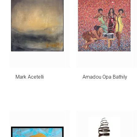
Mark Acetelli
Amadou Opa Bathily