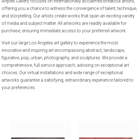
Artplex Gallery focuses on internationally acclaimed breakout artists,
offering you a chance to witness the convergence of talent, technique,
and storytelling. Our artists create works that span an exciting variety
of media and subject matter. All artworks are readily available for
purchase, ensuring immediate access to your preferred artwork.
Visit our large Los Angeles art gallery to experience the most
innovative and inspiring art encompassing abstract, landscape,
figurative, pop, urban, photography, and sculptures. We provide a
comprehensive, full-service approach, advising on exceptional art
choices. Our virtual installations and wide range of exceptional
artworks guarantee a satisfying, extraordinary experience tailored to
your preferences.