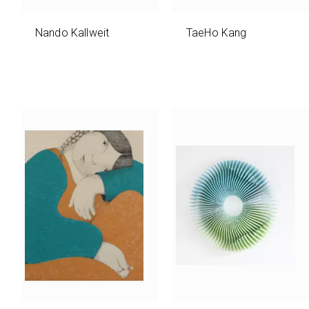
Nando Kallweit
TaeHo Kang