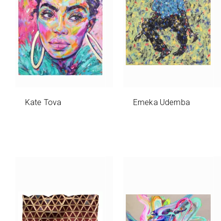
Kate Tova
Emeka Udemba