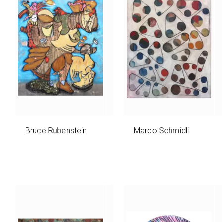
Bruce Rubenstein
Marco Schmidli