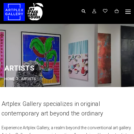
ARTISTS
HOME
ARTISTS
Artplex Gallery specializes in original
contemporary art beyond the ordinary
Experience Artplex Gallery, a realm beyond the conventional art gallery.