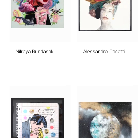
Nilraya Bundasak
Alessandro Casetti