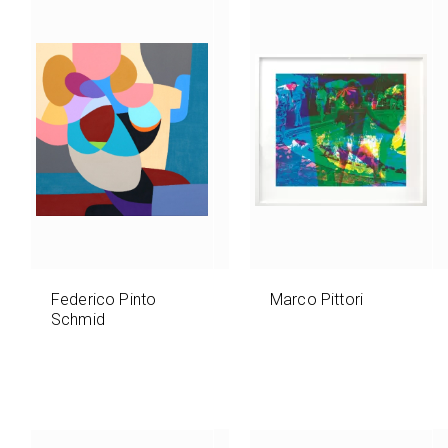
Federico Pinto
Marco Pittori
Schmid