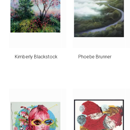
Kimberly Blackstock
Phoebe Brunner