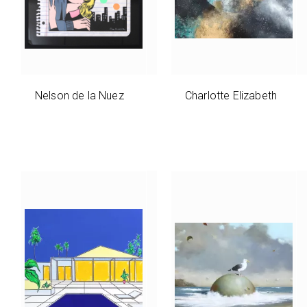
Nelson de la Nuez
Charlotte Elizabeth