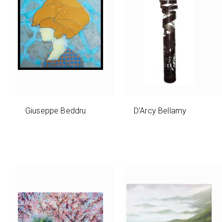
Giuseppe Beddru
D'Arcy Bellamy