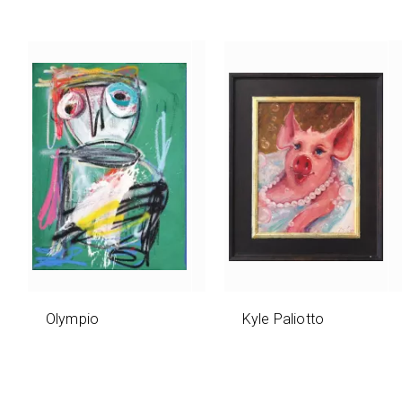
Olympio
Kyle Paliotto