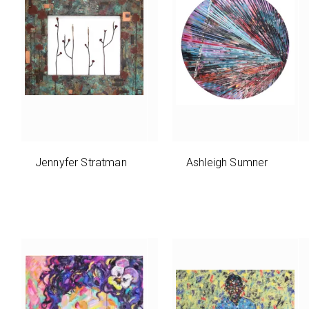
Jennyfer Stratman
Ashleigh Sumner