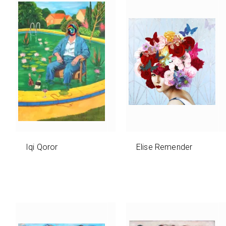
Iqi Qoror
Elise Remender