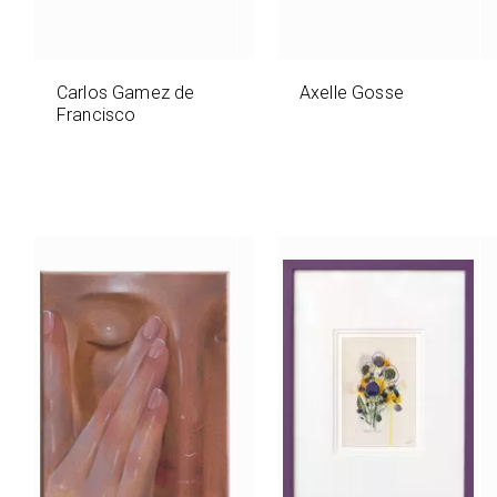
Carlos Gamez de
Axelle Gosse
Francisco