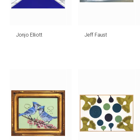
Jonjo Elliott
Jeff Faust