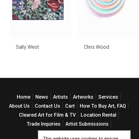
Sally West
Chris Wood
Home
News
Artists
Artworks
Services
About Us
Contact Us
Cart
How To Buy Art, FAQ
Cleared Art for Film & TV
Location Rental
Trade Inquiries
Artist Submissions
Web Accessibility Policy
This website uses cookies to ensure