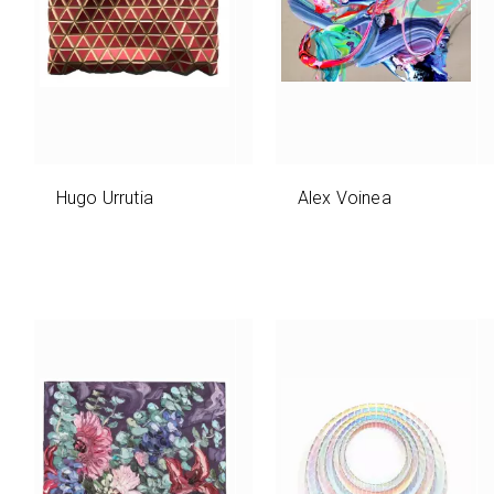
Hugo Urrutia
Alex Voinea