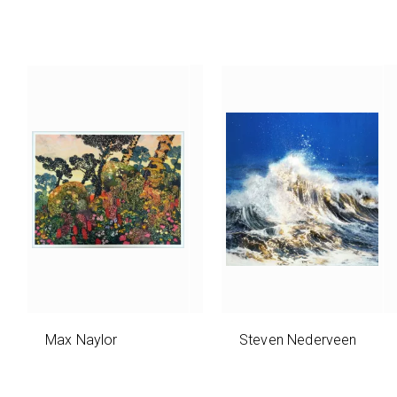
Max Naylor
Steven Nederveen