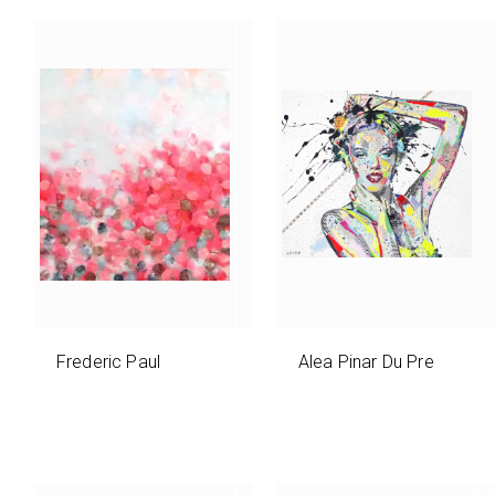
Frederic Paul
Alea Pinar Du Pre