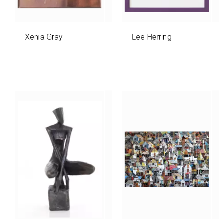
Xenia Gray
Lee Herring