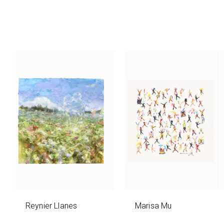
Reynier Llanes
Marisa Mu