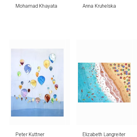
Mohamad Khayata
Anna Kruhelska
Peter Kuttner
Elizabeth Langreiter