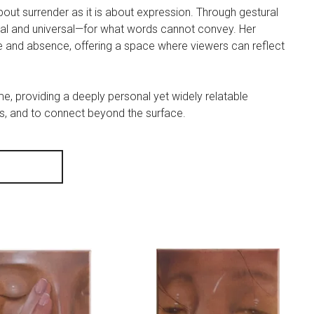
out surrender as it is about expression. Through gestural
al and universal—for what words cannot convey. Her
e and absence, offering a space where viewers can reflect
ime, providing a deeply personal yet widely relatable
ess, and to connect beyond the surface.