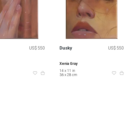
Dusky
US$ 550
US$ 550
Xenia Gray
14 x 11 in
36 x 28 cm