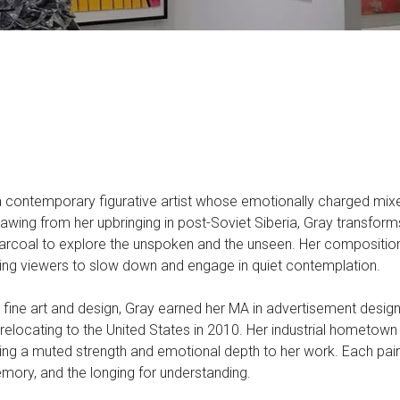
a contemporary figurative artist whose emotionally charged mix
awing from her upbringing in post-Soviet Siberia, Gray transforms 
harcoal to explore the unspoken and the unseen. Her compositi
iting viewers to slow down and engage in quiet contemplation.
h fine art and design, Gray earned her MA in advertisement desig
relocating to the United States in 2010. Her industrial hometown
ding a muted strength and emotional depth to her work. Each paint
emory, and the longing for understanding.