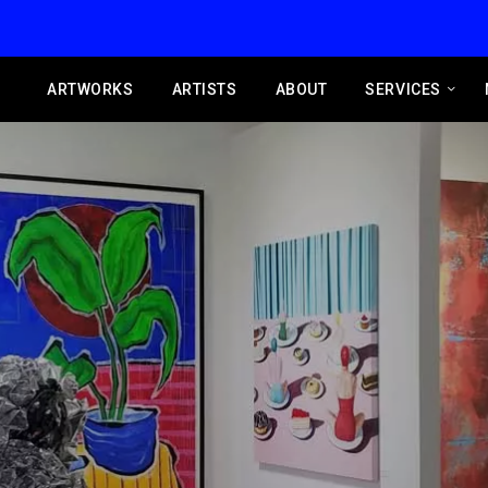
ARTWORKS
ARTISTS
ABOUT
SERVICES