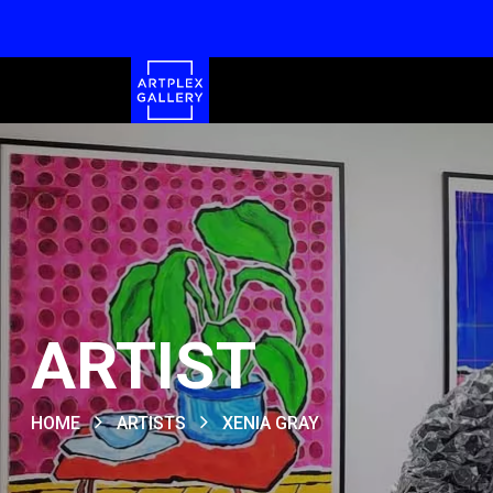
ARTIST
HOME
ARTISTS
XENIA GRAY