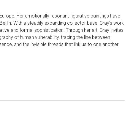
d Europe. Her emotionally resonant figurative paintings have
erlin. With a steadily expanding collector base, Gray’s work
tive and formal sophistication. Through her art, Gray invites
aphy of human vulnerability, tracing the line between
ence, and the invisible threads that link us to one another