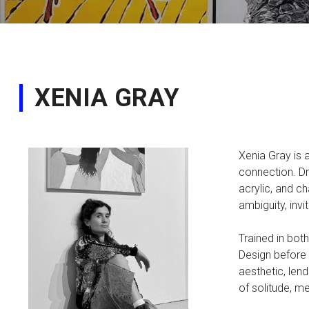
XENIA GRAY
Xenia Gray is 
connection. Dr
acrylic, and c
ambiguity, inv
Trained in bot
Design before 
aesthetic, len
of solitude, m