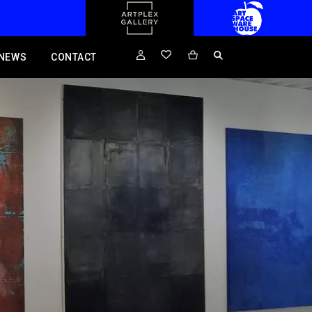
NEWS
CONTACT