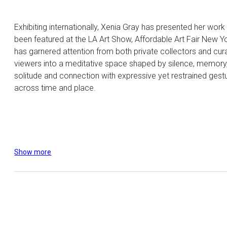
Exhibiting internationally, Xenia Gray has presented her work
been featured at the LA Art Show, Affordable Art Fair New Y
has garnered attention from both private collectors and curat
viewers into a meditative space shaped by silence, memory, 
solitude and connection with expressive yet restrained gestu
across time and place.
Show more