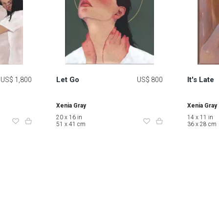
Let Go
It's Late
US$ 1,800
US$ 800
Xenia Gray
Xenia Gray
20 x 16 in
14 x 11 in
51 x 41 cm
36 x 28 cm