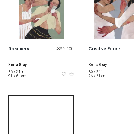
Dreamers
Creative Force
US$ 2,100
Xenia Gray
Xenia Gray
36 x 24 in
30 x 24 in
91 x 61 cm
76 x 61 cm