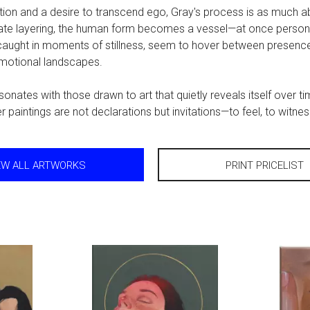
ition and a desire to transcend ego, Gray's process is as much ab
icate layering, the human form becomes a vessel—at once person
 caught in moments of stillness, seem to hover between presenc
emotional landscapes.
onates with those drawn to art that quietly reveals itself over t
r paintings are not declarations but invitations—to feel, to witn
EW ALL ARTWORKS
PRINT PRICELIST