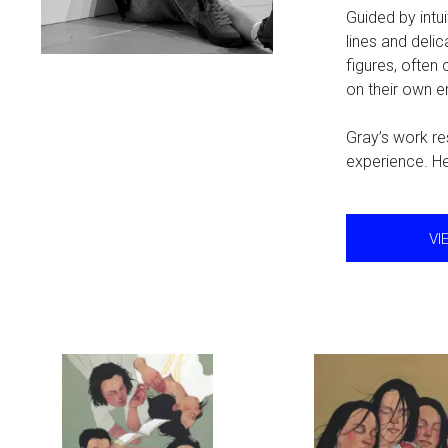
Guided by intu
lines and del
figures, often
on their own 
Gray’s work res
experience. He
VI