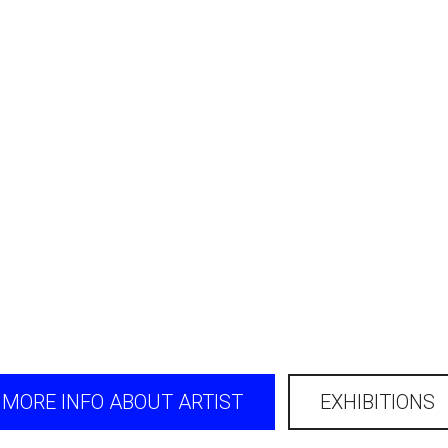
MORE INFO ABOUT ARTIST
EXHIBITIONS