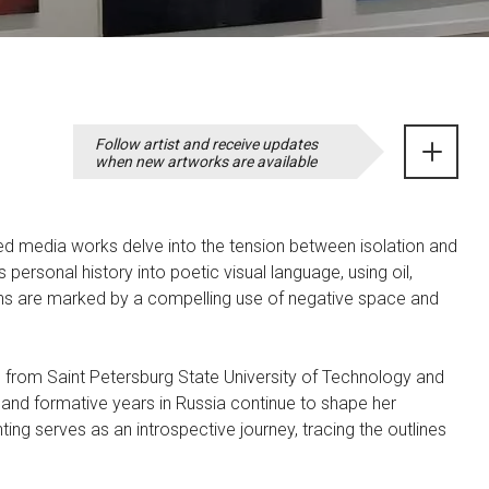
Follow artist and receive updates
when new artworks are available
ed media works delve into the tension between isolation and
personal history into poetic visual language, using oil,
ons are marked by a compelling use of negative space and
n from Saint Petersburg State University of Technology and
 and formative years in Russia continue to shape her
ing serves as an introspective journey, tracing the outlines