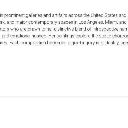
 in prominent galleries and art fairs across the United States an
ork, and major contemporary spaces in Los Angeles, Miami, and B
ors who are drawn to her distinctive blend of introspective narra
and emotional nuance. Her paintings explore the subtle choreogr
res. Each composition becomes a quiet inquiry into identity, pres