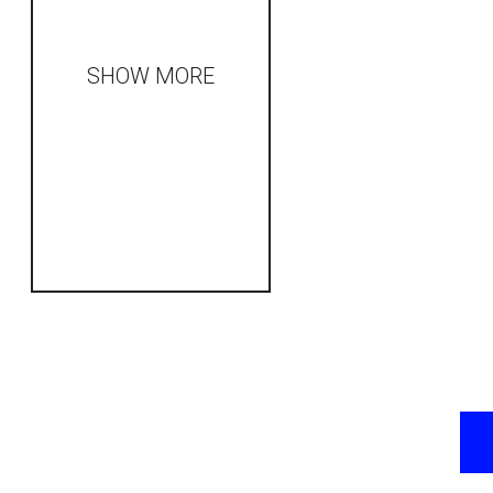
SHOW MORE