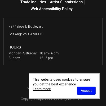
Trade Inquiries
Artist Submissions
Web Accessibility Policy
7377 Beverly Boulevard
Los Angeles, CA 90036
HOURS
Monday - Saturday
10 am - 6 pm
Sunday
12 - 6 pm
This website uses cookies to ensure
you get the best experience
Learn more
Privacy Policy
Terms & Conditions
Accept
Copyright
Artplex Gallery
. All rights reserved.