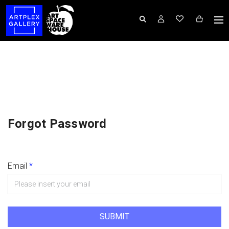
Forgot Password
Email
*
SUBMIT