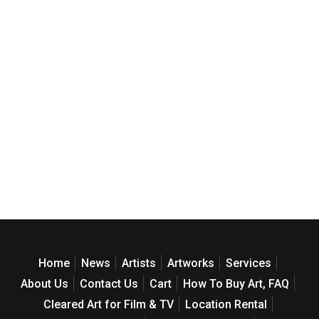
Home
News
Artists
Artworks
Services
About Us
Contact Us
Cart
How To Buy Art, FAQ
Cleared Art for Film & TV
Location Rental