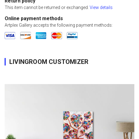
Return policy
This item cannot be returned or exchanged.
View details
Online payment methods
Artplex Gallery accepts the following payment methods:
LIVINGROOM CUSTOMIZER