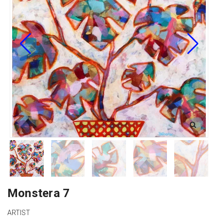
Monstera 7
ARTIST