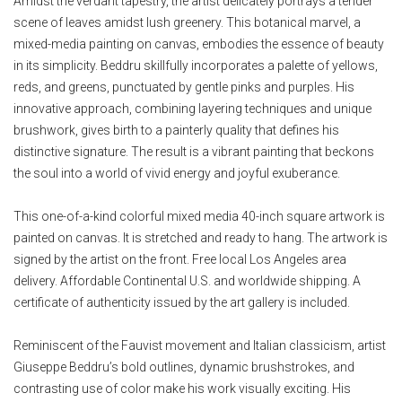
Amidst the verdant tapestry, the artist delicately portrays a tender
scene of leaves amidst lush greenery. This botanical marvel, a
mixed-media painting on canvas, embodies the essence of beauty
in its simplicity. Beddru skillfully incorporates a palette of yellows,
reds, and greens, punctuated by gentle pinks and purples. His
innovative approach, combining layering techniques and unique
brushwork, gives birth to a painterly quality that defines his
distinctive signature. The result is a vibrant painting that beckons
the soul into a world of vivid energy and joyful exuberance.
This one-of-a-kind colorful mixed media 40-inch square artwork is
painted on canvas. It is stretched and ready to hang. The artwork is
signed by the artist on the front. Free local Los Angeles area
delivery. Affordable Continental U.S. and worldwide shipping. A
certificate of authenticity issued by the art gallery is included.
Reminiscent of the Fauvist movement and Italian classicism, artist
Giuseppe Beddru’s bold outlines, dynamic brushstrokes, and
contrasting use of color make his work visually exciting. His