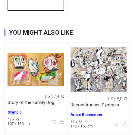
YOU MIGHT ALSO LIKE
US$ 7,400
US$ 8,000
Story of the Family Dog
Deconstructing Dystopia
Olympio
Bruce Rubenstein
42 x 72 in
55 x 65 in
107 x 183 cm
140 x 165 cm