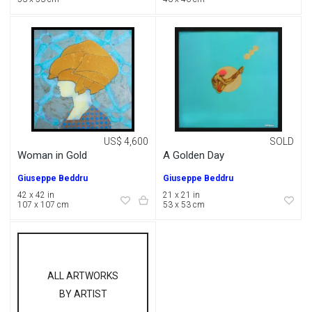
US$ 4,600
SOLD
Woman in Gold
A Golden Day
Giuseppe Beddru
Giuseppe Beddru
42 x 42 in
21 x 21 in
107 x 107 cm
53 x 53 cm
ALL ARTWORKS
BY ARTIST