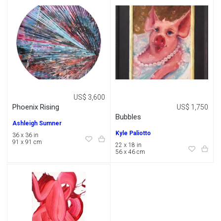
US$ 3,600
Phoenix Rising
US$ 1,750
Bubbles
Ashleigh Sumner
Kyle Paliotto
36 x 36 in
91 x 91 cm
22 x 18 in
56 x 46 cm