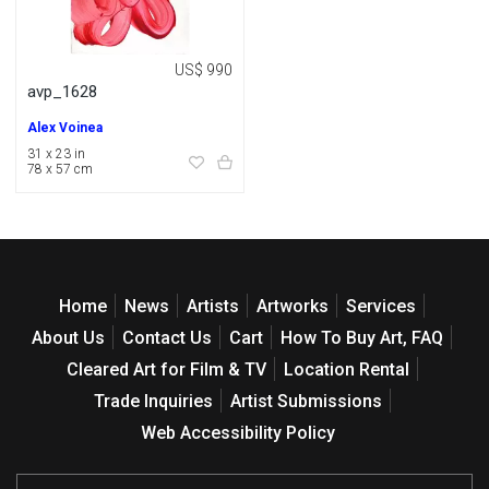
US$ 990
avp_1628
Alex Voinea
31 x 23 in
78 x 57 cm
Home
News
Artists
Artworks
Services
About Us
Contact Us
Cart
How To Buy Art, FAQ
Cleared Art for Film & TV
Location Rental
Trade Inquiries
Artist Submissions
Web Accessibility Policy