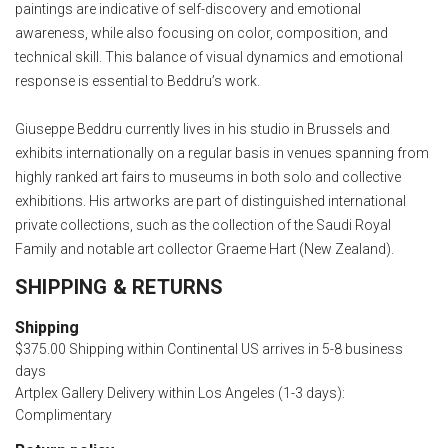
paintings are indicative of self-discovery and emotional
awareness, while also focusing on color, composition, and
technical skill. This balance of visual dynamics and emotional
response is essential to Beddru’s work.
Giuseppe Beddru currently lives in his studio in Brussels and
exhibits internationally on a regular basis in venues spanning from
highly ranked art fairs to museums in both solo and collective
exhibitions. His artworks are part of distinguished international
private collections, such as the collection of the Saudi Royal
Family and notable art collector Graeme Hart (New Zealand).
SHIPPING & RETURNS
Shipping
$375.00 Shipping within Continental US arrives in 5-8 business
days
Artplex Gallery Delivery within Los Angeles (1-3 days):
Complimentary