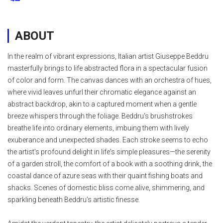
ABOUT
In the realm of vibrant expressions, Italian artist Giuseppe Beddru
masterfully brings to life abstracted flora in a spectacular fusion
of color and form. The canvas dances with an orchestra of hues,
where vivid leaves unfurl their chromatic elegance against an
abstract backdrop, akin to a captured moment when a gentle
breeze whispers through the foliage. Beddru's brushstrokes
breathe life into ordinary elements, imbuing them with lively
exuberance and unexpected shades. Each stroke seems to echo
the artist's profound delight in life's simple pleasures—the serenity
of a garden stroll, the comfort of a book with a soothing drink, the
coastal dance of azure seas with their quaint fishing boats and
shacks. Scenes of domestic bliss come alive, shimmering, and
sparkling beneath Beddru's artistic finesse.