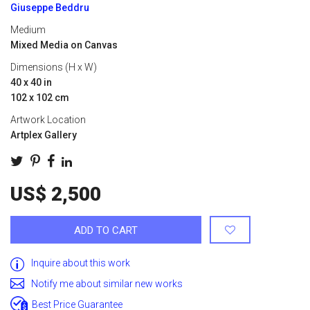
Giuseppe Beddru
Medium
Mixed Media on Canvas
Dimensions (H x W)
40 x 40 in
102 x 102 cm
Artwork Location
Artplex Gallery
US$ 2,500
ADD TO CART
Inquire about this work
Notify me about similar new works
Best Price Guarantee