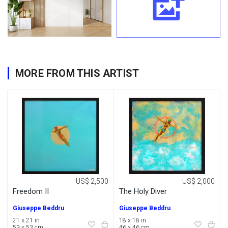
MORE FROM THIS ARTIST
US$ 2,500
US$ 2,000
Freedom II
The Holy Diver
Giuseppe Beddru
Giuseppe Beddru
21 x 21 in
18 x 18 in
53 x 53 cm
46 x 46 cm