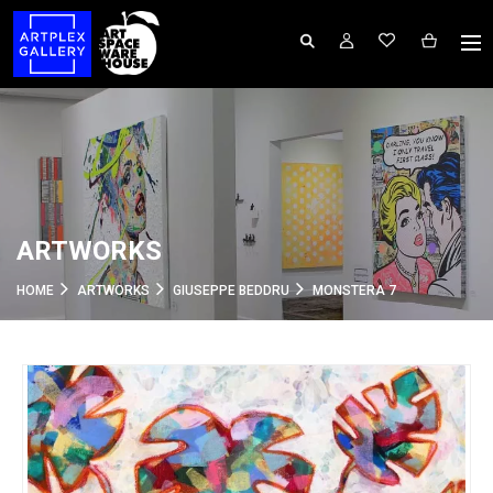
ARTWORKS
HOME
ARTWORKS
GIUSEPPE BEDDRU
MONSTERA 7