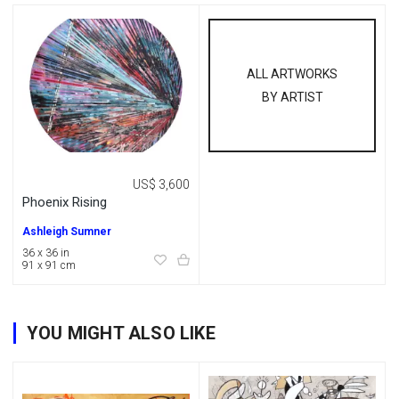
ALL ARTWORKS
BY ARTIST
US$ 3,600
Phoenix Rising
Ashleigh Sumner
36 x 36 in
91 x 91 cm
YOU MIGHT ALSO LIKE