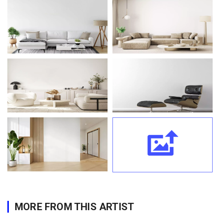
MORE FROM THIS ARTIST