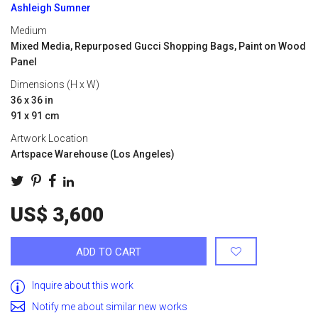
Ashleigh Sumner
Medium
Mixed Media, Repurposed Gucci Shopping Bags, Paint on Wood
Panel
Dimensions (H x W)
36 x 36 in
91 x 91 cm
Artwork Location
Artspace Warehouse (Los Angeles)
US$ 3,600
ADD TO CART
Inquire about this work
Notify me about similar new works