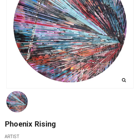
Phoenix Rising
ARTIST