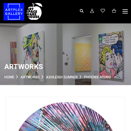
ARTWORKS
HOME
ARTWORKS
ASHLEIGH SUMNER
PHOENIX RISING