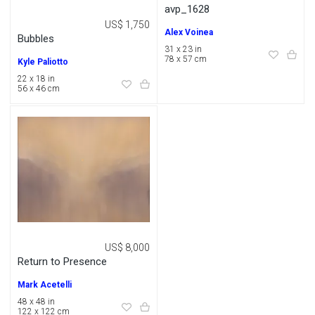
avp_1628
US$ 1,750
Alex Voinea
Bubbles
31 x 23 in
78 x 57 cm
Kyle Paliotto
22 x 18 in
56 x 46 cm
US$ 8,000
Return to Presence
Mark Acetelli
48 x 48 in
122 x 122 cm