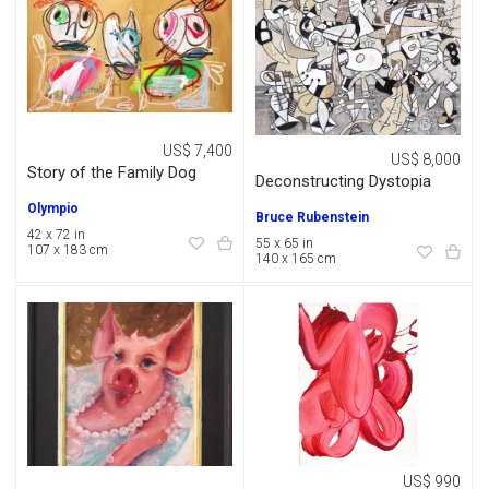
US$ 7,400
US$ 8,000
Story of the Family Dog
Deconstructing Dystopia
Olympio
Bruce Rubenstein
42 x 72 in
55 x 65 in
107 x 183 cm
140 x 165 cm
US$ 990