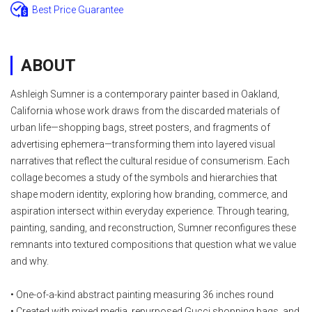
Best Price Guarantee
ABOUT
Ashleigh Sumner is a contemporary painter based in Oakland,
California whose work draws from the discarded materials of
urban life—shopping bags, street posters, and fragments of
advertising ephemera—transforming them into layered visual
narratives that reflect the cultural residue of consumerism. Each
collage becomes a study of the symbols and hierarchies that
shape modern identity, exploring how branding, commerce, and
aspiration intersect within everyday experience. Through tearing,
painting, sanding, and reconstruction, Sumner reconfigures these
remnants into textured compositions that question what we value
and why.
• One-of-a-kind abstract painting measuring 36 inches round
• Created with mixed media, repurposed Gucci shopping bags, and