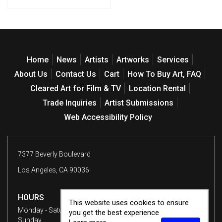
Home
News
Artists
Artworks
Services
About Us
Contact Us
Cart
How To Buy Art, FAQ
Cleared Art for Film & TV
Location Rental
Trade Inquiries
Artist Submissions
Web Accessibility Policy
7377 Beverly Boulevard
Los Angeles, CA 90036
HOURS
This website uses cookies to ensure
Monday - Saturday
10 am - 6 pm
you get the best experience
Sunday
12 - 6 pm