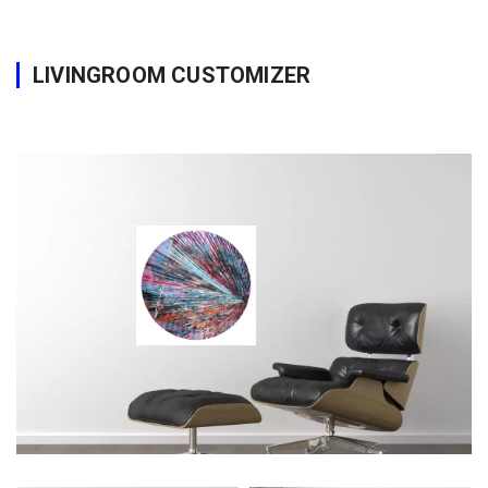
LIVINGROOM CUSTOMIZER