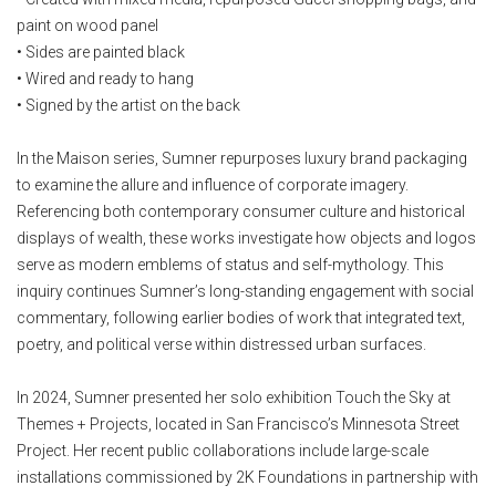
paint on wood panel
• Sides are painted black
• Wired and ready to hang
• Signed by the artist on the back
In the Maison series, Sumner repurposes luxury brand packaging
to examine the allure and influence of corporate imagery.
Referencing both contemporary consumer culture and historical
displays of wealth, these works investigate how objects and logos
serve as modern emblems of status and self-mythology. This
inquiry continues Sumner’s long-standing engagement with social
commentary, following earlier bodies of work that integrated text,
poetry, and political verse within distressed urban surfaces.
In 2024, Sumner presented her solo exhibition Touch the Sky at
Themes + Projects, located in San Francisco’s Minnesota Street
Project. Her recent public collaborations include large-scale
installations commissioned by 2K Foundations in partnership with