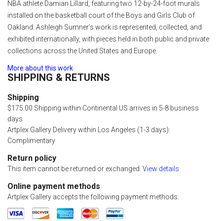
NBA athlete Damian Lillard, featuring two 12-by-24-foot murals
installed on the basketball court of the Boys and Girls Club of
Oakland. Ashleigh Sumner’s work is represented, collected, and
exhibited internationally, with pieces held in both public and private
collections across the United States and Europe.
More about this work
SHIPPING & RETURNS
Shipping
$175.00 Shipping within Continental US arrives in 5-8 business
days
Artplex Gallery Delivery within Los Angeles (1-3 days):
Complimentary
Return policy
This item cannot be returned or exchanged.
View details
Online payment methods
Artplex Gallery accepts the following payment methods: