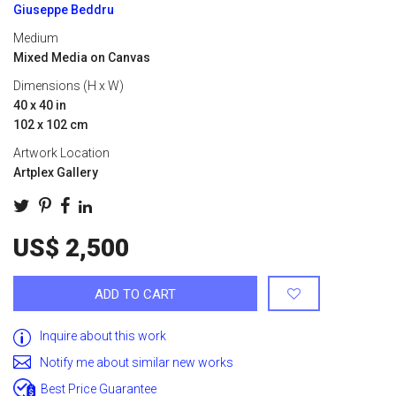
Giuseppe Beddru
Medium
Mixed Media on Canvas
Dimensions (H x W)
40 x 40 in
102 x 102 cm
Artwork Location
Artplex Gallery
US$ 2,500
ADD TO CART
Inquire about this work
Notify me about similar new works
Best Price Guarantee