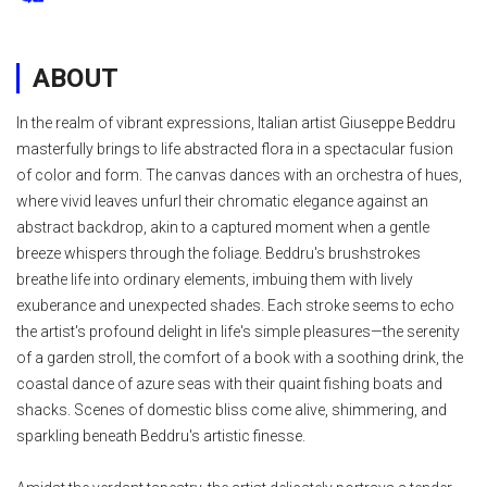
ABOUT
In the realm of vibrant expressions, Italian artist Giuseppe Beddru
masterfully brings to life abstracted flora in a spectacular fusion
of color and form. The canvas dances with an orchestra of hues,
where vivid leaves unfurl their chromatic elegance against an
abstract backdrop, akin to a captured moment when a gentle
breeze whispers through the foliage. Beddru's brushstrokes
breathe life into ordinary elements, imbuing them with lively
exuberance and unexpected shades. Each stroke seems to echo
the artist's profound delight in life's simple pleasures—the serenity
of a garden stroll, the comfort of a book with a soothing drink, the
coastal dance of azure seas with their quaint fishing boats and
shacks. Scenes of domestic bliss come alive, shimmering, and
sparkling beneath Beddru's artistic finesse.