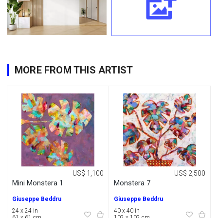
MORE FROM THIS ARTIST
US$ 1,100
US$ 2,500
Mini Monstera 1
Monstera 7
Giuseppe Beddru
Giuseppe Beddru
24 x 24 in
40 x 40 in
61 x 61 cm
102 x 102 cm