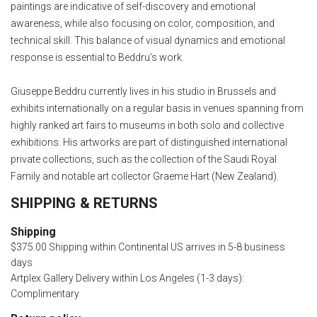
paintings are indicative of self-discovery and emotional
awareness, while also focusing on color, composition, and
technical skill. This balance of visual dynamics and emotional
response is essential to Beddru’s work.
Giuseppe Beddru currently lives in his studio in Brussels and
exhibits internationally on a regular basis in venues spanning from
highly ranked art fairs to museums in both solo and collective
exhibitions. His artworks are part of distinguished international
private collections, such as the collection of the Saudi Royal
Family and notable art collector Graeme Hart (New Zealand).
SHIPPING & RETURNS
Shipping
$375.00 Shipping within Continental US arrives in 5-8 business
days
Artplex Gallery Delivery within Los Angeles (1-3 days):
Complimentary