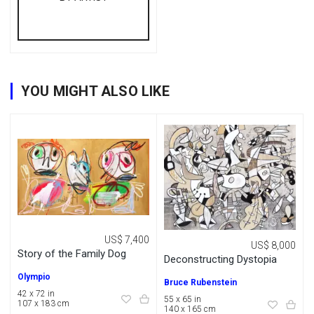
YOU MIGHT ALSO LIKE
US$ 7,400
US$ 8,000
Story of the Family Dog
Deconstructing Dystopia
Olympio
Bruce Rubenstein
42 x 72 in
55 x 65 in
107 x 183 cm
140 x 165 cm