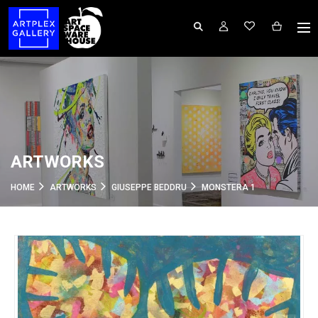
ARTWORKS
HOME
ARTWORKS
GIUSEPPE BEDDRU
MONSTERA 1