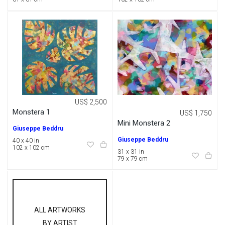
US$ 2,500
Monstera 1
US$ 1,750
Mini Monstera 2
Giuseppe Beddru
Giuseppe Beddru
40 x 40 in
102 x 102 cm
31 x 31 in
79 x 79 cm
ALL ARTWORKS
BY ARTIST