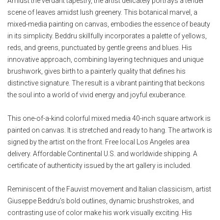
Amidst the verdant tapestry, the artist delicately portrays a tender
scene of leaves amidst lush greenery. This botanical marvel, a
mixed-media painting on canvas, embodies the essence of beauty
in its simplicity. Beddru skillfully incorporates a palette of yellows,
reds, and greens, punctuated by gentle greens and blues. His
innovative approach, combining layering techniques and unique
brushwork, gives birth to a painterly quality that defines his
distinctive signature. The result is a vibrant painting that beckons
the soul into a world of vivid energy and joyful exuberance.
This one-of-a-kind colorful mixed media 40-inch square artwork is
painted on canvas. It is stretched and ready to hang. The artwork is
signed by the artist on the front. Free local Los Angeles area
delivery. Affordable Continental U.S. and worldwide shipping. A
certificate of authenticity issued by the art gallery is included.
Reminiscent of the Fauvist movement and Italian classicism, artist
Giuseppe Beddru’s bold outlines, dynamic brushstrokes, and
contrasting use of color make his work visually exciting. His