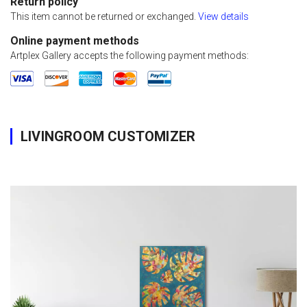
Return policy
This item cannot be returned or exchanged.
View details
Online payment methods
Artplex Gallery accepts the following payment methods:
LIVINGROOM CUSTOMIZER