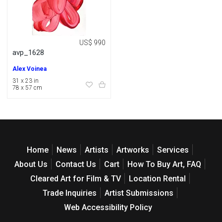
US$ 990
avp_1628
Alex Voinea
31 x 23 in
78 x 57 cm
Home
News
Artists
Artworks
Services
About Us
Contact Us
Cart
How To Buy Art, FAQ
Cleared Art for Film & TV
Location Rental
Trade Inquiries
Artist Submissions
Web Accessibility Policy