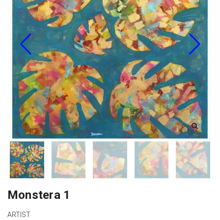
Monstera 1
ARTIST