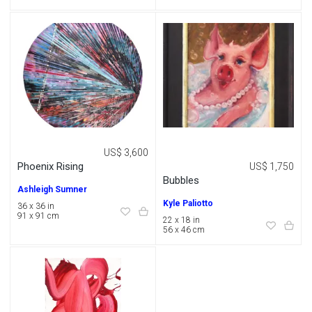
US$ 3,600
Phoenix Rising
US$ 1,750
Bubbles
Ashleigh Sumner
Kyle Paliotto
36 x 36 in
91 x 91 cm
22 x 18 in
56 x 46 cm