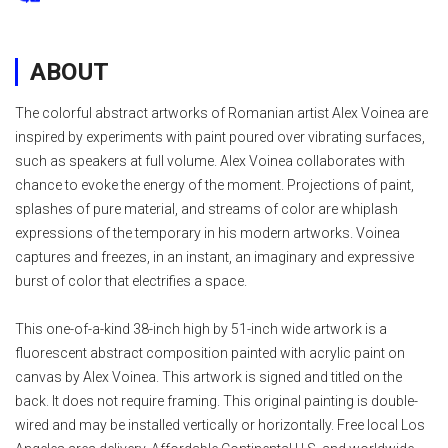
ABOUT
The colorful abstract artworks of Romanian artist Alex Voinea are
inspired by experiments with paint poured over vibrating surfaces,
such as speakers at full volume. Alex Voinea collaborates with
chance to evoke the energy of the moment. Projections of paint,
splashes of pure material, and streams of color are whiplash
expressions of the temporary in his modern artworks. Voinea
captures and freezes, in an instant, an imaginary and expressive
burst of color that electrifies a space.
This one-of-a-kind 38-inch high by 51-inch wide artwork is a
fluorescent abstract composition painted with acrylic paint on
canvas by Alex Voinea. This artwork is signed and titled on the
back. It does not require framing. This original painting is double-
wired and may be installed vertically or horizontally. Free local Los