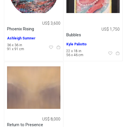
US$ 3,600
Phoenix Rising
US$ 1,750
Bubbles
Ashleigh Sumner
Kyle Paliotto
36 x 36 in
91 x 91 cm
22 x 18 in
56 x 46 cm
US$ 8,000
Return to Presence