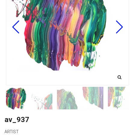
av_937
ARTIST