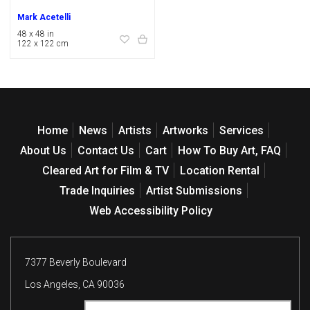
Mark Acetelli
48 x 48 in
122 x 122 cm
Home
News
Artists
Artworks
Services
About Us
Contact Us
Cart
How To Buy Art, FAQ
Cleared Art for Film & TV
Location Rental
Trade Inquiries
Artist Submissions
Web Accessibility Policy
7377 Beverly Boulevard
Los Angeles, CA 90036