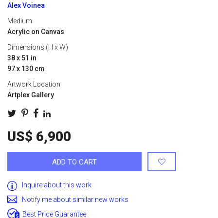
Alex Voinea
Medium
Acrylic on Canvas
Dimensions (H x W)
38 x 51 in
97 x 130 cm
Artwork Location
Artplex Gallery
US$ 6,900
ADD TO CART
Inquire about this work
Notify me about similar new works
Best Price Guarantee