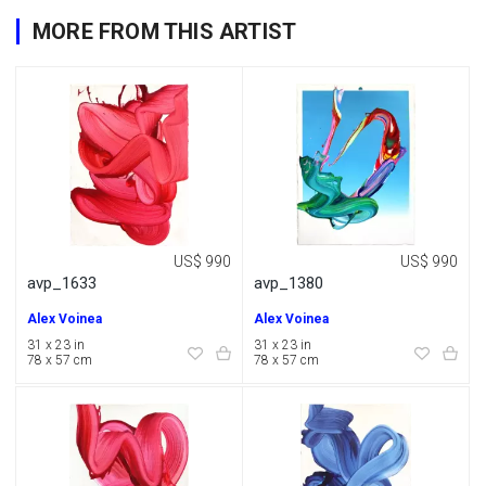
MORE FROM THIS ARTIST
US$ 990
US$ 990
avp_1633
avp_1380
Alex Voinea
Alex Voinea
31 x 23 in
31 x 23 in
78 x 57 cm
78 x 57 cm