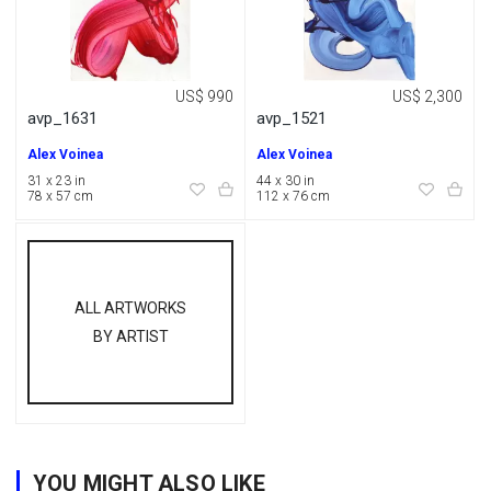
US$ 990
US$ 2,300
avp_1631
avp_1521
Alex Voinea
Alex Voinea
31 x 23 in
44 x 30 in
78 x 57 cm
112 x 76 cm
ALL ARTWORKS
BY ARTIST
YOU MIGHT ALSO LIKE