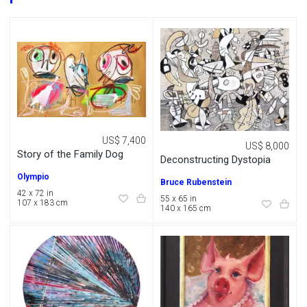
US$ 7,400
US$ 8,000
Story of the Family Dog
Deconstructing Dystopia
Olympio
Bruce Rubenstein
42 x 72 in
55 x 65 in
107 x 183 cm
140 x 165 cm