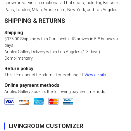
shown in varying international art hot spots, including Brussels,
Paris, London, Milan, Amsterdam, New York, and Los Angeles.
SHIPPING & RETURNS
Shipping
$375.00 Shipping within Continental US arrives in 5-8 business
days
Artplex Gallery Delivery within Los Angeles (1-3 days):
Complimentary
Return policy
This item cannot be returned or exchanged.
View details
Online payment methods
Artplex Gallery accepts the following payment methods:
LIVINGROOM CUSTOMIZER