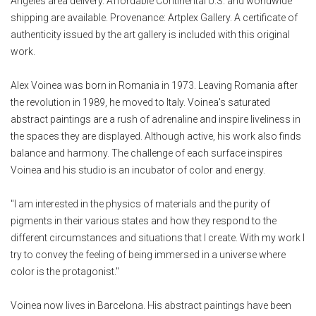
Angeles area delivery. Affordable Continental U.S. and worldwide
shipping are available. Provenance: Artplex Gallery. A certificate of
authenticity issued by the art gallery is included with this original
work.
Alex Voinea was born in Romania in 1973. Leaving Romania after
the revolution in 1989, he moved to Italy. Voinea's saturated
abstract paintings are a rush of adrenaline and inspire liveliness in
the spaces they are displayed. Although active, his work also finds
balance and harmony. The challenge of each surface inspires
Voinea and his studio is an incubator of color and energy.
"I am interested in the physics of materials and the purity of
pigments in their various states and how they respond to the
different circumstances and situations that I create. With my work I
try to convey the feeling of being immersed in a universe where
color is the protagonist."
Voinea now lives in Barcelona. His abstract paintings have been