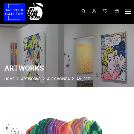
ARTWORKS
HOME
ARTWORKS
ALEX VOINEA
AV_937