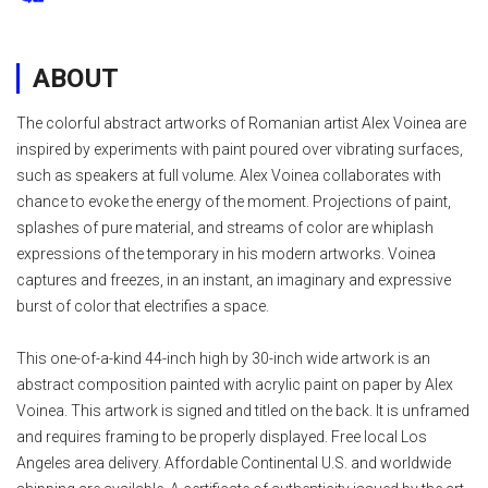
ABOUT
The colorful abstract artworks of Romanian artist Alex Voinea are
inspired by experiments with paint poured over vibrating surfaces,
such as speakers at full volume. Alex Voinea collaborates with
chance to evoke the energy of the moment. Projections of paint,
splashes of pure material, and streams of color are whiplash
expressions of the temporary in his modern artworks. Voinea
captures and freezes, in an instant, an imaginary and expressive
burst of color that electrifies a space.
This one-of-a-kind 44-inch high by 30-inch wide artwork is an
abstract composition painted with acrylic paint on paper by Alex
Voinea. This artwork is signed and titled on the back. It is unframed
and requires framing to be properly displayed. Free local Los
Angeles area delivery. Affordable Continental U.S. and worldwide