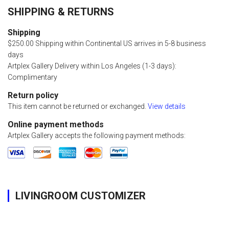
SHIPPING & RETURNS
Shipping
$250.00 Shipping within Continental US arrives in 5-8 business
days
Artplex Gallery Delivery within Los Angeles (1-3 days):
Complimentary
Return policy
This item cannot be returned or exchanged.
View details
Online payment methods
Artplex Gallery accepts the following payment methods:
LIVINGROOM CUSTOMIZER