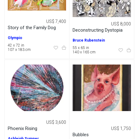
US$ 7,400
US$ 8,000
Story of the Family Dog
Deconstructing Dystopia
Olympio
Bruce Rubenstein
42 x 72 in
55 x 65 in
107 x 183 cm
140 x 165 cm
US$ 3,600
Phoenix Rising
US$ 1,750
Bubbles
Ashleigh Sumner