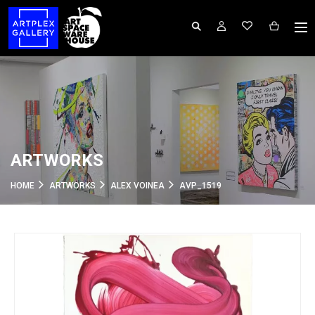
ARTWORKS
HOME
ARTWORKS
ALEX VOINEA
AVP_1519