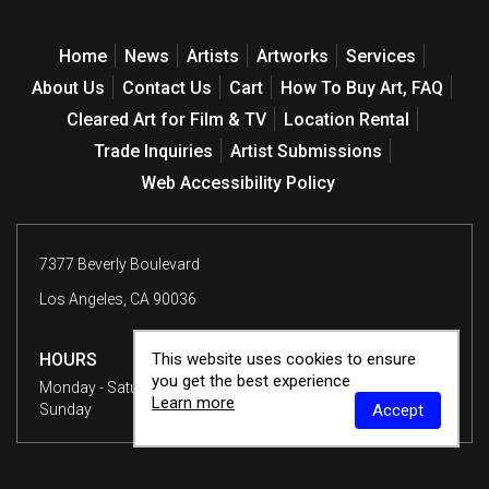
Home
News
Artists
Artworks
Services
About Us
Contact Us
Cart
How To Buy Art, FAQ
Cleared Art for Film & TV
Location Rental
Trade Inquiries
Artist Submissions
Web Accessibility Policy
7377 Beverly Boulevard
Los Angeles, CA 90036
This website uses cookies to ensure
HOURS
you get the best experience
Monday - Saturday
10 am - 6 pm
Learn more
Accept
Sunday
12 - 6 pm