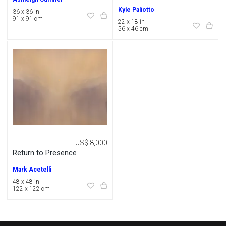
Kyle Paliotto
36 x 36 in
91 x 91 cm
22 x 18 in
56 x 46 cm
US$ 8,000
Return to Presence
Mark Acetelli
48 x 48 in
122 x 122 cm