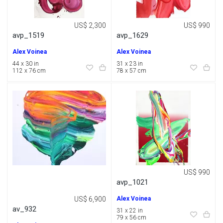
US$ 2,300
US$ 990
avp_1519
avp_1629
Alex Voinea
Alex Voinea
44 x 30 in
31 x 23 in
112 x 76 cm
78 x 57 cm
US$ 990
avp_1021
US$ 6,900
Alex Voinea
av_932
31 x 22 in
79 x 56 cm