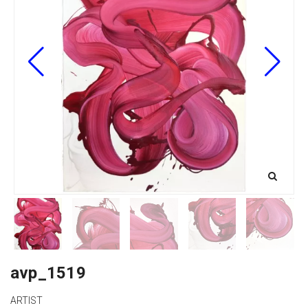
avp_1519
ARTIST