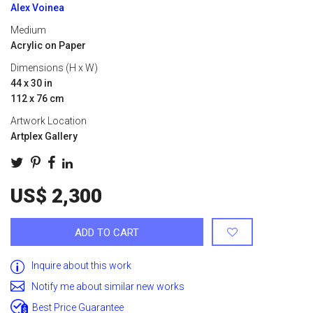
Alex Voinea
Medium
Acrylic on Paper
Dimensions (H x W)
44 x 30 in
112 x 76 cm
Artwork Location
Artplex Gallery
US$ 2,300
ADD TO CART
Inquire about this work
Notify me about similar new works
Best Price Guarantee