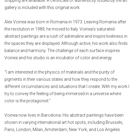
shipping are available. A certificate of authenticity issued by the art
gallery is included with this original work.
Alex Voinea was born in Romania in 1973. Leaving Romania after
the revolution in 1989, he moved to Italy. Voinea's saturated
abstract paintings are a rush of adrenaline and inspire liveliness in
the spaces they are displayed. Although active, his work also finds
balance and harmony. The challenge of each surface inspires
Voinea and his studio is an incubator of color and energy.
"I am interested in the physics of materials and the purity of
pigments in their various states and how they respond to the
different circumstances and situations that I create. With my work I
try to convey the feeling of being immersed in a universe where
color is the protagonist."
Voinea now lives in Barcelona. His abstract paintings have been
shown in varying international art hot spots, including Brussels,
Paris, London, Milan, Amsterdam, New York, and Los Angeles.