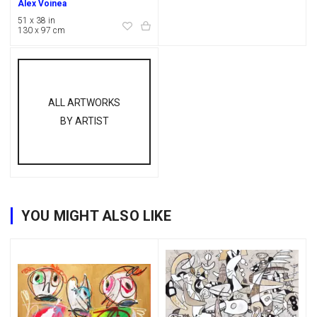
Alex Voinea
51 x 38 in
130 x 97 cm
ALL ARTWORKS
BY ARTIST
YOU MIGHT ALSO LIKE