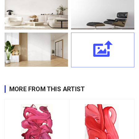
MORE FROM THIS ARTIST