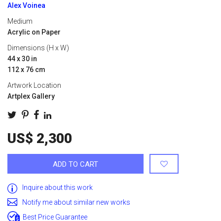
Alex Voinea
Medium
Acrylic on Paper
Dimensions (H x W)
44 x 30 in
112 x 76 cm
Artwork Location
Artplex Gallery
US$ 2,300
ADD TO CART
Inquire about this work
Notify me about similar new works
Best Price Guarantee