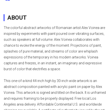
ABOUT
The colorful abstract artworks of Romanian artist Alex Voinea are
inspired by experiments with paint poured over vibrating surfaces,
such as speakers at full volume. Alex Voinea collaborates with
chance to evoke the energy of the moment. Projections of paint,
splashes of pure material, and streams of color are whiplash
expressions of the temporary in his modern artworks. Voinea
captures and freezes, in an instant, an imaginary and expressive
burst of color that electrifies a space.
This one-of-a-kind 44-inch high by 30-inch wide artwork is an
abstract composition painted with acrylic paint on paper by Alex
Voinea. This artwork is signed and titled on the back. It is unframed
and requires framing to be properly displayed. Free local Los
Angeles area delivery. Affordable Continental U.S. and worldwide