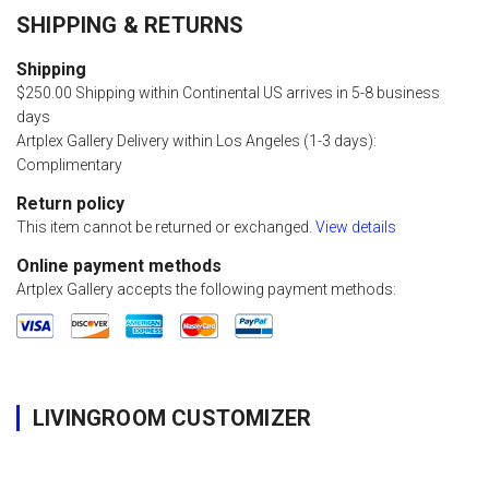
SHIPPING & RETURNS
Shipping
$250.00 Shipping within Continental US arrives in 5-8 business
days
Artplex Gallery Delivery within Los Angeles (1-3 days):
Complimentary
Return policy
This item cannot be returned or exchanged.
View details
Online payment methods
Artplex Gallery accepts the following payment methods:
LIVINGROOM CUSTOMIZER