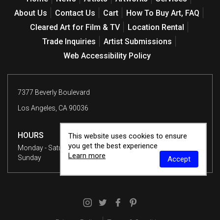
About Us
Contact Us
Cart
How To Buy Art, FAQ
Cleared Art for Film & TV
Location Rental
Trade Inquiries
Artist Submissions
Web Accessibility Policy
7377 Beverly Boulevard
Los Angeles, CA 90036
HOURS
This website uses cookies to ensure
you get the best experience
Monday - Saturday
10 am - 6 pm
Learn more
Sunday
12 - 6 pm
Accept