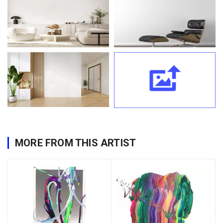
MORE FROM THIS ARTIST