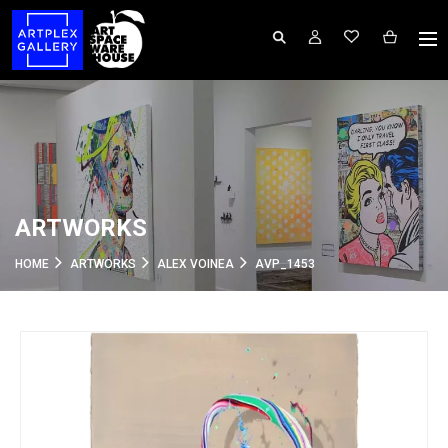
ARTWORKS
HOME
ARTWORKS
ALEX VOINEA
AVP_1453