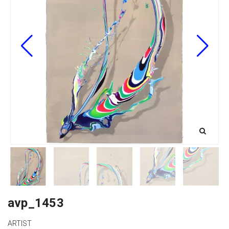
avp_1453
ARTIST