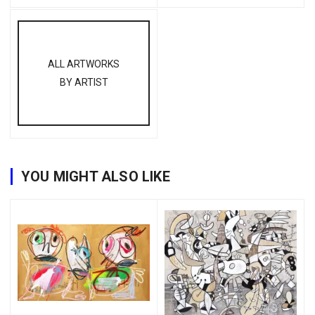
ALL ARTWORKS
BY ARTIST
YOU MIGHT ALSO LIKE