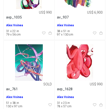
US$ 990
US$ 6,900
avp_1035
av_937
Alex Voinea
Alex Voinea
31 x 22 in
38 x 51 in
79 x 56 cm
97 x 130 cm
SOLD
US$ 990
av_761
avp_1628
Alex Voinea
Alex Voinea
51 x 38 in
31 x 23 in
130 x 97 cm
78 x 57 cm