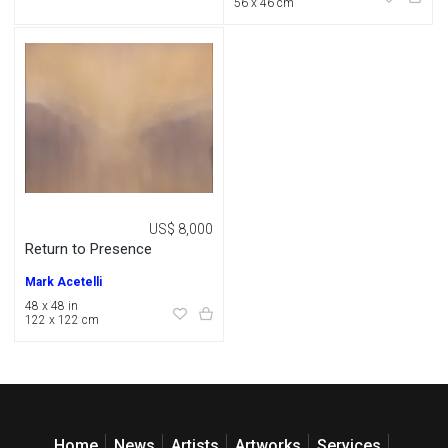
56 x 46 cm
US$ 8,000
Return to Presence
Mark Acetelli
48 x 48 in
122 x 122 cm
Home
News
Artists
Artworks
Services