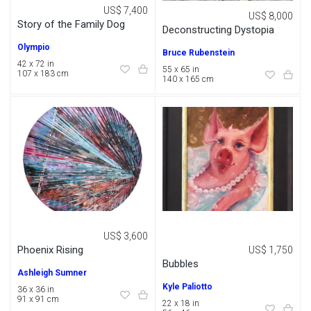
US$ 7,400
US$ 8,000
Story of the Family Dog
Deconstructing Dystopia
Olympio
Bruce Rubenstein
42 x 72 in
55 x 65 in
107 x 183 cm
140 x 165 cm
US$ 3,600
Phoenix Rising
US$ 1,750
Bubbles
Ashleigh Sumner
Kyle Paliotto
36 x 36 in
91 x 91 cm
22 x 18 in