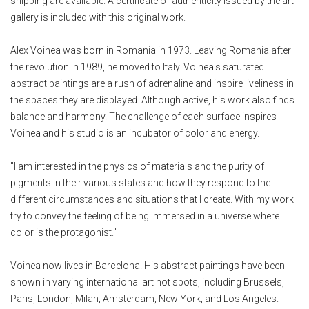
shipping are available. A certificate of authenticity issued by the art
gallery is included with this original work.
Alex Voinea was born in Romania in 1973. Leaving Romania after
the revolution in 1989, he moved to Italy. Voinea's saturated
abstract paintings are a rush of adrenaline and inspire liveliness in
the spaces they are displayed. Although active, his work also finds
balance and harmony. The challenge of each surface inspires
Voinea and his studio is an incubator of color and energy.
"I am interested in the physics of materials and the purity of
pigments in their various states and how they respond to the
different circumstances and situations that I create. With my work I
try to convey the feeling of being immersed in a universe where
color is the protagonist."
Voinea now lives in Barcelona. His abstract paintings have been
shown in varying international art hot spots, including Brussels,
Paris, London, Milan, Amsterdam, New York, and Los Angeles.