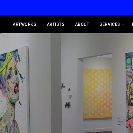
ARTWORKS
ARTISTS
ABOUT
SERVICES