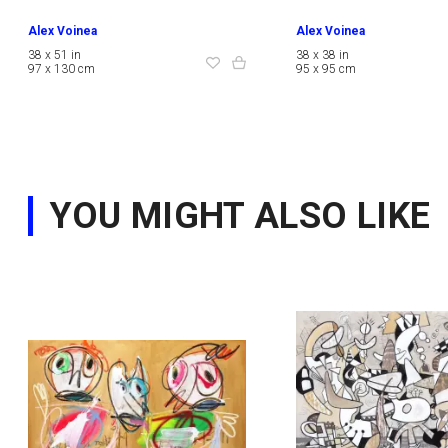
Alex Voinea
Alex Voinea
38 x 51 in
38 x 38 in
97 x 130 cm
95 x 95 cm
YOU MIGHT ALSO LIKE