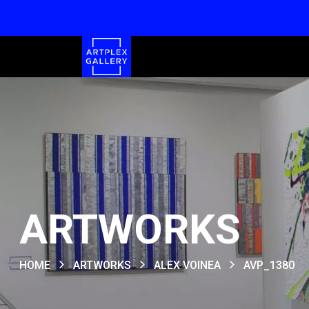
ARTWORKS
HOME
ARTWORKS
ALEX VOINEA
AVP_1380