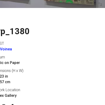
vp_1380
ST
 Voinea
ium
lic on Paper
nsions (H x W)
23 in
 57 cm
ork Location
lex Gallery