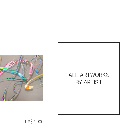
ALL ARTWORKS
BY ARTIST
US$ 6,900