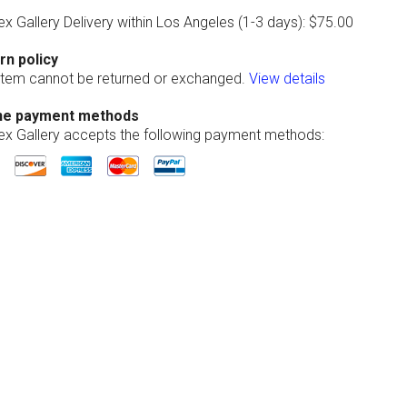
ex Gallery Delivery within Los Angeles (1-3 days): $75.00
rn policy
 item cannot be returned or exchanged.
View details
ne payment methods
lex Gallery accepts the following payment methods: