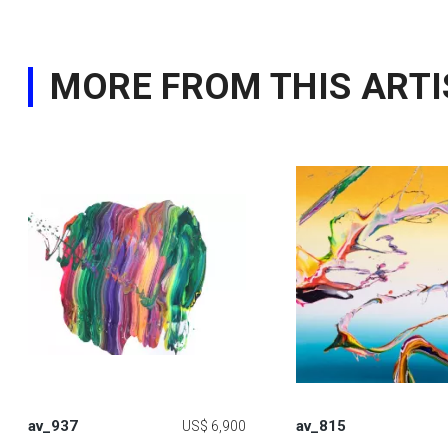
MORE FROM THIS ARTI
av_937
av_815
US$ 6,900