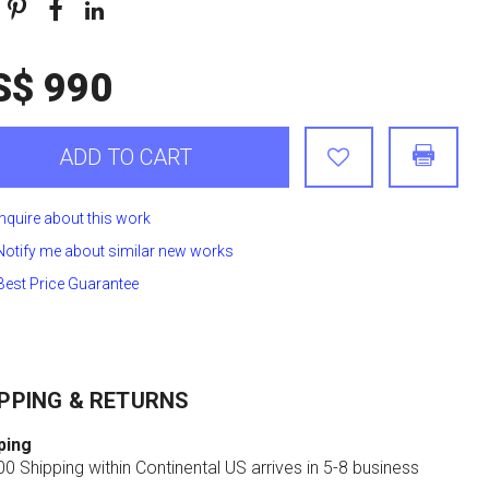
S$ 990
ADD TO CART
Inquire about this work
Notify me about similar new works
Best Price Guarantee
PPING & RETURNS
ping
0 Shipping within Continental US arrives in 5-8 business