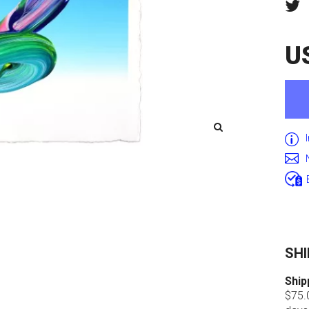
U
SHI
Ship
$75.0