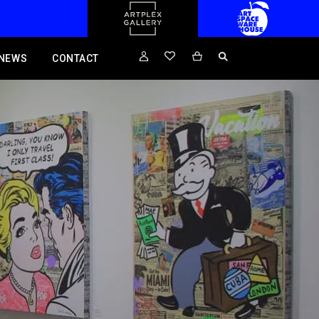
NEWS
CONTACT