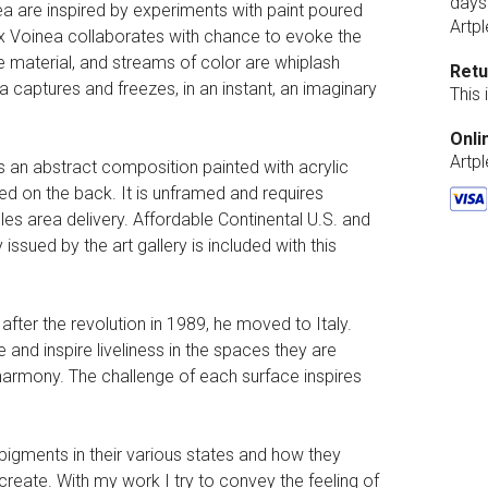
days
ea are inspired by experiments with paint poured
Artpl
lex Voinea collaborates with chance to evoke the
e material, and streams of color are whiplash
Retu
 captures and freezes, in an instant, an imaginary
This
Onli
Artp
is an abstract composition painted with acrylic
led on the back. It is unframed and requires
es area delivery. Affordable Continental U.S. and
 issued by the art gallery is included with this
ter the revolution in 1989, he moved to Italy.
 and inspire liveliness in the spaces they are
 harmony. The challenge of each surface inspires
f pigments in their various states and how they
create. With my work I try to convey the feeling of