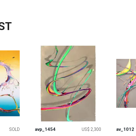
ST
avp_1454
av_1012
SOLD
US$ 2,300