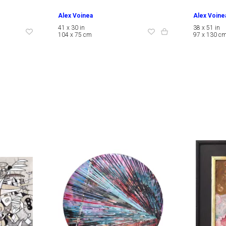
Alex Voinea
Alex Voine
41 x 30 in
38 x 51 in
104 x 75 cm
97 x 130 c