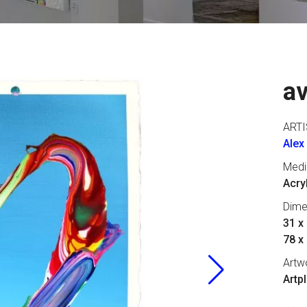
a
ARTI
Alex
Med
Acry
Dime
31 x 
78 x
Artw
Artp