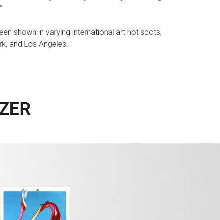
"
en shown in varying international art hot spots,
rk, and Los Angeles.
ZER