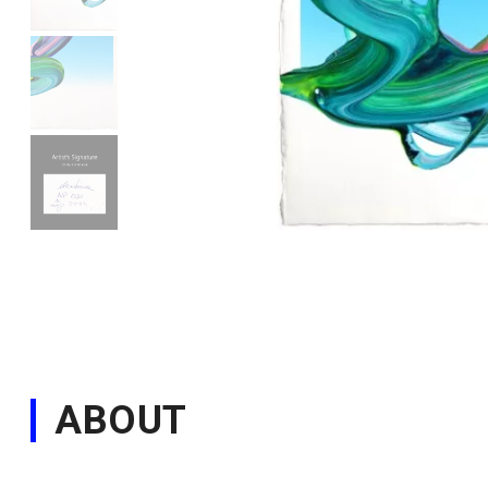
ABOUT