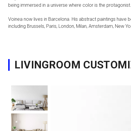
being immersed in a universe where color is the protagonist.
Voinea now lives in Barcelona. His abstract paintings have be
including Brussels, Paris, London, Milan, Amsterdam, New Yo
LIVINGROOM CUSTOMI