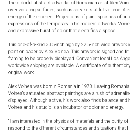
The colorful abstract artworks of Romanian artist Alex Voin
over vibrating surfaces, such as speakers at full volume. A
energy of the moment. Projections of paint, splashes of pur
expressions of the temporary in his modern artworks. Voinea
and expressive burst of color that electrifies a space.
This one-of-a-kind 30.5-inch high by 22.5-inch wide artwork 
paint on paper by Alex Voinea. This artwork is signed and tit
framing to be properly displayed. Convenient local Los Angel
worldwide shipping are available. A certificate of authenticity
original work.
Alex Voinea was born in Romania in 1973. Leaving Romania af
Voinea's saturated abstract paintings are a rush of adrenaline
displayed. Although active, his work also finds balance and
Voinea and his studio is an incubator of color and energy.
"I am interested in the physics of materials and the purity o
respond to the different circumstances and situations that I 