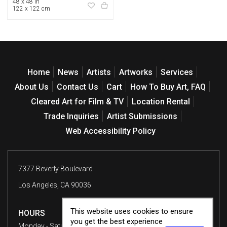
48 x 48 in
122 x 122 cm
Home
News
Artists
Artworks
Services
About Us
Contact Us
Cart
How To Buy Art, FAQ
Cleared Art for Film & TV
Location Rental
Trade Inquiries
Artist Submissions
Web Accessibility Policy
7377 Beverly Boulevard
Los Angeles, CA 90036
This website uses cookies to ensure
HOURS
you get the best experience
Monday - Saturday
10 am - 6 pm