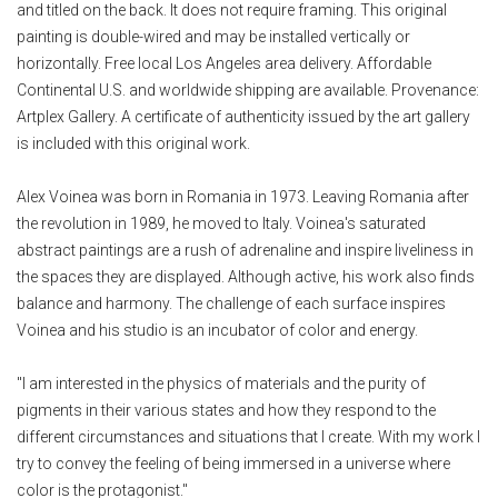
and titled on the back. It does not require framing. This original
painting is double-wired and may be installed vertically or
horizontally. Free local Los Angeles area delivery. Affordable
Continental U.S. and worldwide shipping are available. Provenance:
Artplex Gallery. A certificate of authenticity issued by the art gallery
is included with this original work.
Alex Voinea was born in Romania in 1973. Leaving Romania after
the revolution in 1989, he moved to Italy. Voinea's saturated
abstract paintings are a rush of adrenaline and inspire liveliness in
the spaces they are displayed. Although active, his work also finds
balance and harmony. The challenge of each surface inspires
Voinea and his studio is an incubator of color and energy.
"I am interested in the physics of materials and the purity of
pigments in their various states and how they respond to the
different circumstances and situations that I create. With my work I
try to convey the feeling of being immersed in a universe where
color is the protagonist."