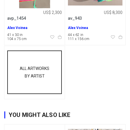
US$ 2,300
US$ 8,300
avp_1454
av_943
Alex Voinea
Alex Voinea
41 x 30 in
44 x 62 in
104 x 75 cm
111 x 156 cm
ALL ARTWORKS
BY ARTIST
YOU MIGHT ALSO LIKE