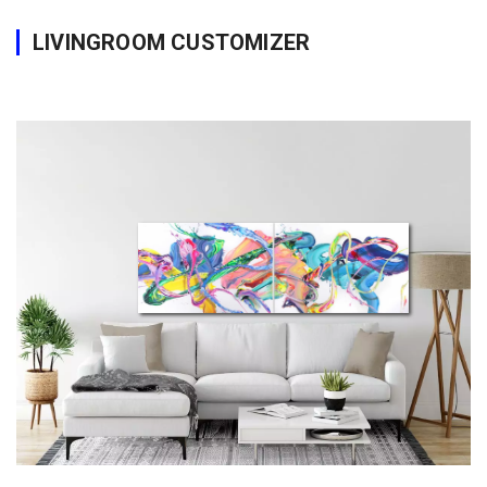
LIVINGROOM CUSTOMIZER