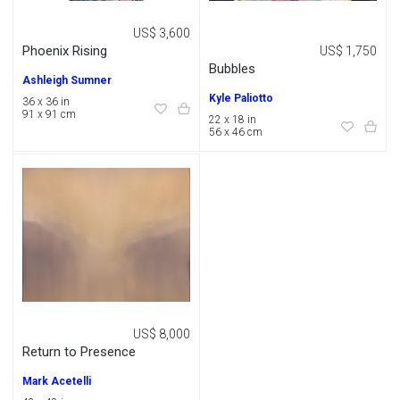
US$ 3,600
Phoenix Rising
US$ 1,750
Bubbles
Ashleigh Sumner
Kyle Paliotto
36 x 36 in
91 x 91 cm
22 x 18 in
56 x 46 cm
US$ 8,000
Return to Presence
Mark Acetelli