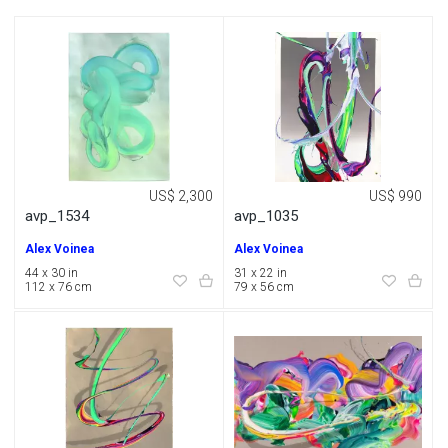
US$ 2,300
US$ 990
avp_1534
avp_1035
Alex Voinea
Alex Voinea
44 x 30 in
31 x 22 in
112 x 76 cm
79 x 56 cm