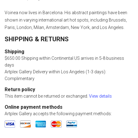
Voinea now lives in Barcelona. His abstract paintings have been
shown in varying international art hot spots, including Brussels,
Paris, London, Milan, Amsterdam, New York, and Los Angeles.
SHIPPING & RETURNS
Shipping
$650.00 Shipping within Continental US arrives in 5-8 business
days
Artplex Gallery Delivery within Los Angeles (1-3 days):
Complimentary
Return policy
This item cannot be returned or exchanged.
View details
Online payment methods
Artplex Gallery accepts the following payment methods: