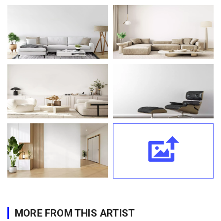
MORE FROM THIS ARTIST