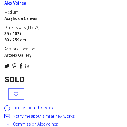
Alex Voinea
Medium
Acrylic on Canvas
Dimensions (H x W)
35 x 102 in
89 x 259 cm
Artwork Location
Artplex Gallery
SOLD
Inquire about this work
Notify me about similar new works
Commission Alex Voinea