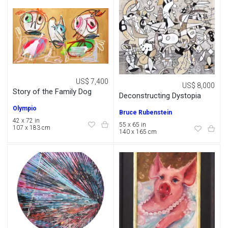
US$ 7,400
US$ 8,000
Story of the Family Dog
Deconstructing Dystopia
Olympio
Bruce Rubenstein
42 x 72 in
55 x 65 in
107 x 183 cm
140 x 165 cm