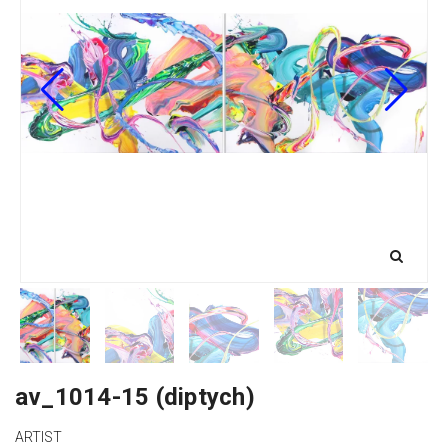
av_1014-15 (diptych)
ARTIST