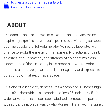
to create a custom made artwork
based on this artwork
ABOUT
The colorful abstract artworks of Romanian artist Alex Voinea are
inspired by experiments with paint poured over vibrating surfaces,
such as speakers at full volume. Alex Voinea collaborates with
chance to evoke the energy of the moment. Projections of paint,
splashes of pure material, and streams of color are whiplash
expressions of the temporary in his modern artworks. Voinea
captures and freezes, in an instant, an imaginary and expressive
burst of color that electrifies a space.
This one-of-a-kind diptych measures a combined 35 inches high
and 102 inches wide. It is comprised of two 35-inch tall by 51-inch
wide canvases. It is a fluorescent abstract composition painted
with acrylic paint on canvas by Alex Voinea. This artwork is signed