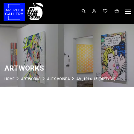
ARTWORKS
HOME
ARTWORKS
ALEX VOINEA
AV_1014-15 (DIPTYCH)