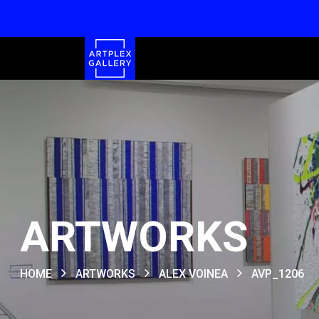
ARTWORKS
HOME
ARTWORKS
ALEX VOINEA
AVP_1206