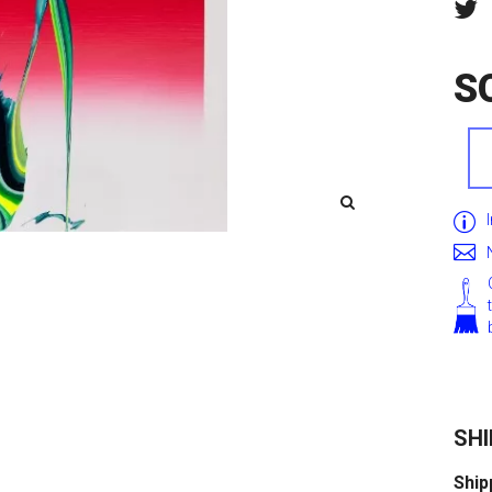
S
SHI
Ship