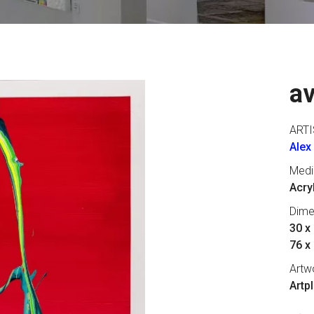
a
ARTI
Alex
Med
Acry
Dime
30 x 
76 x
Artw
Artp