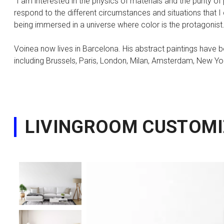
"I am interested in the physics of materials and the purity o
respond to the different circumstances and situations that I 
being immersed in a universe where color is the protagonist.
Voinea now lives in Barcelona. His abstract paintings have be
including Brussels, Paris, London, Milan, Amsterdam, New Yo
LIVINGROOM CUSTOMI