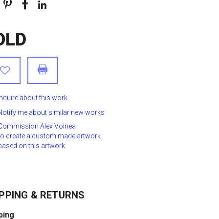
OLD
Inquire about this work
Notify me about similar new works
Commission Alex Voinea
to create a custom made artwork
based on this artwork
PPING & RETURNS
ping