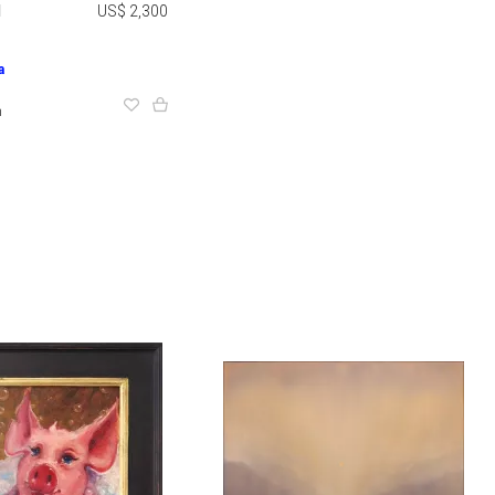
1
US$ 2,300
a
m