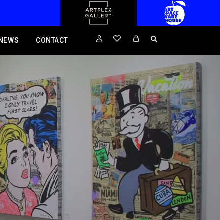
NEWS
CONTACT