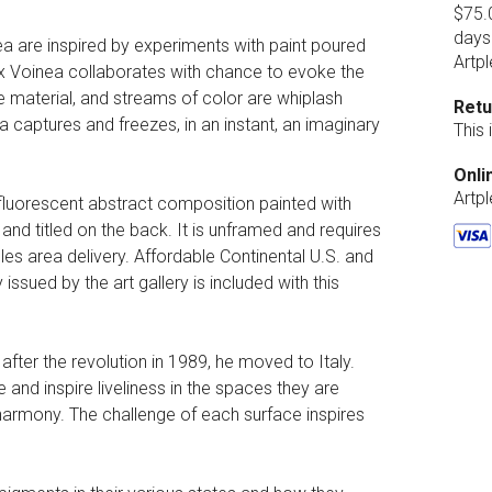
$75.0
days
ea are inspired by experiments with paint poured
Artpl
lex Voinea collaborates with chance to evoke the
e material, and streams of color are whiplash
Retu
 captures and freezes, in an instant, an imaginary
This
Onli
Artp
 fluorescent abstract composition painted with
 and titled on the back. It is unframed and requires
es area delivery. Affordable Continental U.S. and
 issued by the art gallery is included with this
ter the revolution in 1989, he moved to Italy.
 and inspire liveliness in the spaces they are
 harmony. The challenge of each surface inspires