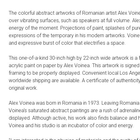
The colorful abstract artworks of Romanian artist Alex Voin
over vibrating surfaces, such as speakers at full volume. A
energy of the moment. Projections of paint, splashes of pur
expressions of the temporary in his modern artworks. Voinea
and expressive burst of color that electrifies a space.
This one-of-a-kind 30-inch high by 22-inch wide artwork is a
acrylic paint on paper by Alex Voinea. This artwork is signed
framing to be properly displayed. Convenient local Los Angel
worldwide shipping are available. A certificate of authenticity
original work.
Alex Voinea was born in Romania in 1973. Leaving Romania af
Voinea's saturated abstract paintings are a rush of adrenaline
displayed. Although active, his work also finds balance and
Voinea and his studio is an incubator of color and energy.