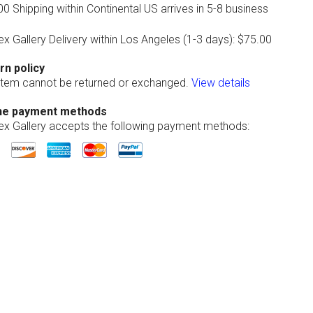
0 Shipping within Continental US arrives in 5-8 business
ex Gallery Delivery within Los Angeles (1-3 days): $75.00
rn policy
 item cannot be returned or exchanged.
View details
ne payment methods
lex Gallery accepts the following payment methods: