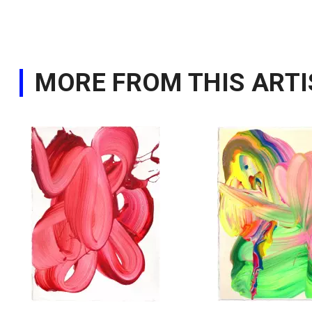
MORE FROM THIS ARTI