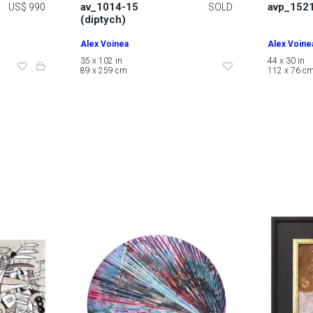
av_1014-15
avp_152
US$ 990
SOLD
(diptych)
Alex Voinea
Alex Voine
35 x 102 in
44 x 30 in
89 x 259 cm
112 x 76 c