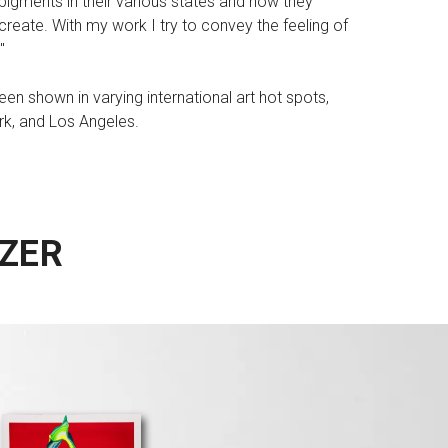
f pigments in their various states and how they
create. With my work I try to convey the feeling of
"
en shown in varying international art hot spots,
rk, and Los Angeles.
ZER