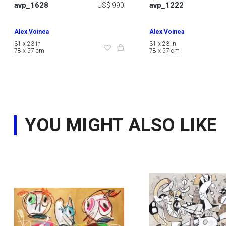
avp_1628
avp_1222
US$ 990
Alex Voinea
Alex Voinea
31 x 23 in
31 x 23 in
78 x 57 cm
78 x 57 cm
YOU MIGHT ALSO LIKE