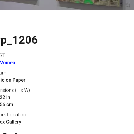
vp_1206
ST
 Voinea
ium
lic on Paper
nsions (H x W)
22 in
 56 cm
ork Location
lex Gallery