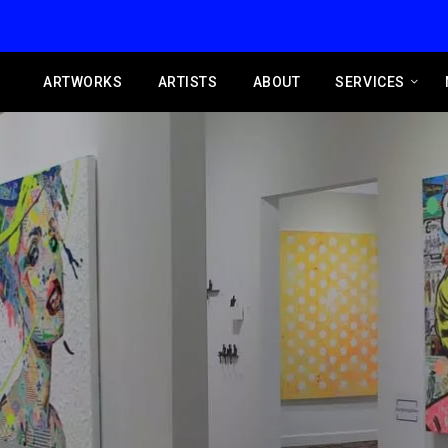
ARTWORKS
ARTISTS
ABOUT
SERVICES