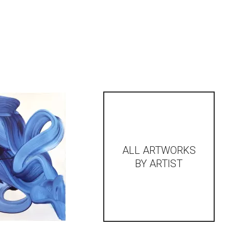
ALL ARTWORKS
BY ARTIST