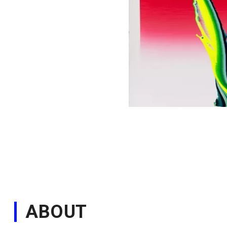
ABOUT