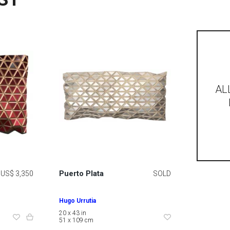
AL
Puerto Plata
US$ 3,350
SOLD
Hugo Urrutia
20 x 43 in
51 x 109 cm