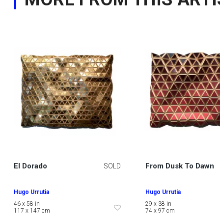
El Dorado
From Dusk To Dawn
SOLD
Hugo Urrutia
Hugo Urrutia
46 x 58 in
29 x 38 in
117 x 147 cm
74 x 97 cm