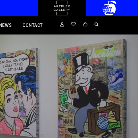
NEWS
CONTACT