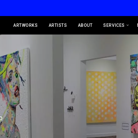
ARTWORKS
ARTISTS
ABOUT
SERVICES
O