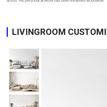
artists. His personal artwork has been exhibited worldwide.
LIVINGROOM CUSTOMI