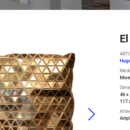
El
ARTI
Hugo
Med
Mixe
Dime
46 x 
117 
Artw
Artp