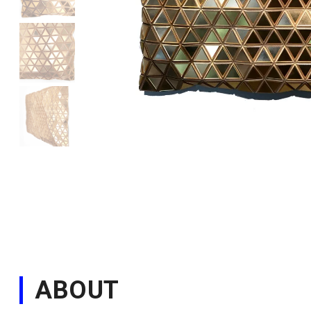
ABOUT