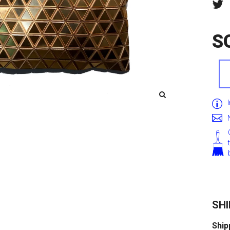
S
SHI
Ship