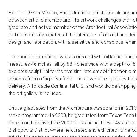
Born in 1974 in Mexico, Hugo Urrutia is a multidisciplinary art
between art and architecture. His artwork challenges the not
graduate and active member of the Architectural Association
distinct spatiality located at the interstice of art and archi
design and fabrication, with a sensitive and conscious remin
The monochromatic artwork is created with oil laquer paint o
measures 46 inches tall by 58 inches wide with a depth of 5 inc
explores sculptural forms that simulate smooth harmonic mov
process from a “rigid “surface. The artwork is signed by the 
delivery. Affordable Continental U.S. and worldwide shipping i
the art gallery is included.
Urrutia graduated from the Architectural Association in 2013
Make programme. In 2000, he graduated from Texas Tech Uni
Design and received the 2000 Outstanding Thesis Award. In 
Bishop Arts District where he curated and exhibited numerous 