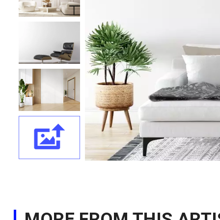
MORE FROM THIS ARTI