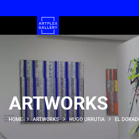
ARTWORKS
HOME
ARTWORKS
HUGO URRUTIA
EL DORAD