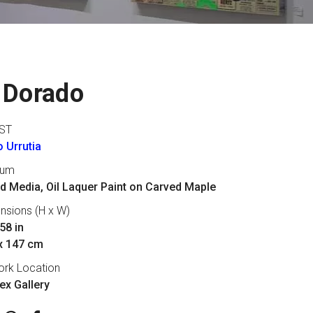
 Dorado
ST
 Urrutia
ium
d Media, Oil Laquer Paint on Carved Maple
nsions (H x W)
58 in
x 147 cm
ork Location
lex Gallery