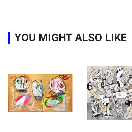
YOU MIGHT ALSO LIKE