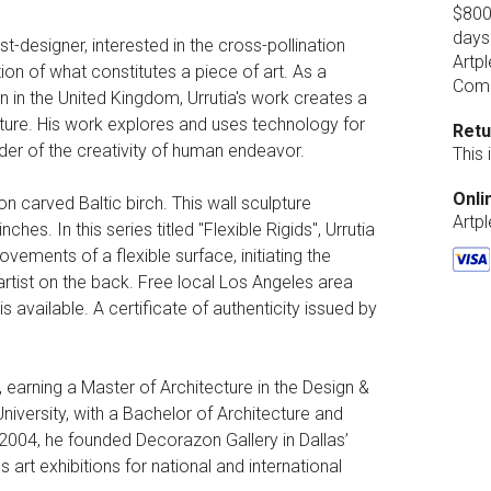
$800.
days
ist-designer, interested in the cross-pollination
Artpl
ion of what constitutes a piece of art. As a
Comp
 in the United Kingdom, Urrutia's work creates a
tecture. His work explores and uses technology for
Retu
der of the creativity of human endeavor.
This
Onli
n carved Baltic birch. This wall sculpture
Artp
hes. In this series titled "Flexible Rigids", Urrutia
ements of a flexible surface, initiating the
artist on the back. Free local Los Angeles area
s available. A certificate of authenticity issued by
, earning a Master of Architecture in the Design &
versity, with a Bachelor of Architecture and
2004, he founded Decorazon Gallery in Dallas’
art exhibitions for national and international