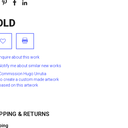
OLD
Inquire about this work
Notify me about similar new works
Commission Hugo Urrutia
to create a custom made artwork
based on this artwork
PPING & RETURNS
ping