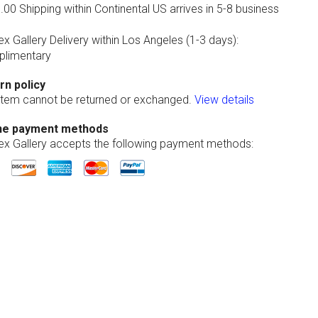
00 Shipping within Continental US arrives in 5-8 business
ex Gallery Delivery within Los Angeles (1-3 days):
limentary
rn policy
 item cannot be returned or exchanged.
View details
ne payment methods
lex Gallery accepts the following payment methods: