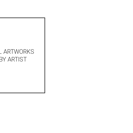
L ARTWORKS
BY ARTIST