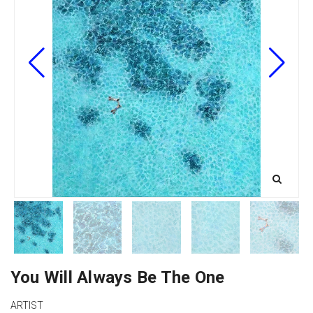
You Will Always Be The One
ARTIST