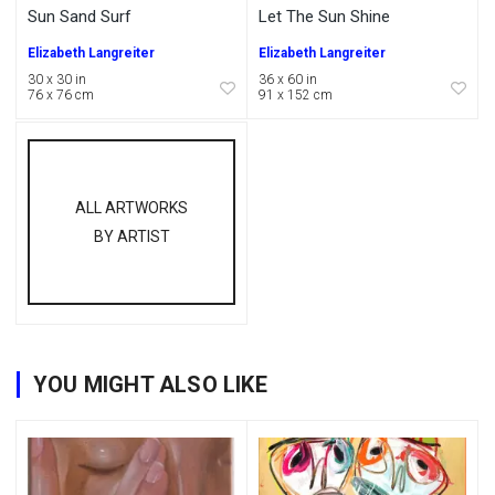
Sun Sand Surf
Let The Sun Shine
Elizabeth Langreiter
Elizabeth Langreiter
30 x 30 in
36 x 60 in
76 x 76 cm
91 x 152 cm
ALL ARTWORKS
BY ARTIST
YOU MIGHT ALSO LIKE