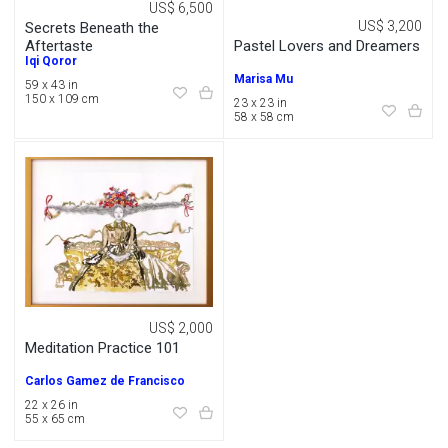
US$ 6,500
US$ 3,200
Secrets Beneath the
Pastel Lovers and Dreamers
Aftertaste
Iqi Qoror
Marisa Mu
59 x 43 in
150 x 109 cm
23 x 23 in
58 x 58 cm
US$ 2,000
Meditation Practice 101
Carlos Gamez de Francisco
22 x 26 in
55 x 65 cm