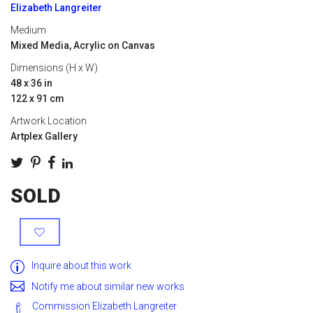
Elizabeth Langreiter
Medium
Mixed Media, Acrylic on Canvas
Dimensions (H x W)
48 x 36 in
122 x 91 cm
Artwork Location
Artplex Gallery
SOLD
Inquire about this work
Notify me about similar new works
Commission Elizabeth Langreiter