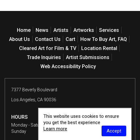
Home
News
Artists
Artworks
Services
About Us
Contact Us
Cart
How To Buy Art, FAQ
Cleared Art for Film & TV
Location Rental
Trade Inquiries
Artist Submissions
Web Accessibility Policy
7377 Beverly Boulevard
Los Angeles, CA 90036
This website uses cookies to ensure
HOURS
you get the best experience
Monday - Saturday
10 am - 6 pm
Learn more
Accept
Sunday
12 - 6 pm