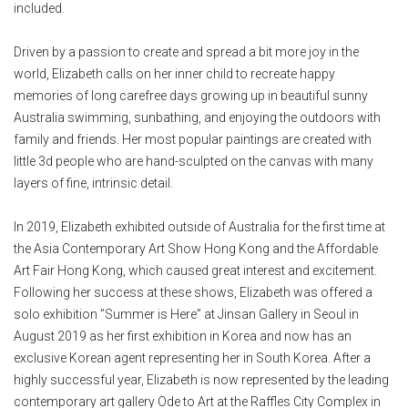
included.
Driven by a passion to create and spread a bit more joy in the
world, Elizabeth calls on her inner child to recreate happy
memories of long carefree days growing up in beautiful sunny
Australia swimming, sunbathing, and enjoying the outdoors with
family and friends. Her most popular paintings are created with
little 3d people who are hand-sculpted on the canvas with many
layers of fine, intrinsic detail.
In 2019, Elizabeth exhibited outside of Australia for the first time at
the Asia Contemporary Art Show Hong Kong and the Affordable
Art Fair Hong Kong, which caused great interest and excitement.
Following her success at these shows, Elizabeth was offered a
solo exhibition ”Summer is Here” at Jinsan Gallery in Seoul in
August 2019 as her first exhibition in Korea and now has an
exclusive Korean agent representing her in South Korea. After a
highly successful year, Elizabeth is now represented by the leading
contemporary art gallery Ode to Art at the Raffles City Complex in