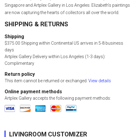
Singapore and Artplex Gallery in Los Angeles. Elizabeth’s paintings
are now capturing the hearts of collectors all over the world.
SHIPPING & RETURNS
Shipping
$375.00 Shipping within Continental US arrives in 5-8 business
days
Artplex Gallery Delivery within Los Angeles (1-3 days):
Complimentary
Return policy
This item cannot be returned or exchanged.
View details
Online payment methods
Artplex Gallery accepts the following payment methods:
LIVINGROOM CUSTOMIZER