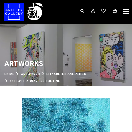
ARTWORKS
HOME
ARTWORKS
ELIZABETH LANGREITER
YOU WILL ALWAYS BE THE ONE