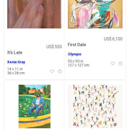
US$ 6,100
First Date
US$ 550
It's Late
Olympio
50 x 50 in
Xenia Gray
127 x 127 cm
14 x 11 in
36 x 28 cm