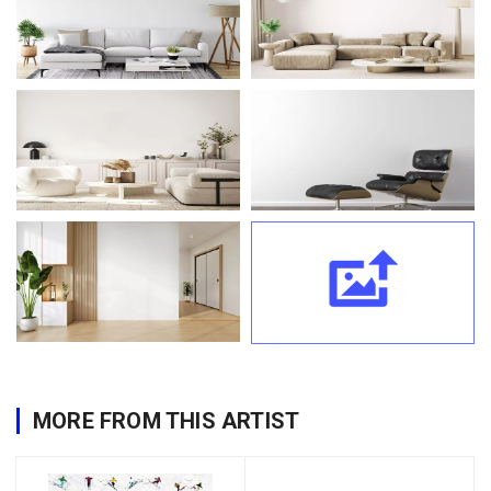
MORE FROM THIS ARTIST