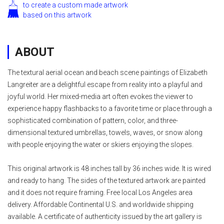
to create a custom made artwork
based on this artwork
ABOUT
The textural aerial ocean and beach scene paintings of Elizabeth
Langreiter are a delightful escape from reality into a playful and
joyful world. Her mixed-media art often evokes the viewer to
experience happy flashbacks to a favorite time or place through a
sophisticated combination of pattern, color, and three-
dimensional textured umbrellas, towels, waves, or snow along
with people enjoying the water or skiers enjoying the slopes.
This original artwork is 48 inches tall by 36 inches wide. It is wired
and ready to hang. The sides of the textured artwork are painted
and it does not require framing. Free local Los Angeles area
delivery. Affordable Continental U.S. and worldwide shipping
available. A certificate of authenticity issued by the art gallery is