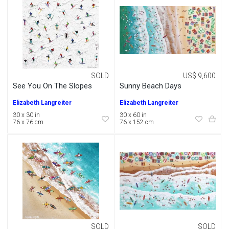
SOLD
US$ 9,600
See You On The Slopes
Sunny Beach Days
Elizabeth Langreiter
Elizabeth Langreiter
30 x 30 in
30 x 60 in
76 x 76 cm
76 x 152 cm
SOLD
SOLD