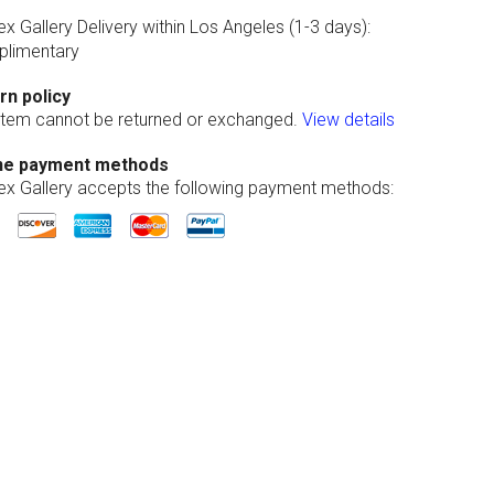
ex Gallery Delivery within Los Angeles (1-3 days):
limentary
rn policy
 item cannot be returned or exchanged.
View details
ne payment methods
lex Gallery accepts the following payment methods: