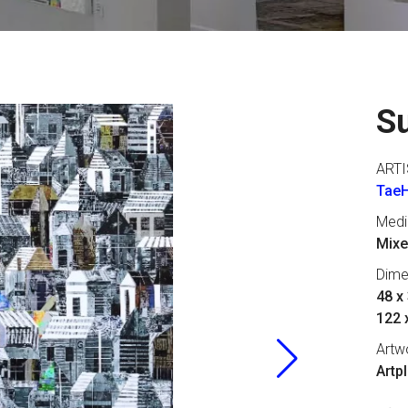
S
ARTI
Tae
Med
Mixe
Dime
48 x 
122 
Artw
Artp