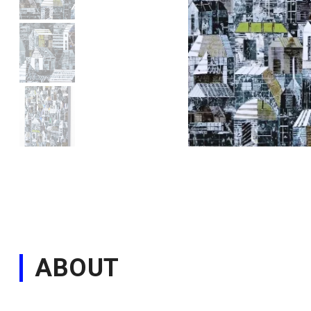
ABOUT