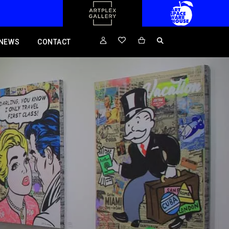
NEWS
CONTACT