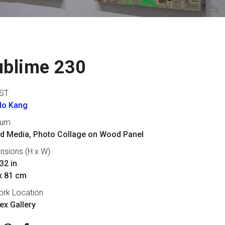
ublime 230
ST
Ho Kang
ium
d Media, Photo Collage on Wood Panel
nsions (H x W)
32 in
x 81 cm
ork Location
lex Gallery