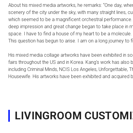
About his mixed media artworks, he remarks: “One day, when 
scenery of the city under the sky, with many straight lines, c
which seemed to be a magnificent orchestral performance.
deep impression and great change began to take place in my
space. I have to find a house of my heart to be a molecule. W
This question has begun to arise. I am on a long journey to
His mixed media collage artworks have been exhibited in solo
fairs throughout the US and in Korea. Kang's work has also b
including Criminal Minds, NCIS Los Angeles, Unforgettable, 
Housewife. His artworks have been exhibited and acquired by
LIVINGROOM CUSTOMI