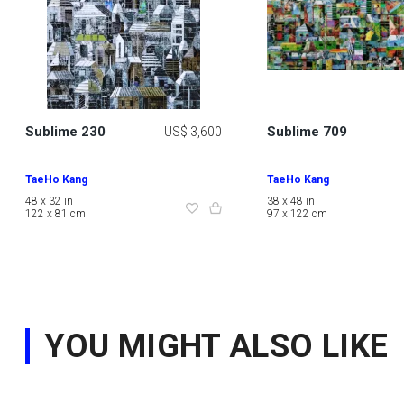
Sublime 230
Sublime 709
US$ 3,600
TaeHo Kang
TaeHo Kang
48 x 32 in
38 x 48 in
122 x 81 cm
97 x 122 cm
YOU MIGHT ALSO LIKE