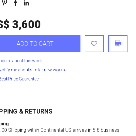
S$ 3,600
ADD TO CART
Inquire about this work
Notify me about similar new works
Best Price Guarantee
PPING & RETURNS
ping
00 Shipping within Continental US arrives in 5-8 business