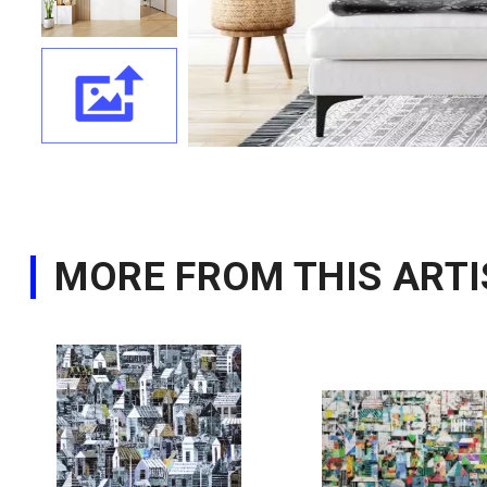
MORE FROM THIS ARTI