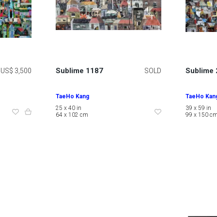
Sublime 1187
Sublime
US$ 3,500
SOLD
TaeHo Kang
TaeHo Kan
25 x 40 in
39 x 59 in
64 x 102 cm
99 x 150 c