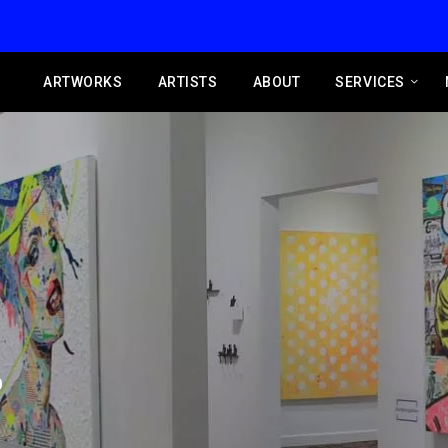
ARTWORKS
ARTISTS
ABOUT
SERVICES
0