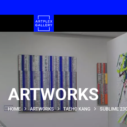
ARTWORKS
HOME
ARTWORKS
TAEHO KANG
SUBLIME 23