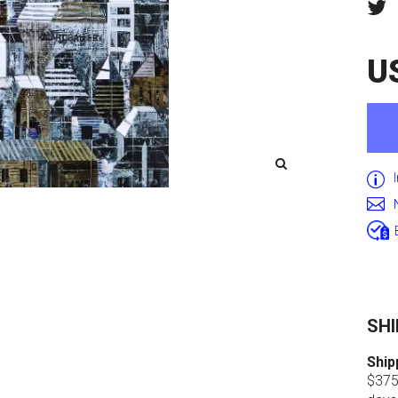
U
SHI
Ship
$375.