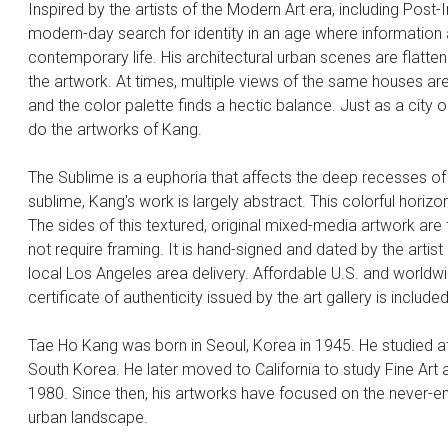
Inspired by the artists of the Modern Art era, including Post
modern-day search for identity in an age where informatio
contemporary life. His architectural urban scenes are flatte
the artwork. At times, multiple views of the same houses are
and the color palette finds a hectic balance. Just as a city
do the artworks of Kang.
The Sublime is a euphoria that affects the deep recesses of
sublime, Kang's work is largely abstract. This colorful horizo
The sides of this textured, original mixed-media artwork are 
not require framing. It is hand-signed and dated by the artist
local Los Angeles area delivery. Affordable U.S. and world
certificate of authenticity issued by the art gallery is included
Tae Ho Kang was born in Seoul, Korea in 1945. He studied at 
South Korea. He later moved to California to study Fine Art a
1980. Since then, his artworks have focused on the never-e
urban landscape.