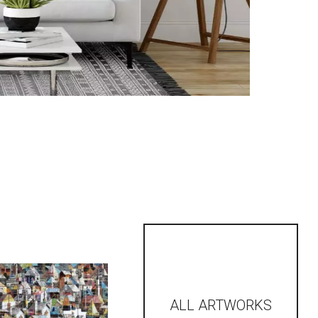
ALL ARTWORKS