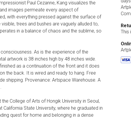
days
-Impressionist Paul Cezanne, Kang visualizes the
Artpl
n and images permeate every aspect of
Comp
ned, with everything pressed against the surface of
 visible, trees and bushes are vaguely alluded to,
Retu
 operates in a balance of chaos and the sublime, so
This
Onli
Artp
 consciousness. As is the experience of the
ntal artwork is 38 inches high by 48 inches wide.
finished as a continuation of the front and it does
 on the back. It is wired and ready to hang. Free
wide shipping. Provenance: Artspace Warehouse. A
.
the College of Arts of Hongik University in Seoul,
t California State University, where he graduated in
nding quest for home and belonging in a dense