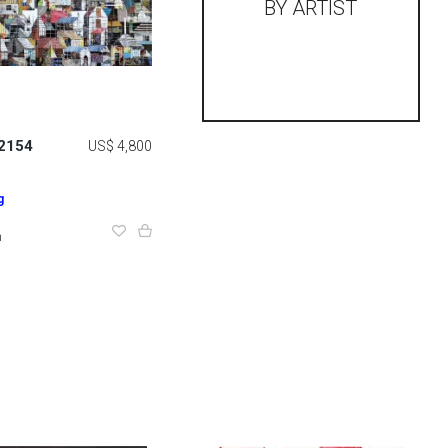
BY ARTIST
 2154
US$ 4,800
g
m