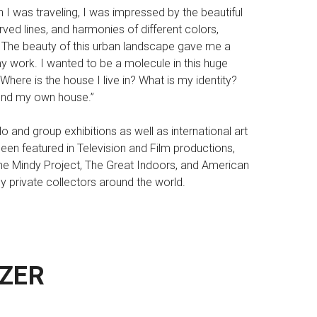
I was traveling, I was impressed by the beautiful
urved lines, and harmonies of different colors,
 The beauty of this urban landscape gave me a
 work. I wanted to be a molecule in this huge
here is the house I live in? What is my identity?
 find my own house.”
 and group exhibitions as well as international art
een featured in Television and Film productions,
The Mindy Project, The Great Indoors, and American
 private collectors around the world.
ZER