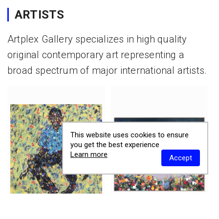
ARTISTS
Artplex Gallery specializes in high quality
original contemporary art representing a
broad spectrum of major international artists.
This website uses cookies to ensure
you get the best experience
Learn more
Accept