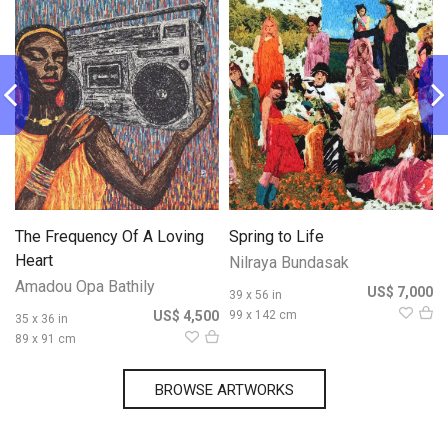
The Frequency Of A Loving
Spring to Life
Heart
Nilraya Bundasak
Amadou Opa Bathily
0
US$ 7,000
39 x 56 in
US$ 4,500
99 x 142 cm
35 x 36 in
89 x 91 cm
BROWSE ARTWORKS