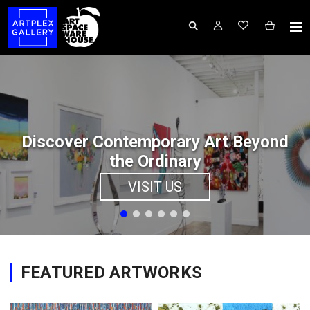
Discover Contemporary Art Beyond
the Ordinary
VISIT US
FEATURED ARTWORKS