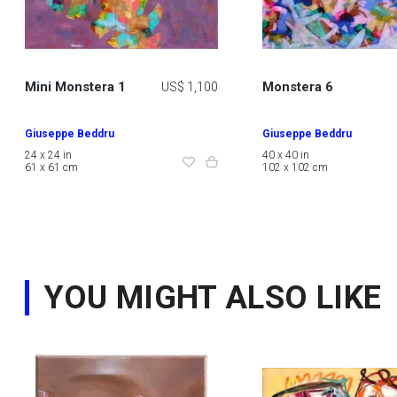
Mini Monstera 1
Monstera 6
US$ 1,100
Giuseppe Beddru
Giuseppe Beddru
24 x 24 in
40 x 40 in
61 x 61 cm
102 x 102 cm
YOU MIGHT ALSO LIKE