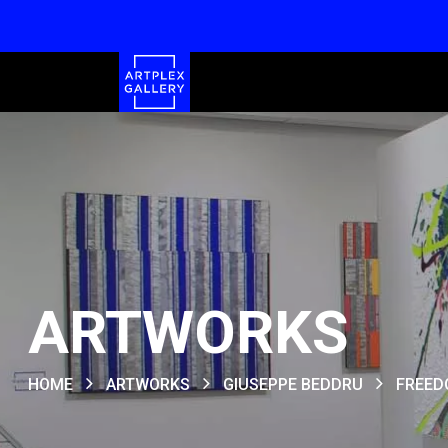
ARTWORKS
HOME
ARTWORKS
GIUSEPPE BEDDRU
FREEDO