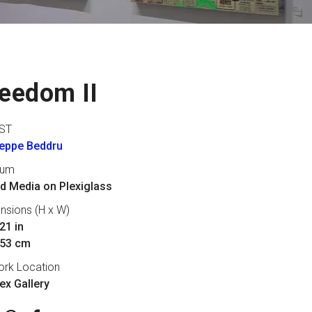
eedom II
ST
eppe Beddru
ium
d Media on Plexiglass
nsions (H x W)
21 in
 53 cm
ork Location
lex Gallery