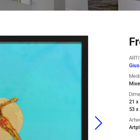
Fr
ARTI
Gius
Med
Mixe
Dime
21 x 
53 x
Artw
Artp