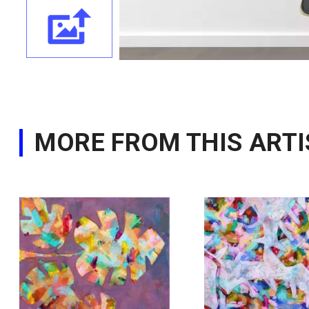
MORE FROM THIS ARTI