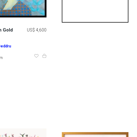
n Gold
US$ 4,600
Beddru
cm