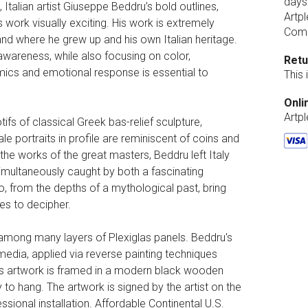
days
Italian artist Giuseppe Beddru’s bold outlines,
Artpl
work visually exciting. His work is extremely
Comp
and where he grew up and his own Italian heritage.
 awareness, while also focusing on color,
Retu
amics and emotional response is essential to
This
Onli
Artp
ifs of classical Greek bas-relief sculpture,
le portraits in profile are reminiscent of coins and
the works of the great masters, Beddru left Italy
simultaneously caught by both a fascinating
, from the depths of a mythological past, bring
s to decipher.
d among many layers of Plexiglas panels. Beddru's
media, applied via reverse painting techniques
This artwork is framed in a modern black wooden
 to hang. The artwork is signed by the artist on the
ssional installation. Affordable Continental U.S.