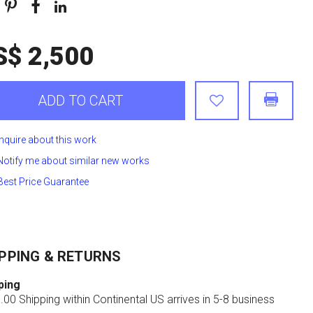
S$ 2,500
ADD TO CART
Inquire about this work
Notify me about similar new works
Best Price Guarantee
PPING & RETURNS
ping
00 Shipping within Continental US arrives in 5-8 business