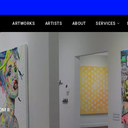
ARTWORKS
ARTISTS
ABOUT
SERVICES
M II