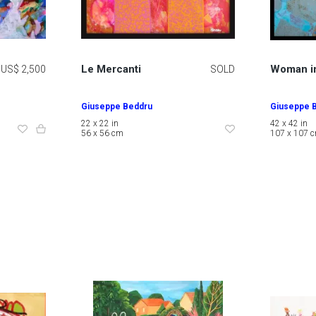
Le Mercanti
Woman i
US$ 2,500
SOLD
Giuseppe Beddru
Giuseppe 
22 x 22 in
42 x 42 in
56 x 56 cm
107 x 107 