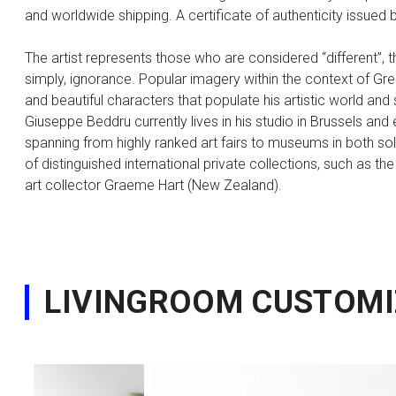
and worldwide shipping. A certificate of authenticity issued by
The artist represents those who are considered “different”, 
simply, ignorance. Popular imagery within the context of Gree
and beautiful characters that populate his artistic world an
Giuseppe Beddru currently lives in his studio in Brussels and 
spanning from highly ranked art fairs to museums in both sol
of distinguished international private collections, such as t
art collector Graeme Hart (New Zealand).
LIVINGROOM CUSTOMI