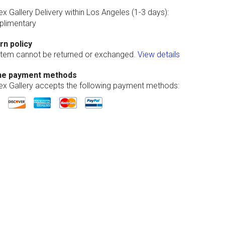
ex Gallery Delivery within Los Angeles (1-3 days):
limentary
rn policy
 item cannot be returned or exchanged.
View details
ne payment methods
lex Gallery accepts the following payment methods: