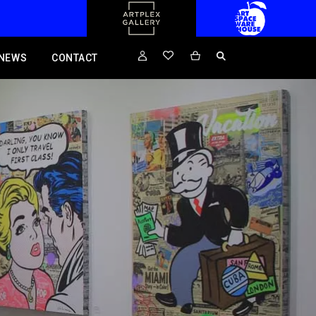
NEWS
CONTACT