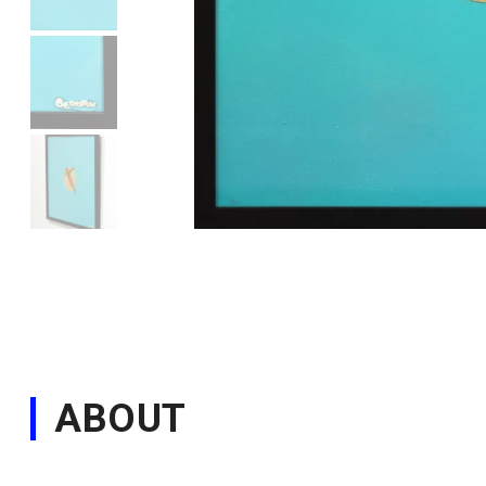
ABOUT