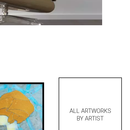
ALL ARTWORKS
BY ARTIST