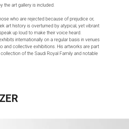
 the art gallery is included.
those who are rejected because of prejudice or,
k art history is overturned by atypical, yet vibrant
d speak up loud to make their voice heard.
exhibits internationally on a regular basis in venues
o and collective exhibitions. His artworks are part
he collection of the Saudi Royal Family and notable
ZER