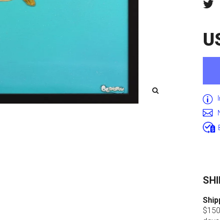
U
SHI
Ship
$150.