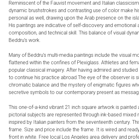
Reminiscent of the Fauvist movement and Italian classicism, 
dynamic brushstrokes and contrasting use of color make his 
personal as well, drawing upon the Arab presence on the isl
His paintings are indicative of self-discovery and emotional
composition, and technical skill. This balance of visual dyn
Beddru’s work.
Many of Beddru’s multi-media paintings include the visual mot
flattened within the confines of Plexiglass. Athletes and fema
popular classical imagery. After having admired and studied 
to continue his practice abroad.The eye of the observer is 
chromatic balance and the mystery of enigmatic figures who
secretive symbols to our contemporary present as message
This one-of-a-kind vibrant 21 inch square artwork is painte
pictorial subjects are represented through ink-based mixed 
inspired by Italian painters from the seventeenth century. 
frame. Size and price include the frame. It is wired and ready
front in white. Free local Los Angeles area delivery and profe