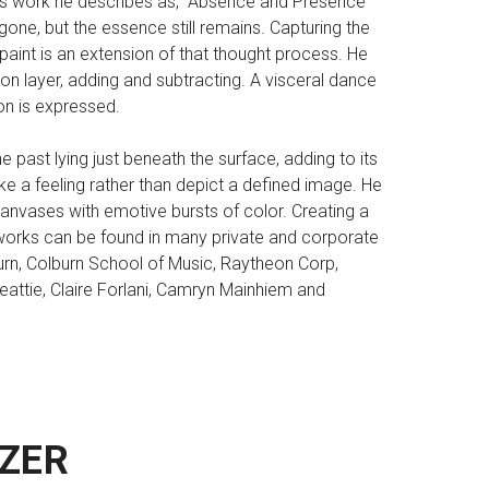
 his work he describes as, “Absence and Presence”
ne, but the essence still remains. Capturing the
 paint is an extension of that thought process. He
on layer, adding and subtracting. A visceral dance
on is expressed.
e past lying just beneath the surface, adding to its
ke a feeling rather than depict a defined image. He
 canvases with emotive bursts of color. Creating a
 works can be found in many private and corporate
lburn, Colburn School of Music, Raytheon Corp,
eattie, Claire Forlani, Camryn Mainhiem and
ZER