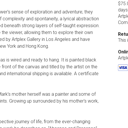
$75.0
days
ewer’s sense of exploration and adventure; they
Artpl
 complexity and spontaneity, a lyrical abstraction
Comp
ed beneath strong layers of self-taught expression.
 the viewer, allowing them to explore their own
Retu
ted by Artplex Gallery in Los Angeles and have
This
 New York and Hong Kong.
Onli
Artp
vas is wired and ready to hang. It is painted black
 front of the canvas and titled by the artist on the
d international shipping is available. A certificate
. Mark’s mother herself was a painter and some of
aints. Growing up surrounded by his mother's work,
pective journey of life, from the ever-changing