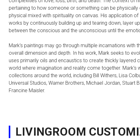
complexities of love, loss, birth, and death. The context of
pertaining to how someone or something can be physically go
physical mixed with spirituality on canvas. His application of
works by continuously building up and tearing down, layer up
between the conscious and the unconscious until the emoti
Mark’s paintings may go through multiple incarnations with th
overall dimension and depth. In his work, Mark seeks to evo
uses primarily oils and encaustics to create thickly layered
world where imagination and reality come together. Mark’s
collections around the world, including Bill Withers, Lisa Co
Universal Studios, Warner Brothers, Michael Jordan, Stuart B
Francine Maisler.
LIVINGROOM CUSTOMI