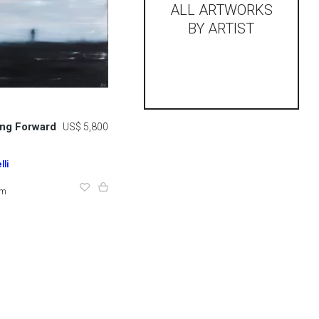
ALL ARTWORKS
BY ARTIST
ing Forward
US$ 5,800
li
cm