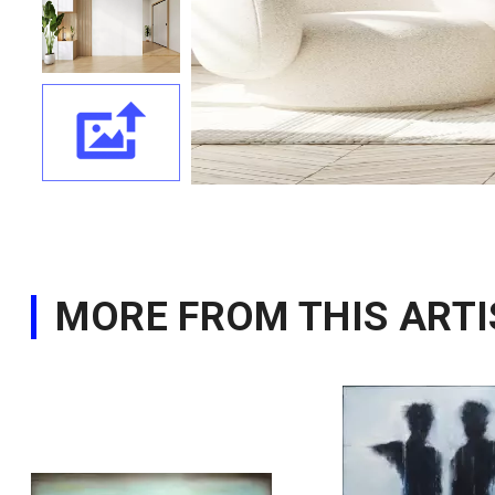
MORE FROM THIS ARTI