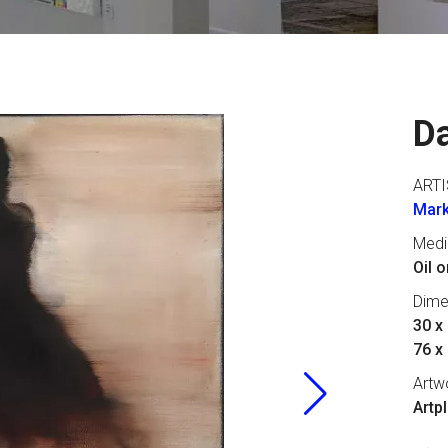
D
ARTI
Mark
Med
Oil 
Dime
30 x 
76 x
Artw
Artp