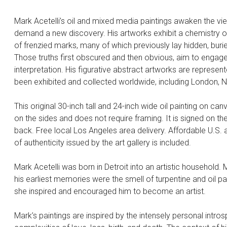
Mark Acetelli’s oil and mixed media paintings awaken the vi
demand a new discovery. His artworks exhibit a chemistry of
of frenzied marks, many of which previously lay hidden, buri
Those truths first obscured and then obvious, aim to engage
interpretation. His figurative abstract artworks are represen
been exhibited and collected worldwide, including London,
This original 30-inch tall and 24-inch wide oil painting on can
on the sides and does not require framing. It is signed on the
back. Free local Los Angeles area delivery. Affordable U.S. an
of authenticity issued by the art gallery is included.
Mark Acetelli was born in Detroit into an artistic household
his earliest memories were the smell of turpentine and oil p
she inspired and encouraged him to become an artist.
Mark’s paintings are inspired by the intensely personal intros