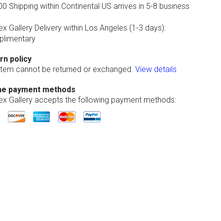
0 Shipping within Continental US arrives in 5-8 business
ex Gallery Delivery within Los Angeles (1-3 days):
limentary
rn policy
 item cannot be returned or exchanged.
View details
ne payment methods
lex Gallery accepts the following payment methods: