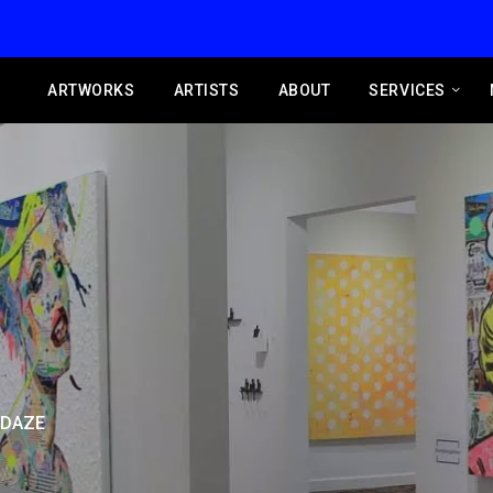
ARTWORKS
ARTISTS
ABOUT
SERVICES
 DAZE