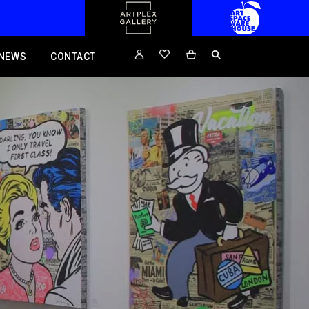
NEWS
CONTACT