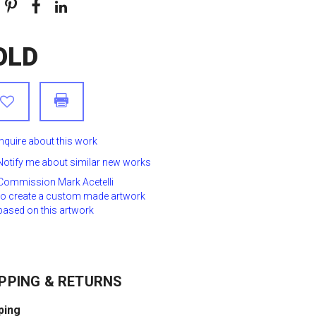
OLD
Inquire about this work
Notify me about similar new works
Commission Mark Acetelli
to create a custom made artwork
based on this artwork
PPING & RETURNS
ping