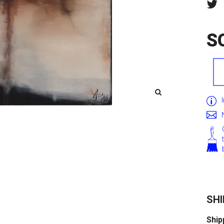
S
SHI
Ship