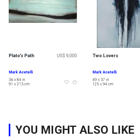
Plato's Path
Two Lovers
US$ 9,000
Mark Acetelli
Mark Acetelli
36 x 84 in
49 x 37 in
91 x 213 cm
125 x 94 cm
YOU MIGHT ALSO LIKE