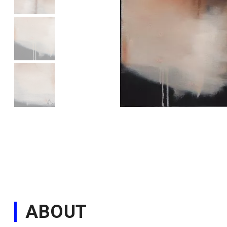
ABOUT