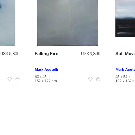
Falling Fire
Still Mov
US$ 5,800
US$ 9,800
Mark Acetelli
Mark Acetel
60 x 48 in
48 x 54 in
152 x 122 cm
122 x 137 