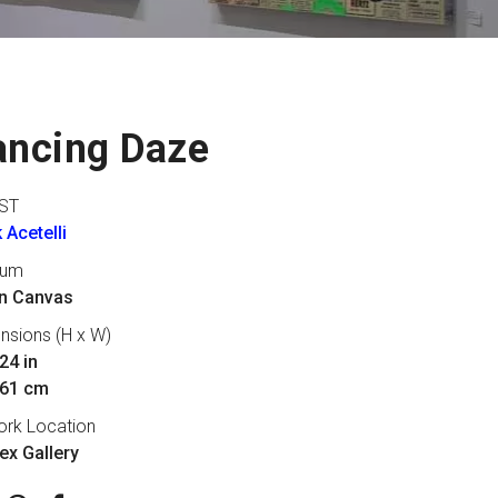
ancing Daze
ST
 Acetelli
ium
on Canvas
nsions (H x W)
24 in
 61 cm
ork Location
lex Gallery