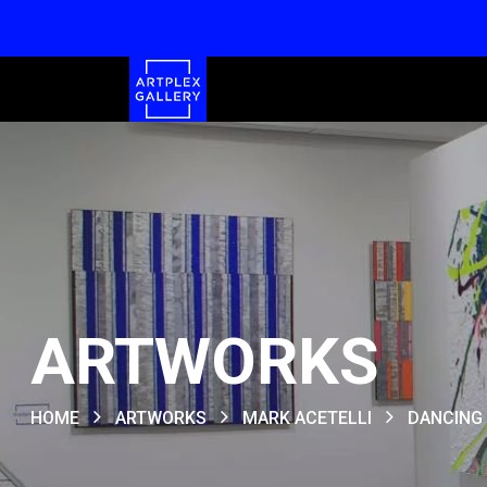
ARTWORKS
HOME
ARTWORKS
MARK ACETELLI
DANCING