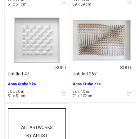
20 x 20 in
35 x 35 in
51 x 51 cm
89 x 89 cm
SOLD
SOLD
Untitled 47
Untitled 267
Anna Kruhelska
Anna Kruhelska
20 x 20 in
28 x 40 in
51 x 51 cm
71 x 102 cm
ALL ARTWORKS
BY ARTIST