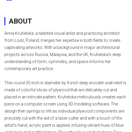
ABOUT
Anna Kruhelska, a talented visual artist and practicing architect
from Lodz, Poland, merges her expertise in both fields to create
captivating artworks. With a background in major architectural
projects across Russia, Malaysia, and the UK, Kruhelska's deep
understanding of form, symmetry, and space informs her
contemporary art practice.
This round 35-inch in diameter by 9-inch deep wooden wall relief is
made of colorful slices of plywood that are delicately cut and
placed in an intricate pattern. Kruhelska meticulously creates each
piece on a computer screen using 3D modeling software. The
design then springs to life as individual plywood components are
precisely cut with the aid of a laser cutter and with a touch of the
artist's hand, acrylic paint is applied, infusing vibrant hues of blue