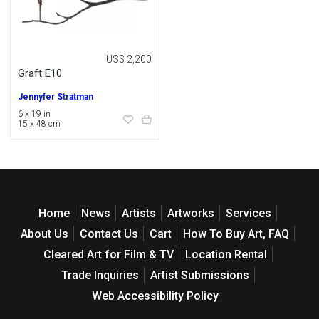
US$ 2,200
Graft E10
Jennyfer Stratman
6 x 19 in
15 x 48 cm
Home
News
Artists
Artworks
Services
About Us
Contact Us
Cart
How To Buy Art, FAQ
Cleared Art for Film & TV
Location Rental
Trade Inquiries
Artist Submissions
Web Accessibility Policy