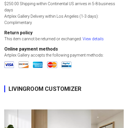
$250.00 Shipping within Continental US arrives in 5-8 business
days
Artplex Gallery Delivery within Los Angeles (1-3 days):
Complimentary
Return policy
This item cannot be returned or exchanged.
View details
Online payment methods
Artplex Gallery accepts the following payment methods:
LIVINGROOM CUSTOMIZER