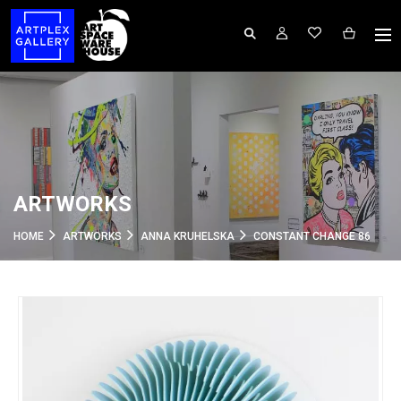
ARTWORKS
HOME
ARTWORKS
ANNA KRUHELSKA
CONSTANT CHANGE 86