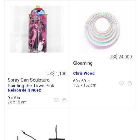
US$ 24,000
Gloaming
US$ 1,100
Chris Wood
Spray Can Sculpture:
60 x 60 in
Painting the Town Pink
152 x 152 cm
Nelson de la Nuez
9 x 6 in
23 x 15 cm