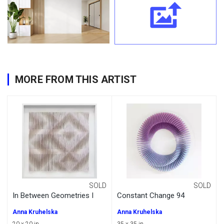
MORE FROM THIS ARTIST
SOLD
SOLD
In Between Geometries I
Constant Change 94
Anna Kruhelska
Anna Kruhelska