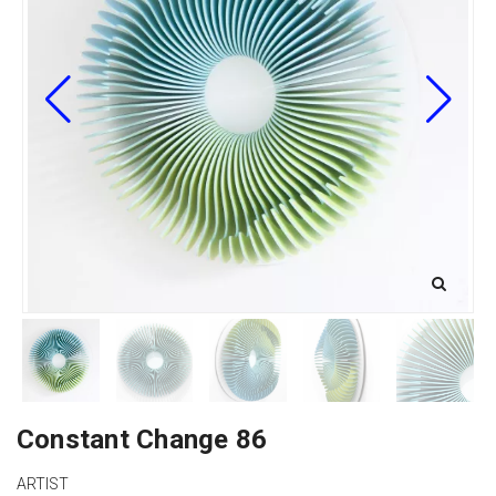
Constant Change 86
ARTIST