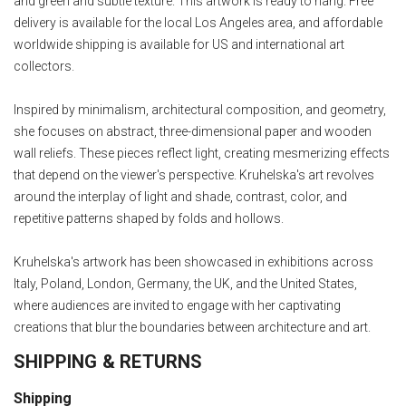
and green and subtle texture. This artwork is ready to hang. Free
delivery is available for the local Los Angeles area, and affordable
worldwide shipping is available for US and international art
collectors.
Inspired by minimalism, architectural composition, and geometry,
she focuses on abstract, three-dimensional paper and wooden
wall reliefs. These pieces reflect light, creating mesmerizing effects
that depend on the viewer's perspective. Kruhelska's art revolves
around the interplay of light and shade, contrast, color, and
repetitive patterns shaped by folds and hollows.
Kruhelska's artwork has been showcased in exhibitions across
Italy, Poland, London, Germany, the UK, and the United States,
where audiences are invited to engage with her captivating
creations that blur the boundaries between architecture and art.
SHIPPING & RETURNS
Shipping