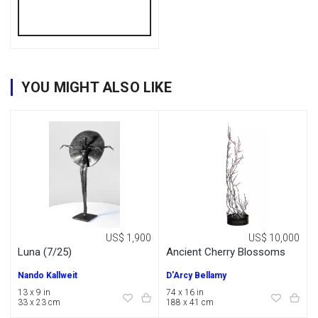
YOU MIGHT ALSO LIKE
US$ 1,900
US$ 10,000
Luna (7/25)
Ancient Cherry Blossoms
Nando Kallweit
D'Arcy Bellamy
13 x 9 in
74 x 16 in
33 x 23 cm
188 x 41 cm