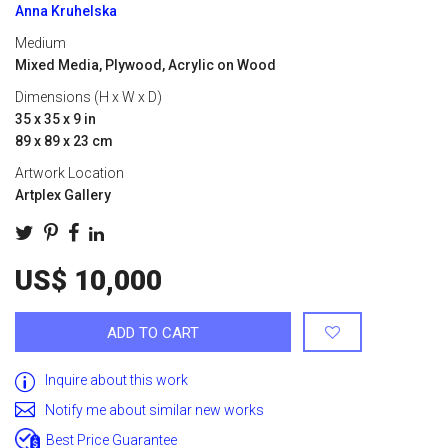
Anna Kruhelska
Medium
Mixed Media, Plywood, Acrylic on Wood
Dimensions (H x W x D)
35 x 35 x 9 in
89 x 89 x 23 cm
Artwork Location
Artplex Gallery
US$ 10,000
ADD TO CART
Inquire about this work
Notify me about similar new works
Best Price Guarantee