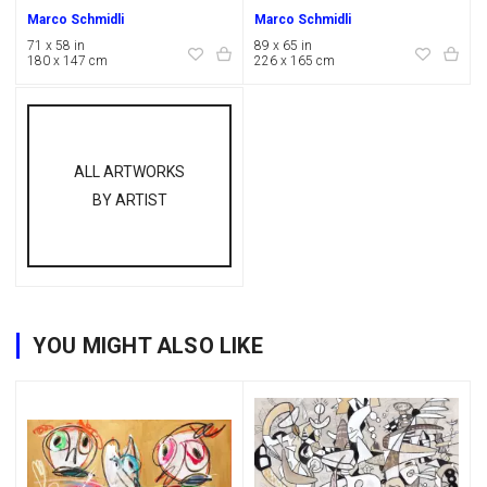
Marco Schmidli
Marco Schmidli
71 x 58 in
89 x 65 in
180 x 147 cm
226 x 165 cm
ALL ARTWORKS
BY ARTIST
YOU MIGHT ALSO LIKE