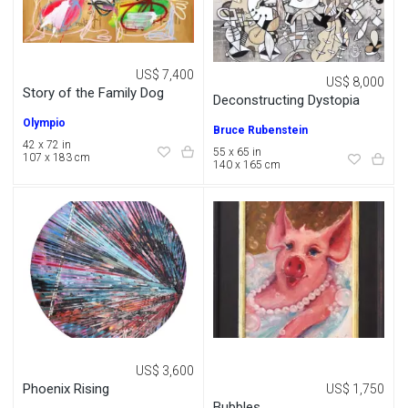
US$ 7,400
US$ 8,000
Story of the Family Dog
Deconstructing Dystopia
Olympio
Bruce Rubenstein
42 x 72 in
55 x 65 in
107 x 183 cm
140 x 165 cm
US$ 3,600
Phoenix Rising
US$ 1,750
Bubbles