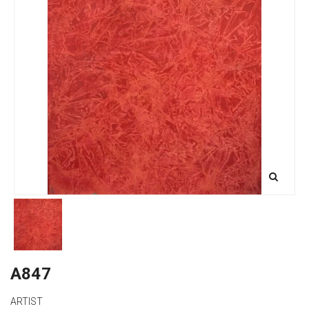
A847
ARTIST