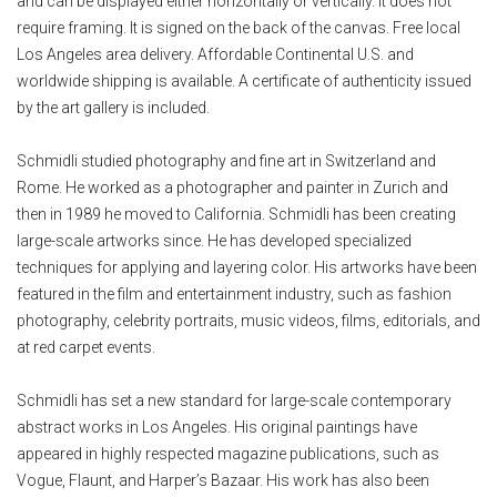
and can be displayed either horizontally or vertically. It does not
require framing. It is signed on the back of the canvas. Free local
Los Angeles area delivery. Affordable Continental U.S. and
worldwide shipping is available. A certificate of authenticity issued
by the art gallery is included.
Schmidli studied photography and fine art in Switzerland and
Rome. He worked as a photographer and painter in Zurich and
then in 1989 he moved to California. Schmidli has been creating
large-scale artworks since. He has developed specialized
techniques for applying and layering color. His artworks have been
featured in the film and entertainment industry, such as fashion
photography, celebrity portraits, music videos, films, editorials, and
at red carpet events.
Schmidli has set a new standard for large-scale contemporary
abstract works in Los Angeles. His original paintings have
appeared in highly respected magazine publications, such as
Vogue, Flaunt, and Harper’s Bazaar. His work has also been