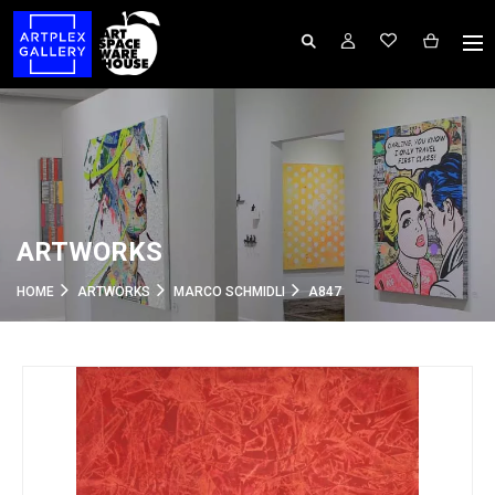
ARTWORKS
HOME
ARTWORKS
MARCO SCHMIDLI
A847