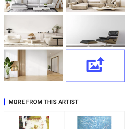
MORE FROM THIS ARTIST