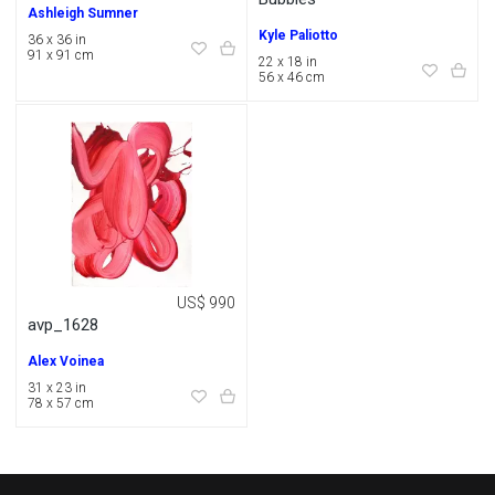
Ashleigh Sumner
Kyle Paliotto
36 x 36 in
91 x 91 cm
22 x 18 in
56 x 46 cm
US$ 990
avp_1628
Alex Voinea
31 x 23 in
78 x 57 cm