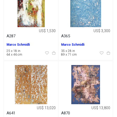
US$ 1,530
US$ 3,300
A287
A365
Marco Schmidli
Marco Schmidli
25 x 18 in
35 x 28 in
64 x 46 cm
89 x 71 cm
US$ 13,020
US$ 13,800
A641
A870