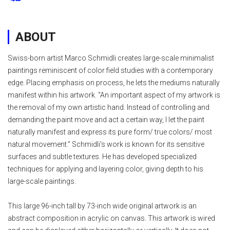
ABOUT
Swiss-born artist Marco Schmidli creates large-scale minimalist
paintings reminiscent of color field studies with a contemporary
edge. Placing emphasis on process, he lets the mediums naturally
manifest within his artwork. “An important aspect of my artwork is
the removal of my own artistic hand. Instead of controlling and
demanding the paint move and act a certain way, I let the paint
naturally manifest and express its pure form/ true colors/ most
natural movement.” Schmidli's work is known for its sensitive
surfaces and subtle textures. He has developed specialized
techniques for applying and layering color, giving depth to his
large-scale paintings.
This large 96-inch tall by 73-inch wide original artwork is an
abstract composition in acrylic on canvas. This artwork is wired