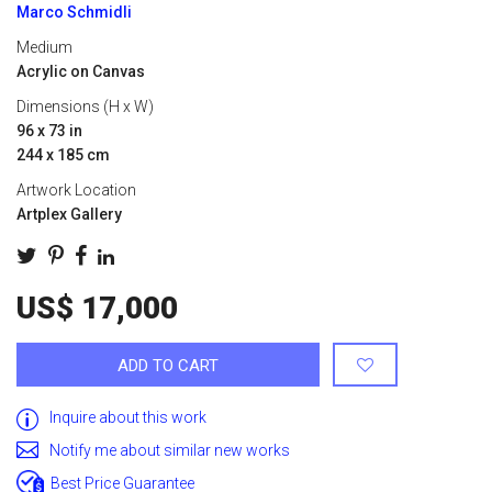
Marco Schmidli
Medium
Acrylic on Canvas
Dimensions (H x W)
96 x 73 in
244 x 185 cm
Artwork Location
Artplex Gallery
US$ 17,000
ADD TO CART
Inquire about this work
Notify me about similar new works
Best Price Guarantee