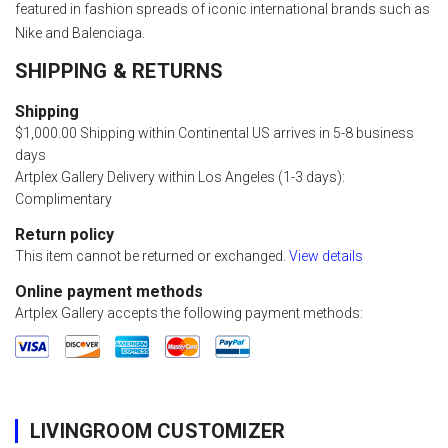
featured in fashion spreads of iconic international brands such as
Nike and Balenciaga.
SHIPPING & RETURNS
Shipping
$1,000.00 Shipping within Continental US arrives in 5-8 business
days
Artplex Gallery Delivery within Los Angeles (1-3 days):
Complimentary
Return policy
This item cannot be returned or exchanged.
View details
Online payment methods
Artplex Gallery accepts the following payment methods:
LIVINGROOM CUSTOMIZER