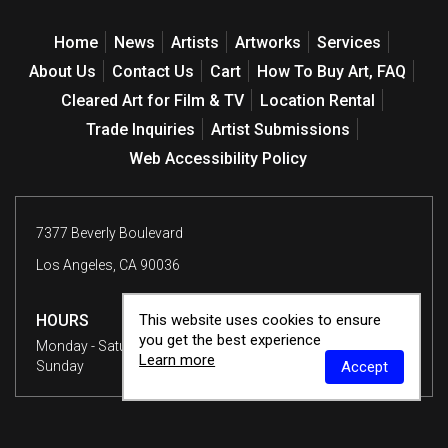
Home
News
Artists
Artworks
Services
About Us
Contact Us
Cart
How To Buy Art, FAQ
Cleared Art for Film & TV
Location Rental
Trade Inquiries
Artist Submissions
Web Accessibility Policy
7377 Beverly Boulevard
Los Angeles, CA 90036
HOURS
This website uses cookies to ensure
you get the best experience
Monday - Saturday
10 am - 6 pm
Learn more
Sunday
12 - 6 pm
Accept