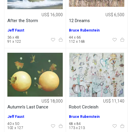
US$ 16,000
US$ 6,500
After the Storm
12 Dreams
Jeff Faust
Bruce Rubenstein
36 x 48
44 x 66
91 x 122
112 x 168
US$ 18,000
US$ 11,140
Autumn's Last Dance
Robot Circleish
Jeff Faust
Bruce Rubenstein
40 x 50
68 x 84
102 x 127
173 x 213