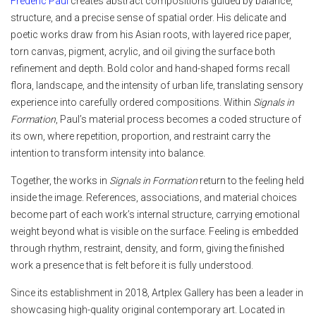
Frederic Paul
creates abstract compositions guided by balance,
structure, and a precise sense of spatial order. His delicate and
poetic works draw from his Asian roots, with layered rice paper,
torn canvas, pigment, acrylic, and oil giving the surface both
refinement and depth. Bold color and hand-shaped forms recall
flora, landscape, and the intensity of urban life, translating sensory
experience into carefully ordered compositions. Within
Signals in
Formation
, Paul’s material process becomes a coded structure of
its own, where repetition, proportion, and restraint carry the
intention to transform intensity into balance.
Together, the works in
Signals in Formation
return to the feeling held
inside the image. References, associations, and material choices
become part of each work’s internal structure, carrying emotional
weight beyond what is visible on the surface. Feeling is embedded
through rhythm, restraint, density, and form, giving the finished
work a presence that is felt before it is fully understood.
Since its establishment in 2018, Artplex Gallery has been a leader in
showcasing high-quality original contemporary art. Located in