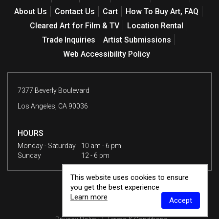
About Us
Contact Us
Cart
How To Buy Art, FAQ
Cleared Art for Film & TV
Location Rental
Trade Inquiries
Artist Submissions
Web Accessibility Policy
7377 Beverly Boulevard
Los Angeles, CA 90036
HOURS
Monday - Saturday
10 am - 6 pm
Sunday
12 - 6 pm
This website uses cookies to ensure
you get the best experience
Learn more
Accept