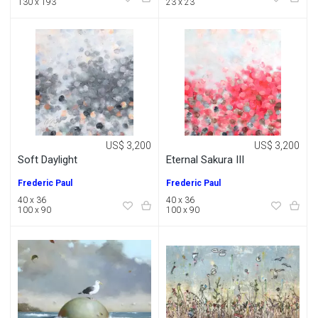
130 x 193
23 x 23
US$ 3,200
US$ 3,200
Soft Daylight
Eternal Sakura III
Frederic Paul
Frederic Paul
40 x 36
40 x 36
100 x 90
100 x 90