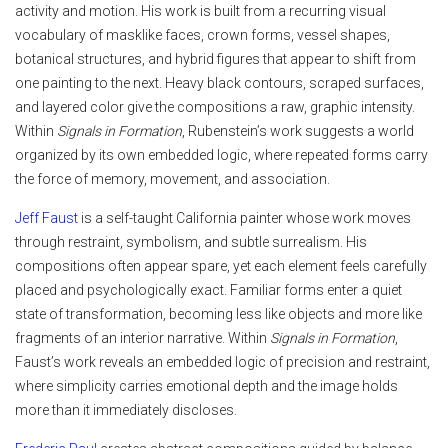
activity and motion. His work is built from a recurring visual
vocabulary of masklike faces, crown forms, vessel shapes,
botanical structures, and hybrid figures that appear to shift from
one painting to the next. Heavy black contours, scraped surfaces,
and layered color give the compositions a raw, graphic intensity.
Within
Signals in Formation
, Rubenstein’s work suggests a world
organized by its own embedded logic, where repeated forms carry
the force of memory, movement, and association.
Jeff Faust
is a self-taught California painter whose work moves
through restraint, symbolism, and subtle surrealism. His
compositions often appear spare, yet each element feels carefully
placed and psychologically exact. Familiar forms enter a quiet
state of transformation, becoming less like objects and more like
fragments of an interior narrative. Within
Signals in Formation
,
Faust’s work reveals an embedded logic of precision and restraint,
where simplicity carries emotional depth and the image holds
more than it immediately discloses.