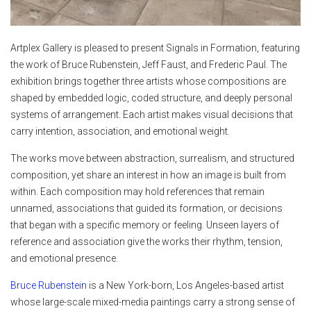
Artplex Gallery is pleased to present Signals in Formation, featuring
the work of Bruce Rubenstein, Jeff Faust, and Frederic Paul. The
exhibition brings together three artists whose compositions are
shaped by embedded logic, coded structure, and deeply personal
systems of arrangement. Each artist makes visual decisions that
carry intention, association, and emotional weight.
The works move between abstraction, surrealism, and structured
composition, yet share an interest in how an image is built from
within. Each composition may hold references that remain
unnamed, associations that guided its formation, or decisions
that began with a specific memory or feeling. Unseen layers of
reference and association give the works their rhythm, tension,
and emotional presence.
Bruce Rubenstein
is a New York-born, Los Angeles-based artist
whose large-scale mixed-media paintings carry a strong sense of