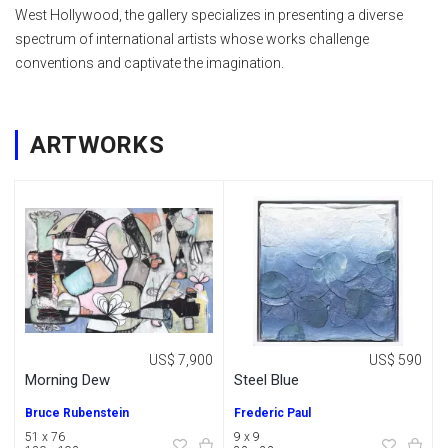
West Hollywood, the gallery specializes in presenting a diverse
spectrum of international artists whose works challenge
conventions and captivate the imagination.
ARTWORKS
US$ 7,900
US$ 590
Morning Dew
Steel Blue
Bruce Rubenstein
Frederic Paul
51 x 76
9 x 9