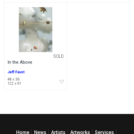
SOLD
In the Above
Jeff Faust
48 x 36
122 x 91
Home
News
Artists
Artworks
Services