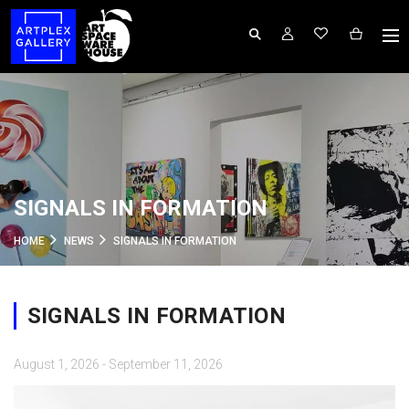
SIGNALS IN FORMATION
HOME
NEWS
SIGNALS IN FORMATION
SIGNALS IN FORMATION
August 1, 2026 - September 11, 2026