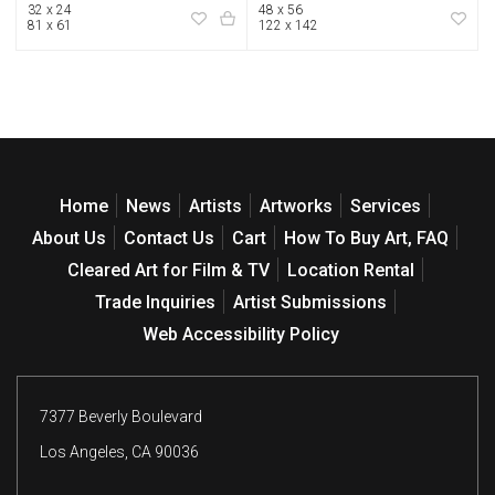
32 x 24
48 x 56
81 x 61
122 x 142
Home
News
Artists
Artworks
Services
About Us
Contact Us
Cart
How To Buy Art, FAQ
Cleared Art for Film & TV
Location Rental
Trade Inquiries
Artist Submissions
Web Accessibility Policy
7377 Beverly Boulevard
Los Angeles, CA 90036