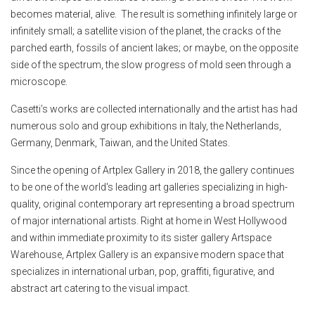
becomes material, alive. The result is something infinitely large or
infinitely small; a satellite vision of the planet, the cracks of the
parched earth, fossils of ancient lakes; or maybe, on the opposite
side of the spectrum, the slow progress of mold seen through a
microscope.
Casetti’s works are collected internationally and the artist has had
numerous solo and group exhibitions in Italy, the Netherlands,
Germany, Denmark, Taiwan, and the United States.
Since the opening of Artplex Gallery in 2018, the gallery continues
to be one of the world's leading art galleries specializing in high-
quality, original contemporary art representing a broad spectrum
of major international artists. Right at home in West Hollywood
and within immediate proximity to its sister gallery Artspace
Warehouse, Artplex Gallery is an expansive modern space that
specializes in international urban, pop, graffiti, figurative, and
abstract art catering to the visual impact.