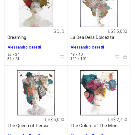
SOLD
US$ 5,000
Dreaming
La Dea Della Dolcezza
Alessandro Casetti
Alessandro Casetti
32 x 24
48 x 40
81 x 61
122 x 102
US$ 5,000
US$ 2,750
The Queen of Persia
The Colors of The Mind