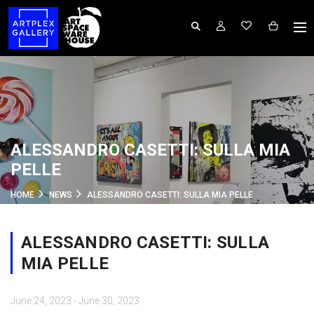
ALESSANDRO CASETTI: SULLA MIA
PELLE
HOME
NEWS
ALESSANDRO CASETTI: SULLA MIA PELLE
ALESSANDRO CASETTI: SULLA
MIA PELLE
June 24, 2023 - June 30, 2023