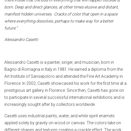
born. Deep and direct glances, at other times elusive and distant,
manifest hidden universes. Cracks of color that open in a space
where everything dissolves, perhaps to make way for a better
future.”
Alessandro Casetti
Alessandro Casetti is a painter, singer, and musician, born in
Bagno di Romagna in Italy in 1981. He earned a diploma from the
Art Institute of Sansepolcro and attended the Fine Art Academy in
Florence. In 2002, Casetti showcased his work for the first time at a
prestigious art gallery in Florence. Since then, Casetti has gone on
to participate in several successful international exhibitions and is
increasingly sought after by collectors worldwide.
Casetti uses industrial paints, water, and white spirit enamels
applied solely by gravity on wood or canvas. The colors take on
different shapes and textures creating a crackle effect. The work