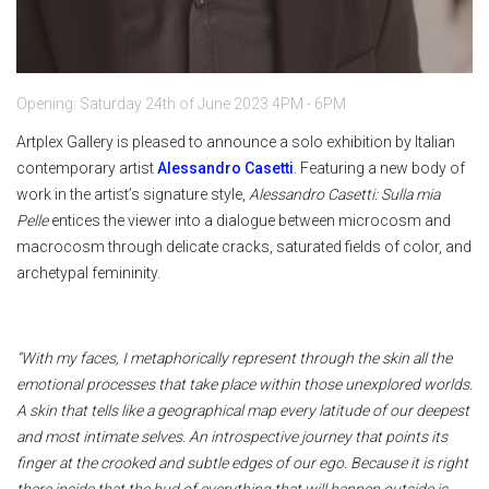
Opening: Saturday 24th of June 2023 4PM - 6PM
Artplex Gallery is pleased to announce a solo exhibition by Italian
contemporary artist
Alessandro Casetti
. Featuring a new body of
work in the artist’s signature style,
Alessandro Casetti: Sulla mia
Pelle
entices the viewer into a dialogue between microcosm and
macrocosm through delicate cracks, saturated fields of color, and
archetypal femininity.
“With my faces, I metaphorically represent through the skin all the
emotional processes that take place within those unexplored worlds.
A skin that tells like a geographical map every latitude of our deepest
and most intimate selves. An introspective journey that points its
finger at the crooked and subtle edges of our ego. Because it is right
there inside that the bud of everything that will happen outside is