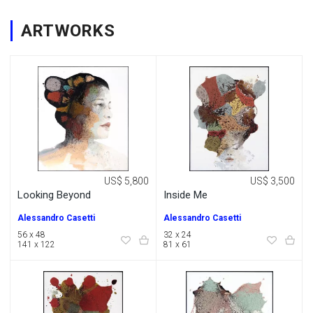
ARTWORKS
US$ 5,800
US$ 3,500
Looking Beyond
Inside Me
Alessandro Casetti
Alessandro Casetti
56 x 48
32 x 24
141 x 122
81 x 61