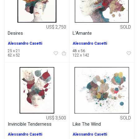
US$ 2,750
SOLD
Desires
L'Amante
Alessandro Casetti
Alessandro Casetti
25 x 21
48 x 56
62 x 52
122 x 142
US$ 3,500
SOLD
Invincible Tenderness
Like The Wind
Alessandro Casetti
Alessandro Casetti