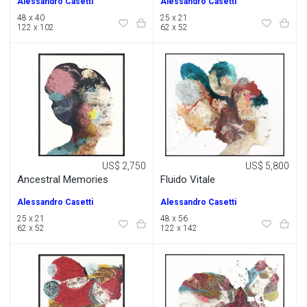
Alessandro Casetti
Alessandro Casetti
48 x 40
25 x 21
122 x 102
62 x 52
US$ 2,750
US$ 5,800
Ancestral Memories
Fluido Vitale
Alessandro Casetti
Alessandro Casetti
25 x 21
48 x 56
62 x 52
122 x 142