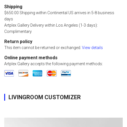
Shipping
$650.00 Shipping within Continental US arrives in 5-8 business
days
Artplex Gallery Delivery within Los Angeles (1-3 days):
Complimentary
Return policy
This item cannot be returned or exchanged.
View details
Online payment methods
Artplex Gallery accepts the following payment methods:
LIVINGROOM CUSTOMIZER