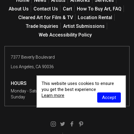
Home
News
Artists
Artworks
Services
About Us
Contact Us
Cart
How To Buy Art, FAQ
Cleared Art for Film & TV
Location Rental
Trade Inquiries
Artist Submissions
Web Accessibility Policy
7377 Beverly Boulevard
Los Angeles, CA 90036
HOURS
This website uses cookies to ensure
you get the best experience
Monday - Saturday
10 am - 6 pm
Learn more
Sunday
12 - 6 pm
Accept