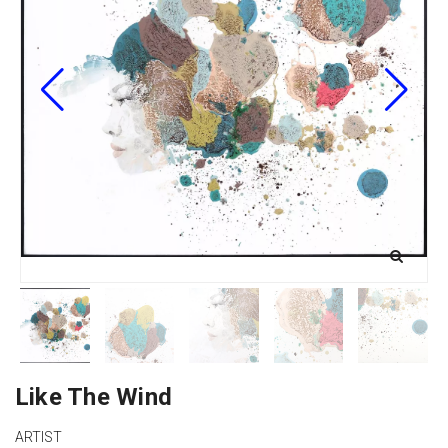
Like The Wind
ARTIST