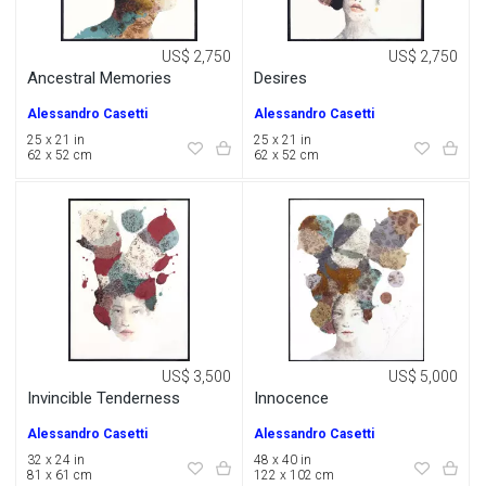
US$ 2,750
US$ 2,750
Ancestral Memories
Desires
Alessandro Casetti
Alessandro Casetti
25 x 21 in
25 x 21 in
62 x 52 cm
62 x 52 cm
US$ 3,500
US$ 5,000
Invincible Tenderness
Innocence
Alessandro Casetti
Alessandro Casetti
32 x 24 in
48 x 40 in
81 x 61 cm
122 x 102 cm