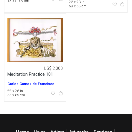
150 x 109 cm
23 x 23 in
58 x 58 cm
US$ 2,000
Meditation Practice 101
Carlos Gamez de Francisco
22 x 26 in
55 x 65 cm