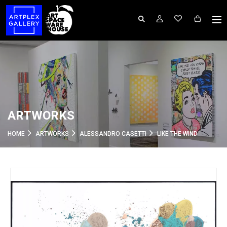
ARTWORKS
HOME
ARTWORKS
ALESSANDRO CASETTI
LIKE THE WIND