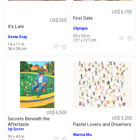
US$ 6,100
First Date
US$ 550
It's Late
Olympio
50 x 50 in
Xenia Gray
127 x 127 cm
14 x 11 in
36 x 28 cm
US$ 6,500
US$ 3,200
Secrets Beneath the
Pastel Lovers and Dreamers
Aftertaste
Iqi Qoror
Marisa Mu
59 x 43 in