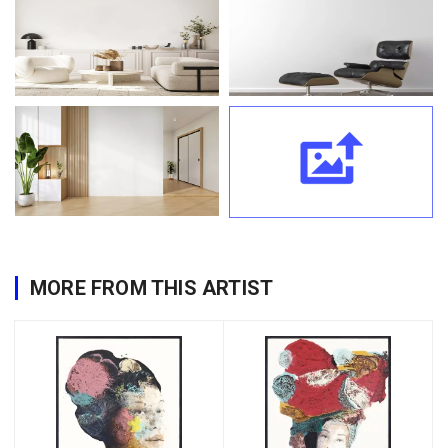
MORE FROM THIS ARTIST