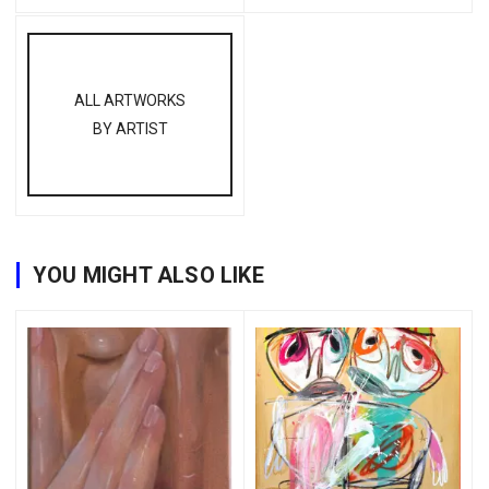
ALL ARTWORKS
BY ARTIST
YOU MIGHT ALSO LIKE