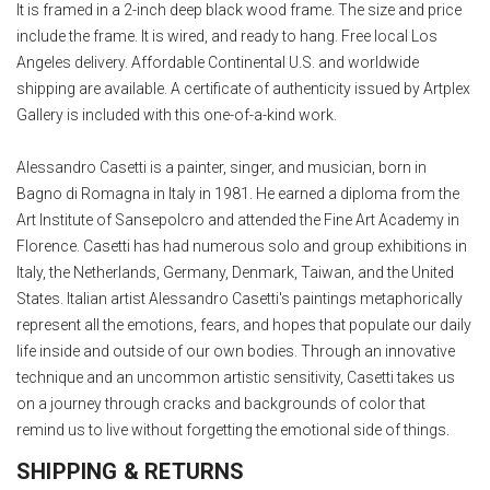
It is framed in a 2-inch deep black wood frame. The size and price
include the frame. It is wired, and ready to hang. Free local Los
Angeles delivery. Affordable Continental U.S. and worldwide
shipping are available. A certificate of authenticity issued by Artplex
Gallery is included with this one-of-a-kind work.
Alessandro Casetti is a painter, singer, and musician, born in
Bagno di Romagna in Italy in 1981. He earned a diploma from the
Art Institute of Sansepolcro and attended the Fine Art Academy in
Florence. Casetti has had numerous solo and group exhibitions in
Italy, the Netherlands, Germany, Denmark, Taiwan, and the United
States. Italian artist Alessandro Casetti's paintings metaphorically
represent all the emotions, fears, and hopes that populate our daily
life inside and outside of our own bodies. Through an innovative
technique and an uncommon artistic sensitivity, Casetti takes us
on a journey through cracks and backgrounds of color that
remind us to live without forgetting the emotional side of things.
SHIPPING & RETURNS