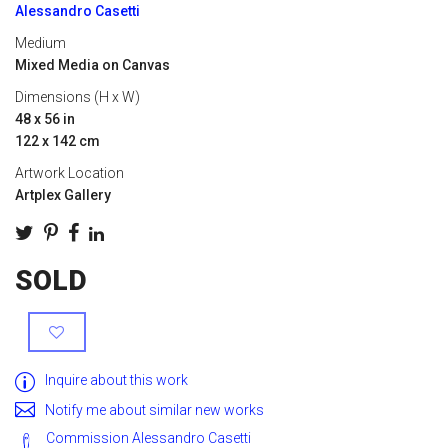
Alessandro Casetti
Medium
Mixed Media on Canvas
Dimensions (H x W)
48 x 56 in
122 x 142 cm
Artwork Location
Artplex Gallery
SOLD
Inquire about this work
Notify me about similar new works
Commission Alessandro Casetti