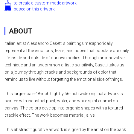
to create a custom made artwork
based on this artwork
ABOUT
Italian artist Alessandro Casetti's paintings metaphorically
represent all the emotions, fears, and hopes that populate our daily
life inside and outside of our own bodies. Through an innovative
technique and an uncommon artistic sensitivity, Casetti takes us
on a journey through cracks and backgrounds of color that
remind us to live without forgetting the emotional side of things.
This large-scale 48-inch high by 56-inch wide original artwork is
painted with industrial paint, water, and white spirit enamel on
canvas. The colors develop into organic shapes with a textured
crackle effect. The work becomes material, alive.
This abstract figurative artwork is signed by the artist on the back.