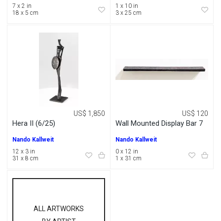
7 x 2 in
1 x 10 in
18 x 5 cm
3 x 25 cm
US$ 1,850
US$ 120
Hera II (6/25)
Wall Mounted Display Bar 7
Nando Kallweit
Nando Kallweit
12 x 3 in
0 x 12 in
31 x 8 cm
1 x 31 cm
ALL ARTWORKS