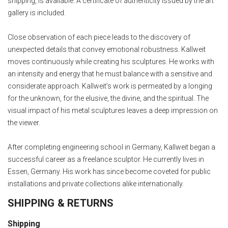
shipping, is available. A certificate of authenticity issued by the art
gallery is included.
Close observation of each piece leads to the discovery of
unexpected details that convey emotional robustness. Kallweit
moves continuously while creating his sculptures. He works with
an intensity and energy that he must balance with a sensitive and
considerate approach. Kallweit’s work is permeated by a longing
for the unknown, for the elusive, the divine, and the spiritual. The
visual impact of his metal sculptures leaves a deep impression on
the viewer.
After completing engineering school in Germany, Kallweit began a
successful career as a freelance sculptor. He currently lives in
Essen, Germany. His work has since become coveted for public
installations and private collections alike internationally.
SHIPPING & RETURNS
Shipping