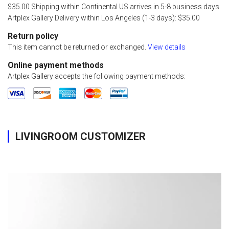
$35.00 Shipping within Continental US arrives in 5-8 business days
Artplex Gallery Delivery within Los Angeles (1-3 days): $35.00
Return policy
This item cannot be returned or exchanged.
View details
Online payment methods
Artplex Gallery accepts the following payment methods:
LIVINGROOM CUSTOMIZER