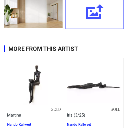
MORE FROM THIS ARTIST
SOLD
SOLD
Martina
Iris (3/25)
Nando Kallweit
Nando Kallweit