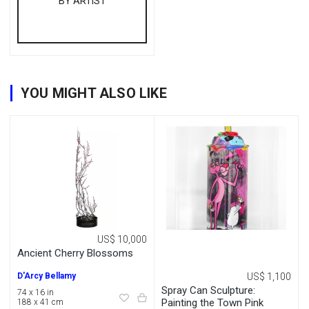
BY ARTIST
YOU MIGHT ALSO LIKE
US$ 10,000
Ancient Cherry Blossoms
D'Arcy Bellamy
US$ 1,100
Spray Can Sculpture:
74 x 16 in
Painting the Town Pink
188 x 41 cm