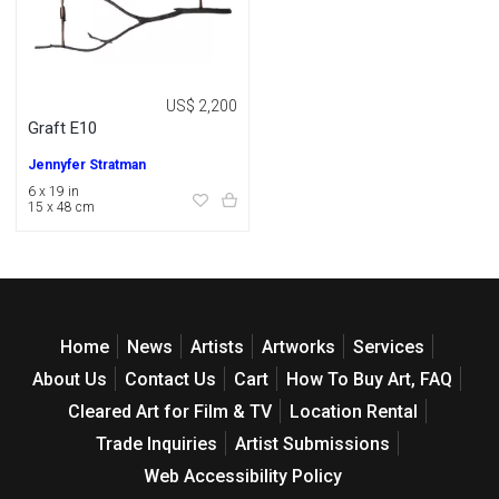
US$ 2,200
Graft E10
Jennyfer Stratman
6 x 19 in
15 x 48 cm
Home
News
Artists
Artworks
Services
About Us
Contact Us
Cart
How To Buy Art, FAQ
Cleared Art for Film & TV
Location Rental
Trade Inquiries
Artist Submissions
Web Accessibility Policy