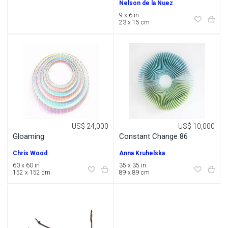
Nelson de la Nuez
9 x 6 in
23 x 15 cm
US$ 24,000
US$ 10,000
Gloaming
Constant Change 86
Chris Wood
Anna Kruhelska
60 x 60 in
35 x 35 in
152 x 152 cm
89 x 89 cm