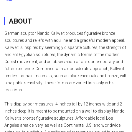
ABOUT
German sculptor Nando Kallweit produces figurative bronze
sculptures and reliefs with aquiline and a graceful modern appeal.
Kallweit is inspired by seemingly disparate cultures; the strength of
ancient Egyptian sculptures, the dynamic forms of the modern
Cubist movement, and an observation of our contemporary and
future existence. Combined with a considerate approach, Kallweit
renders archaic materials, such as blackened oak and bronze, with
a palpable sensitivity. These forms are varied tirelessly in his
creations.
This display bar measures .4 inches tall by 12 inches wide and 2
inches deep. It is meant to be mounted on a wall to display Nando
Kallweit's bronze figurative sculptures. Affordable local Los
Angeles area delivery, as well as Continental U.S. and worldwide