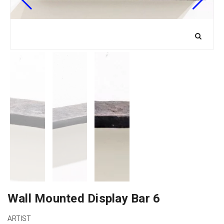
Wall Mounted Display Bar 6
ARTIST