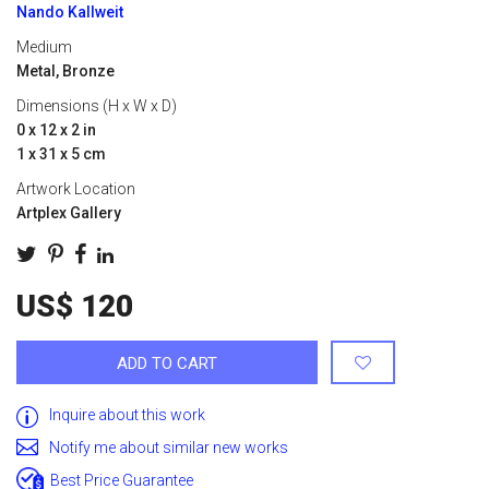
Nando Kallweit
Medium
Metal, Bronze
Dimensions (H x W x D)
0 x 12 x 2 in
1 x 31 x 5 cm
Artwork Location
Artplex Gallery
US$ 120
ADD TO CART
Inquire about this work
Notify me about similar new works
Best Price Guarantee