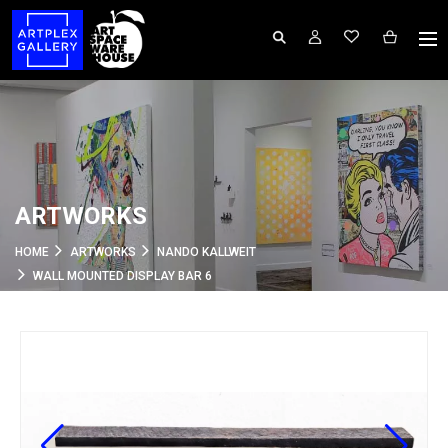
ARTWORKS
HOME
ARTWORKS
NANDO KALLWEIT
WALL MOUNTED DISPLAY BAR 6