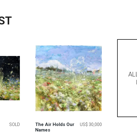
ST
AL
The Air Holds Our
SOLD
US$ 30,000
Names