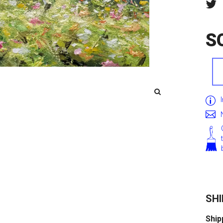
S
SHI
Ship