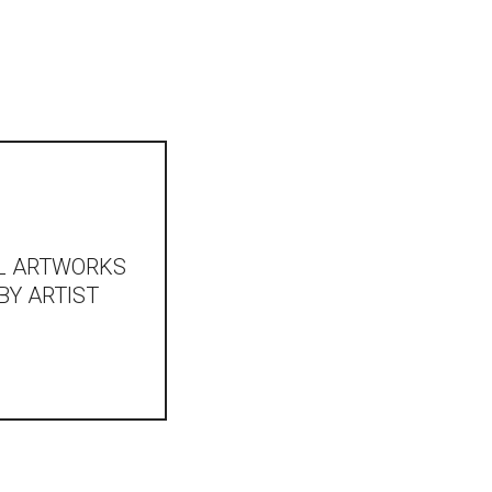
L ARTWORKS
BY ARTIST