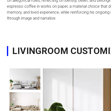
on allegorical roles, reflecting on identity, belief, and belo
espresso coffee in works on paper, a material choice that
memory, and lived experience, while reinforcing his ongoing 
through image and narrative.
LIVINGROOM CUSTOMI