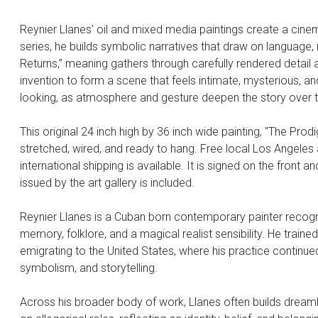
Reynier Llanes’ oil and mixed media paintings create a cinem
series, he builds symbolic narratives that draw on language
Returns,” meaning gathers through carefully rendered detail 
invention to form a scene that feels intimate, mysterious, 
looking, as atmosphere and gesture deepen the story over 
This original 24 inch high by 36 inch wide painting, "The Prod
stretched, wired, and ready to hang. Free local Los Angeles a
international shipping is available. It is signed on the front an
issued by the art gallery is included.
Reynier Llanes is a Cuban born contemporary painter recogni
memory, folklore, and a magical realist sensibility. He traine
emigrating to the United States, where his practice continued
symbolism, and storytelling.
Across his broader body of work, Llanes often builds dreaml