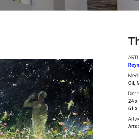
Th
ARTI
Reyn
Med
Oil,
Dime
24 x 
61 x
Artw
Arts