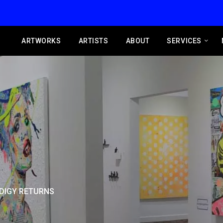
ARTWORKS
ARTISTS
ABOUT
SERVICES
DIGY RETURNS