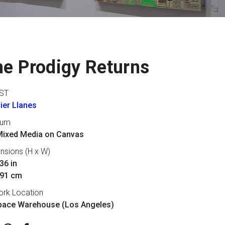
e Prodigy Returns
ST
ier Llanes
ium
 Mixed Media on Canvas
nsions (H x W)
36 in
 91 cm
ork Location
pace Warehouse (Los Angeles)