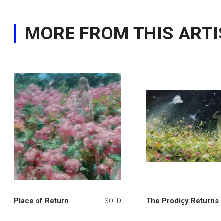
MORE FROM THIS ARTI
Place of Return
The Prodigy Returns
SOLD