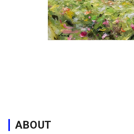
ABOUT