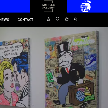
NEWS
CONTACT