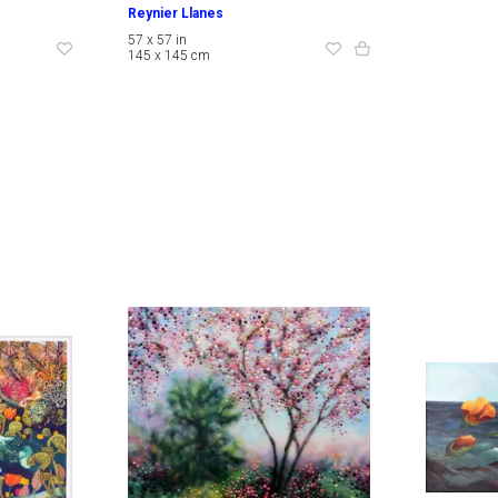
Reynier Llanes
57 x 57 in
145 x 145 cm