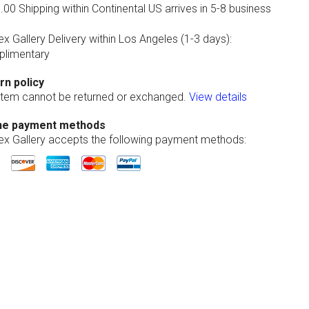
00 Shipping within Continental US arrives in 5-8 business
ex Gallery Delivery within Los Angeles (1-3 days):
limentary
rn policy
 item cannot be returned or exchanged.
View details
ne payment methods
lex Gallery accepts the following payment methods: