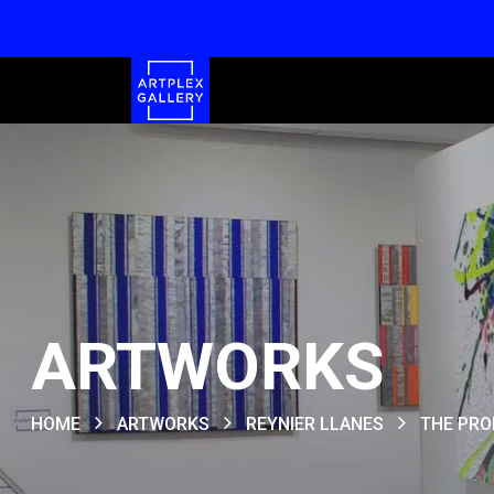
ARTWORKS
HOME
ARTWORKS
REYNIER LLANES
THE PRO