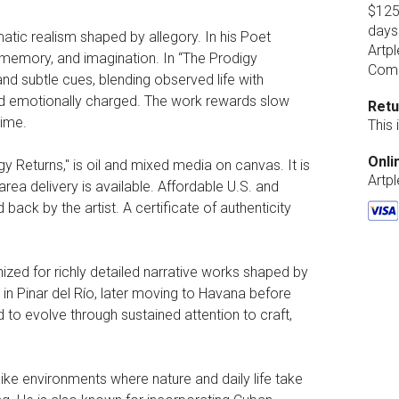
$125.
days
atic realism shaped by allegory. In his Poet
Artpl
, memory, and imagination. In “The Prodigy
Comp
and subtle cues, blending observed life with
and emotionally charged. The work rewards slow
Retu
time.
This
Onli
igy Returns," is oil and mixed media on canvas. It is
Artp
rea delivery is available. Affordable U.S. and
d back by the artist. A certificate of authenticity
zed for richly detailed narrative works shaped by
d in Pinar del Río, later moving to Havana before
 to evolve through sustained attention to craft,
ike environments where nature and daily life take