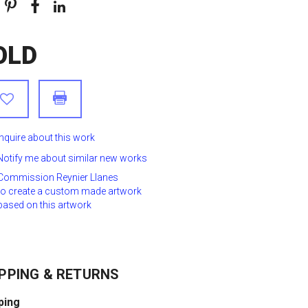
OLD
Inquire about this work
Notify me about similar new works
Commission Reynier Llanes
to create a custom made artwork
based on this artwork
PPING & RETURNS
ping