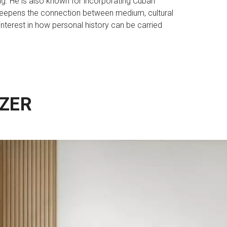
nging. He is also known for incorporating Cuban
 deepens the connection between medium, cultural
interest in how personal history can be carried
ZER