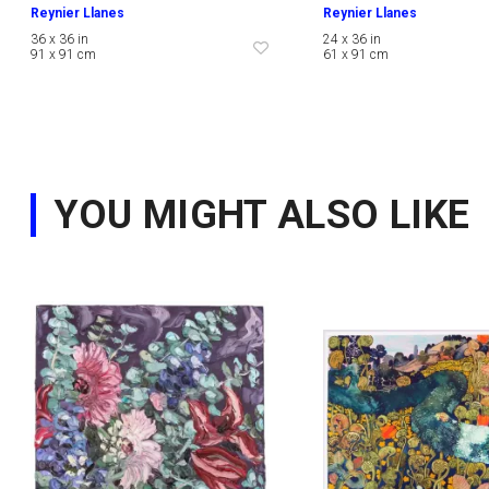
Reynier Llanes
Reynier Llanes
36 x 36 in
24 x 36 in
91 x 91 cm
61 x 91 cm
YOU MIGHT ALSO LIKE