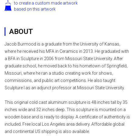
to create a custom made artwork
based on this artwork
ABOUT
Jacob Burmood is a graduate from the University of Kansas,
where he received his MFA in Ceramics in 2013. He graduated with
a BFA in Sculpture in 2006 from Missouri State University. After
graduate school, he moved back to his hometown of Springfield,
Missouri, where he ran a studio creating work for shows,
commissions, and public art competitions. He also taught
Sculpture I as an adjunct professor at Missouri State University.
This original cold cast aluminum sculpture is 48 inches tall by 35
inches wide and 32 inches deep. This sculpture is mounted on a
wooden base and is ready to display. A certificate of authenticity is
included. Free local Los Angeles area delivery. Affordable global
and continental US shipping is also available.