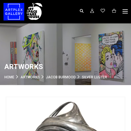
ARTWORKS
HOME
ARTWORKS
JACOB BURMOOD
SILVER LUSTER