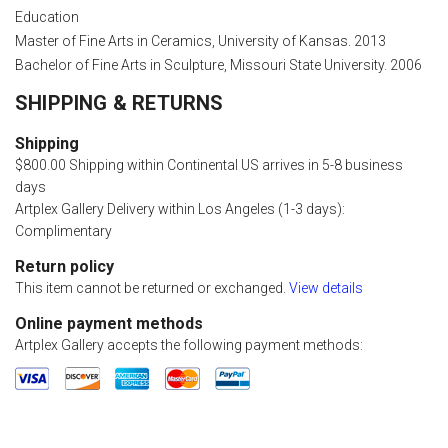
Education
Master of Fine Arts in Ceramics, University of Kansas. 2013
Bachelor of Fine Arts in Sculpture, Missouri State University. 2006
SHIPPING & RETURNS
Shipping
$800.00 Shipping within Continental US arrives in 5-8 business
days
Artplex Gallery Delivery within Los Angeles (1-3 days):
Complimentary
Return policy
This item cannot be returned or exchanged.
View details
Online payment methods
Artplex Gallery accepts the following payment methods: