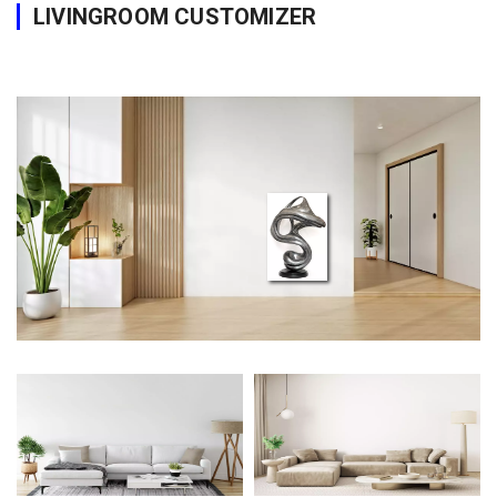
LIVINGROOM CUSTOMIZER