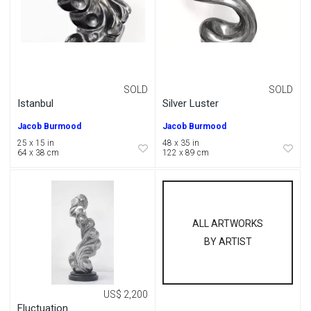
SOLD
SOLD
Istanbul
Silver Luster
Jacob Burmood
Jacob Burmood
25 x 15 in
48 x 35 in
64 x 38 cm
122 x 89 cm
ALL ARTWORKS
BY ARTIST
US$ 2,200
Fluctuation