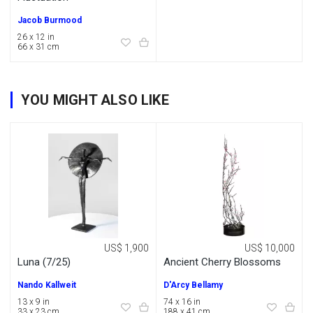
Jacob Burmood
26 x 12 in
66 x 31 cm
YOU MIGHT ALSO LIKE
US$ 1,900
US$ 10,000
Luna (7/25)
Ancient Cherry Blossoms
Nando Kallweit
D'Arcy Bellamy
13 x 9 in
74 x 16 in
33 x 23 cm
188 x 41 cm