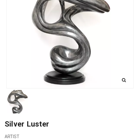
Silver Luster
ARTIST