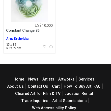
US$ 10,000
Constant Change 86
Anna Kruhelska
35 x 35 in
89 x 89 cm
Home
News
Artists
Artworks
Services
About Us
Contact Us
Cart
How To Buy Art, FAQ
Cleared Art for Film & TV
Location Rental
Trade Inquiries
Artist Submissions
Web Accessibility Policy