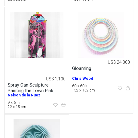
US$ 24,000
Gloaming
US$ 1,100
Chris Wood
Spray Can Sculpture:
60 x 60 in
Painting the Town Pink
152 x 152 cm
Nelson de la Nuez
9 x 6 in
23 x 15 cm