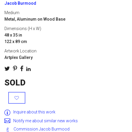
Jacob Burmood
Medium
Metal, Aluminum on Wood Base
Dimensions (H x W)
48 x 35 in
122 x 89 cm
Artwork Location
Artplex Gallery
SOLD
Inquire about this work
Notify me about similar new works
Commission Jacob Burmood