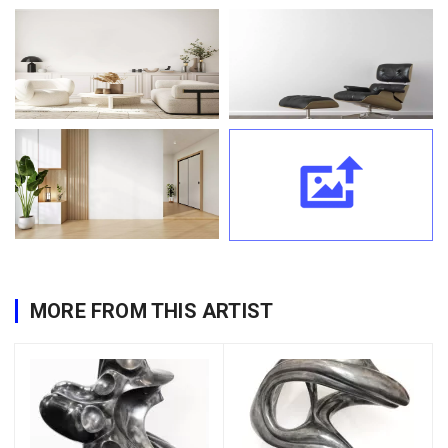
MORE FROM THIS ARTIST