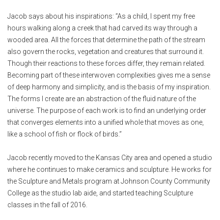
Jacob says about his inspirations: “As a child, I spent my free
hours walking along a creek that had carved its way through a
wooded area. All the forces that determine the path of the stream
also govern the rocks, vegetation and creatures that surround it.
Though their reactions to these forces differ, they remain related.
Becoming part of these interwoven complexities gives me a sense
of deep harmony and simplicity, and is the basis of my inspiration.
The forms I create are an abstraction of the fluid nature of the
universe. The purpose of each work is to find an underlying order
that converges elements into a unified whole that moves as one,
like a school of fish or flock of birds.”
Jacob recently moved to the Kansas City area and opened a studio
where he continues to make ceramics and sculpture. He works for
the Sculpture and Metals program at Johnson County Community
College as the studio lab aide, and started teaching Sculpture
classes in the fall of 2016.