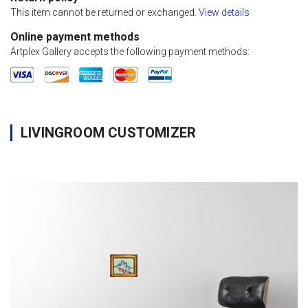
This item cannot be returned or exchanged.
View details
Online payment methods
Artplex Gallery accepts the following payment methods:
LIVINGROOM CUSTOMIZER