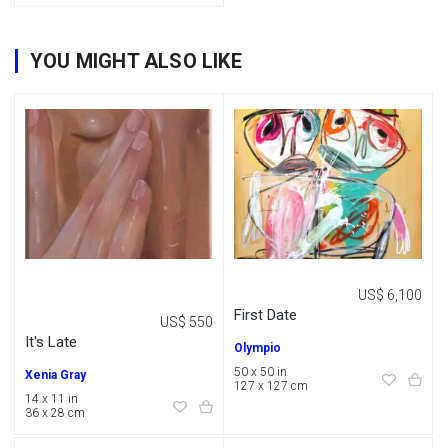
YOU MIGHT ALSO LIKE
US$ 6,100
First Date
US$ 550
It's Late
Olympio
50 x 50 in
Xenia Gray
127 x 127 cm
14 x 11 in
36 x 28 cm