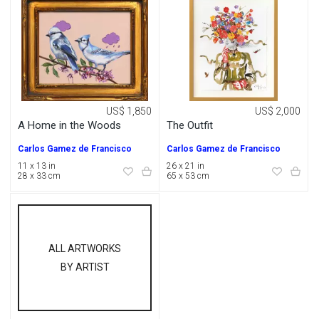
US$ 1,850
US$ 2,000
A Home in the Woods
The Outfit
Carlos Gamez de Francisco
Carlos Gamez de Francisco
11 x 13 in
26 x 21 in
28 x 33 cm
65 x 53 cm
ALL ARTWORKS
BY ARTIST