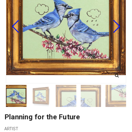
Planning for the Future
ARTIST