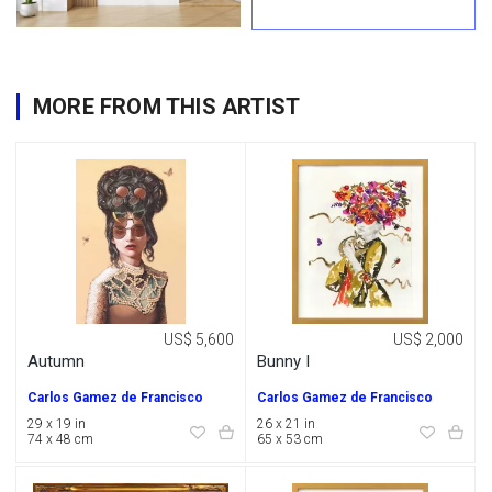
MORE FROM THIS ARTIST
US$ 5,600
US$ 2,000
Autumn
Bunny I
Carlos Gamez de Francisco
Carlos Gamez de Francisco
29 x 19 in
26 x 21 in
74 x 48 cm
65 x 53 cm