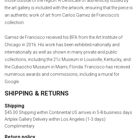
those outside of the region. A certificate of authenticity issued by
the art gallery is included with the artwork, ensuring that the piece is
an authentic work of art from Carlos Gamez de Francisco's
collection.
Gamez de Francisco received his BFA from the Art Institute of
Chicago in 2016. His work has been exhibited nationally and
internationally as well as shown in many private and public
collections, including the 21c Museum in Louisville, Kentucky, and
the Cubaocho Museum in Miami, Florida. Francisco has received
numerous awards and commissions, including a mural for
Google.
SHIPPING & RETURNS
Shipping
$45.00 Shipping within Continental US arrives in 5-8 business days
Artplex Gallery Delivery within Los Angeles (1-3 days):
Complimentary
Return policy