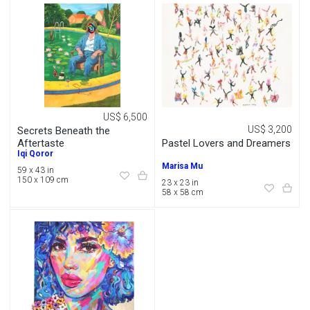
US$ 6,500
US$ 3,200
Secrets Beneath the
Pastel Lovers and Dreamers
Aftertaste
Iqi Qoror
Marisa Mu
59 x 43 in
150 x 109 cm
23 x 23 in
58 x 58 cm