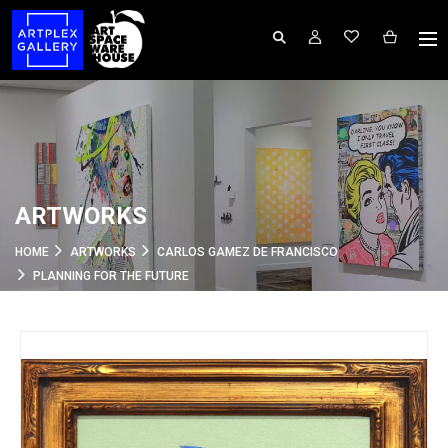
ARTWORKS
HOME
ARTWORKS
CARLOS GAMEZ DE FRANCISCO
PLANNING FOR THE FUTURE