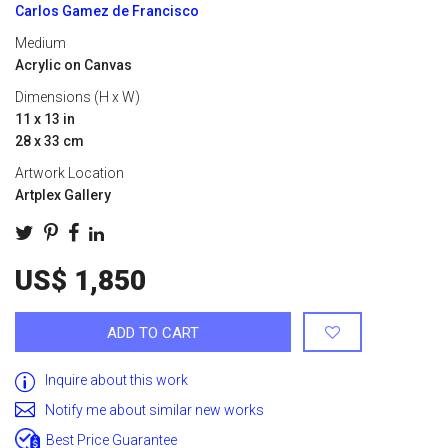
Carlos Gamez de Francisco
Medium
Acrylic on Canvas
Dimensions (H x W)
11 x 13 in
28 x 33 cm
Artwork Location
Artplex Gallery
US$ 1,850
ADD TO CART
Inquire about this work
Notify me about similar new works
Best Price Guarantee