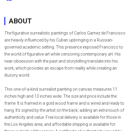
ABOUT
The figurative surrealistic paintings of Carlos Gamez de Francisco
are heavily influenced by his Cuban upbringing in a Russian-
governed academic setting. This presence exposed Francisco to
the world of figurative art while censoring contemporary art. His
near-obsession with the past and storytelling translate into his
work, which provides an escape from reality while creating an
illusory world.
This one-of-a-kind surrealist painting on canvas measures 11
inches high and 13 inches wide. The size and price include the
frame. It is framed in a gold wood frame and is wired and ready to
hang. It's signed by the artist on the back, adding an extra touch of
authenticity and value. Free local delivery is available for those in
the Los Angeles area, and affordable shipping is available for