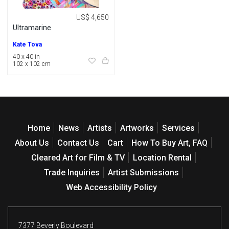
US$ 4,650
Ultramarine
Kate Tova
40 x 40 in
102 x 102 cm
Home
News
Artists
Artworks
Services
About Us
Contact Us
Cart
How To Buy Art, FAQ
Cleared Art for Film & TV
Location Rental
Trade Inquiries
Artist Submissions
Web Accessibility Policy
7377 Beverly Boulevard