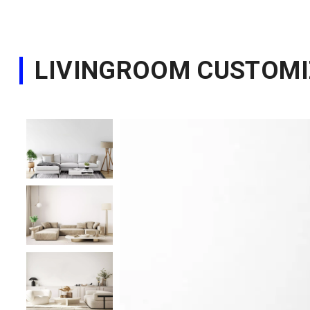
LIVINGROOM CUSTOMI