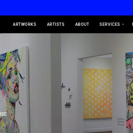
ARTWORKS
ARTISTS
ABOUT
SERVICES
USE