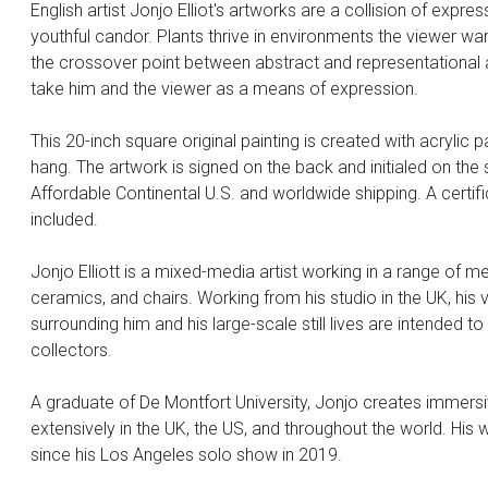
English artist Jonjo Elliot's artworks are a collision of expr
youthful candor. Plants thrive in environments the viewer wa
the crossover point between abstract and representational a
take him and the viewer as a means of expression.
This 20-inch square original painting is created with acrylic p
hang. The artwork is signed on the back and initialed on the 
Affordable Continental U.S. and worldwide shipping. A certific
included.
Jonjo Elliott is a mixed-media artist working in a range of 
ceramics, and chairs. Working from his studio in the UK, his
surrounding him and his large-scale still lives are intended t
collectors.
A graduate of De Montfort University, Jonjo creates immersiv
extensively in the UK, the US, and throughout the world. His
since his Los Angeles solo show in 2019.