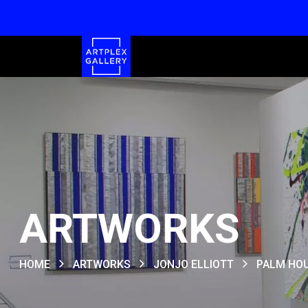
ARTWORKS
HOME
ARTWORKS
JONJO ELLIOTT
PALM HO