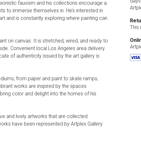
days
essionistic fauvism and his collections encourage a
Artpl
nts to immerse themselves in. He’s interested in
rt and is constantly exploring where painting can
Retu
This
Onli
aint on canvas. It is stretched, wired, and ready to
Artp
side. Convenient local Los Angeles area delivery.
ate of authenticity issued by the art gallery is
mediums, from paper and paint to skate ramps,
 vibrant works are inspired by the spaces
o bring color and delight into the homes of his
e and lively artworks that are collected
 works have been represented by Artplex Gallery