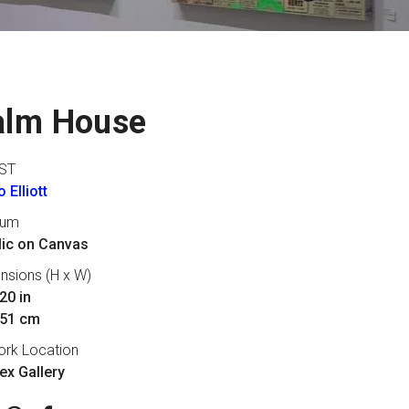
alm House
ST
 Elliott
ium
lic on Canvas
nsions (H x W)
20 in
 51 cm
ork Location
lex Gallery