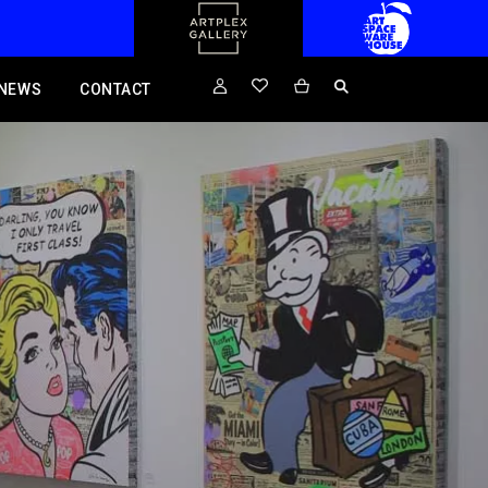
NEWS
CONTACT