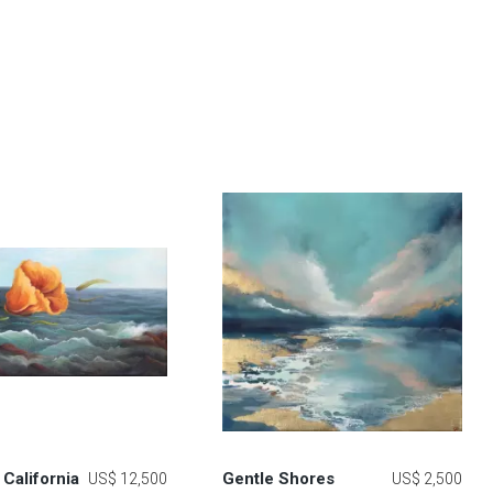
California
Gentle Shores
US$ 12,500
US$ 2,500