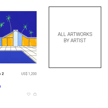
ALL ARTWORKS
BY ARTIST
 2
US$ 1,200
t