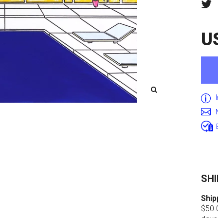
U
SHI
Ship
$50.0