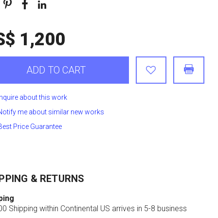
S$ 1,200
ADD TO CART
Inquire about this work
Notify me about similar new works
Best Price Guarantee
PPING & RETURNS
ping
0 Shipping within Continental US arrives in 5-8 business