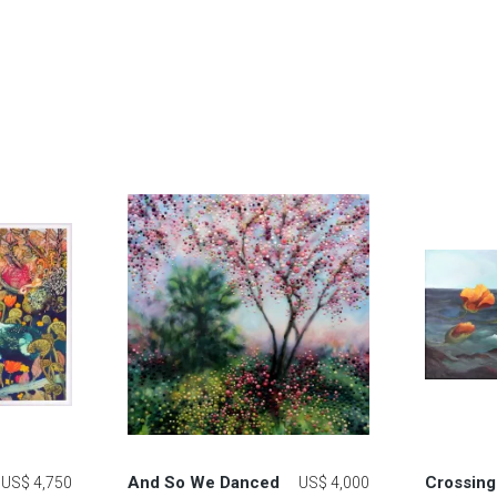
And So We Danced
Crossing 
US$ 4,750
US$ 4,000