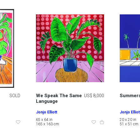
We Speak The Same
Summers
SOLD
US$ 8,000
Language
Jonjo Elliott
Jonjo Elliot
65 x 64 in
20 x 20 in
165 x 163 cm
51 x 51 cm