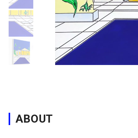
ABOUT