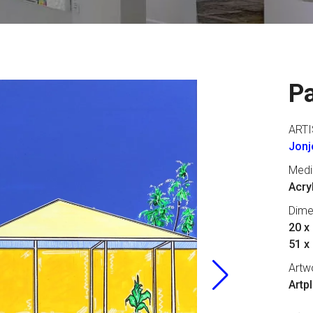
P
ARTI
Jonjo
Med
Acry
Dime
20 x 
51 x
Artw
Artp