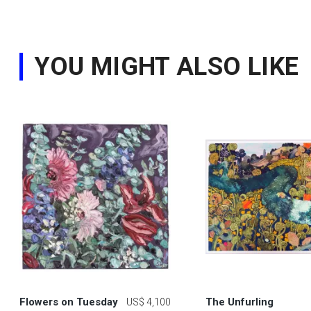
YOU MIGHT ALSO LIKE
Flowers on Tuesday
The Unfurling
US$ 4,100