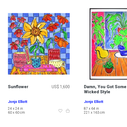
Sunflower
Damn, You Got Some
US$ 1,600
Wicked Style
Jonjo Elliott
Jonjo Elliott
24 x 24 in
87 x 64 in
60 x 60 cm
221 x 163 cm