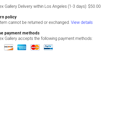
ex Gallery Delivery within Los Angeles (1-3 days): $50.00
rn policy
 item cannot be returned or exchanged.
View details
ne payment methods
lex Gallery accepts the following payment methods: