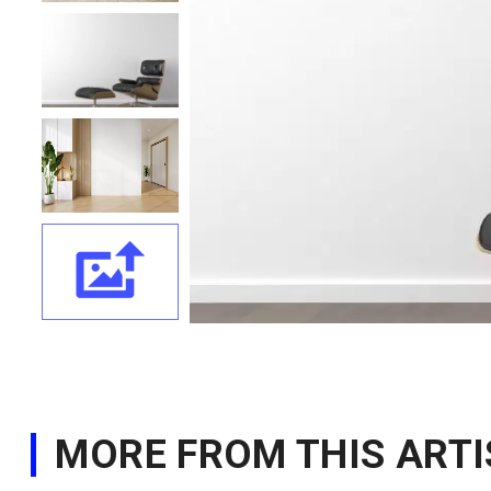
MORE FROM THIS ARTI