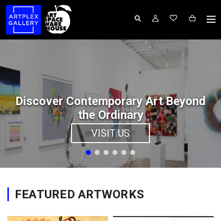
Discover Contemporary Art Beyond
the Ordinary
VISIT US
FEATURED ARTWORKS