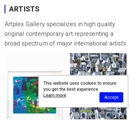
ARTISTS
Artplex Gallery specializes in high quality
original contemporary art representing a
broad spectrum of major international artists.
This website uses cookies to ensure
you get the best experience
Learn more
Accept