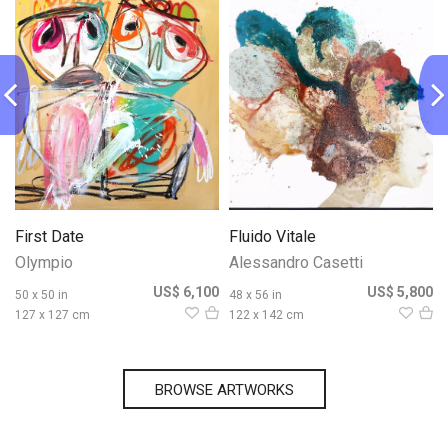
First Date
Fluido Vitale
Olympio
Alessandro Casetti
0
US$ 6,100
US$ 5,800
50 x 50 in
48 x 56 in
127 x 127 cm
122 x 142 cm
BROWSE ARTWORKS