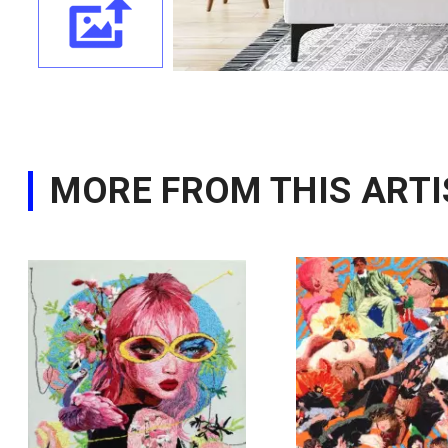
MORE FROM THIS ARTI