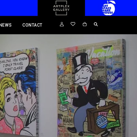
NEWS
CONTACT