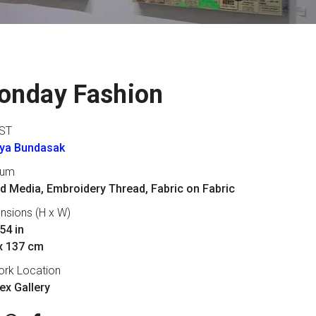
onday Fashion
ST
aya Bundasak
ium
d Media, Embroidery Thread, Fabric on Fabric
nsions (H x W)
54 in
x 137 cm
ork Location
lex Gallery