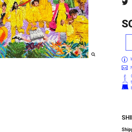
S
SHI
Ship