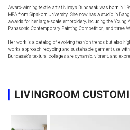
Award-winning textile artist Nilraya Bundasak was born in 1
MFA from Sipakorn University. She now has a studio in Ban
awards for her large-scale embroidery, including the Young Ar
Panasonic Contemporary Painting Competition, and three Wh
Her work is a catalog of evolving fashion trends but also h
works approach recycling and sustainable garment use with a p
Bundasak’s textural collages are dynamic, vibrant, and expr
LIVINGROOM CUSTOMI