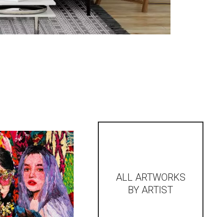
ALL ARTWORKS
BY ARTIST