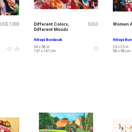
Different Colors,
Women A
US$ 7,000
SOLD
Different Moods
Nilraya Bundasak
Nilraya Bu
54 x 58 in
23 x 23 in
137 x 147 cm
58 x 58 cm