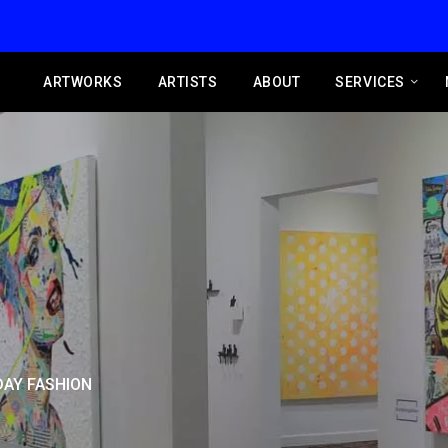
ARTWORKS
ARTISTS
ABOUT
SERVICES
AY FASHION