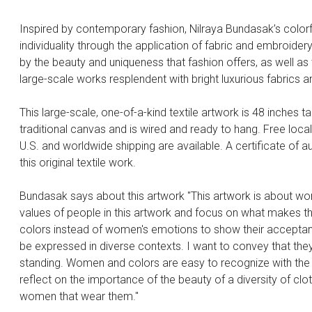
Inspired by contemporary fashion, Nilraya Bundasak’s colorf
individuality through the application of fabric and embroide
by the beauty and uniqueness that fashion offers, as well a
large-scale works resplendent with bright luxurious fabrics an
This large-scale, one-of-a-kind textile artwork is 48 inches ta
traditional canvas and is wired and ready to hang. Free loca
U.S. and worldwide shipping are available. A certificate of aut
this original textile work.
Bundasak says about this artwork "This artwork is about wo
values of people in this artwork and focus on what makes 
colors instead of women's emotions to show their acceptanc
be expressed in diverse contexts. I want to convey that they 
standing. Women and colors are easy to recognize with the va
reflect on the importance of the beauty of a diversity of clo
women that wear them."