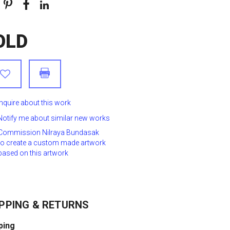
OLD
Inquire about this work
Notify me about similar new works
Commission Nilraya Bundasak
to create a custom made artwork
based on this artwork
PPING & RETURNS
ping