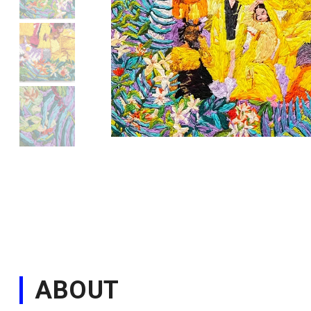
ABOUT