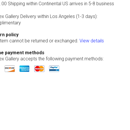
00 Shipping within Continental US arrives in 5-8 business
ex Gallery Delivery within Los Angeles (1-3 days):
limentary
rn policy
 item cannot be returned or exchanged.
View details
ne payment methods
lex Gallery accepts the following payment methods: