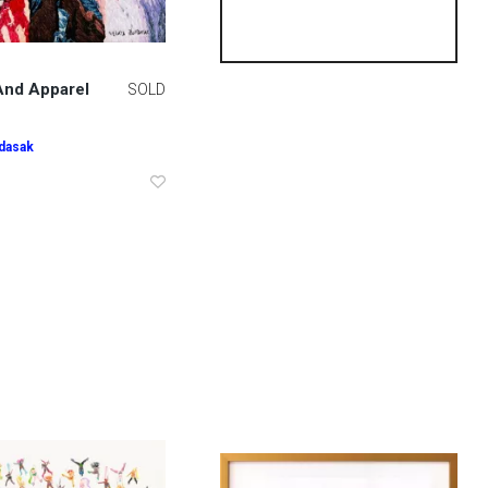
nd Apparel
SOLD
ndasak