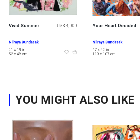
Vivid Summer
Your Heart Decided
US$ 4,000
Nilraya Bundasak
Nilraya Bundasak
21 x 19 in
47 x 42 in
53 x 48 cm
119 x 107 cm
YOU MIGHT ALSO LIKE