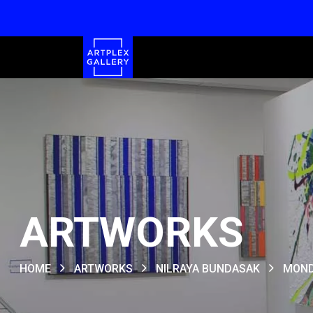
ARTWORKS
HOME
ARTWORKS
NILRAYA BUNDASAK
MOND