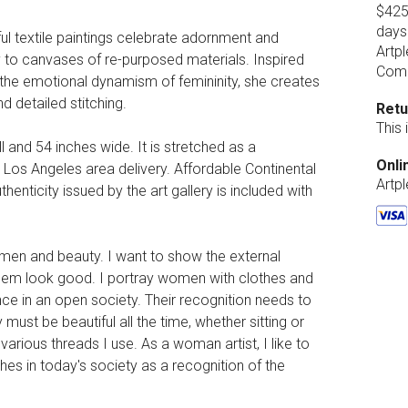
$425.
days
ul textile paintings celebrate adornment and
Artpl
ry to canvases of re-purposed materials. Inspired
Comp
s the emotional dynamism of femininity, she creates
d detailed stitching.
Retu
This
ll and 54 inches wide. It is stretched as a
Onli
l Los Angeles area delivery. Affordable Continental
Artp
henticity issued by the art gallery is included with
men and beauty. I want to show the external
them look good. I portray women with clothes and
e in an open society. Their recognition needs to
must be beautiful all the time, whether sitting or
rious threads I use. As a woman artist, I like to
thes in today's society as a recognition of the