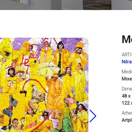
M
ARTI
Nilr
Med
Mixe
Dime
48 x 
122 
Artw
Artp