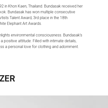
992 in Khon Kaen, Thailand. Bundasak received her
gkok. Bundasak has won multiple consecutive
tists Talent Award, 3rd place in the 18th
ite Elephant Art Awards.
ighlights environmental consciousness. Bundasak’s
ositive attitude. Filled with intimate details,
ess a personal love for clothing and adornment.
ZER