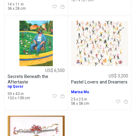
127 x 127 cm
14 x 11 in
36 x 28 cm
US$ 6,500
US$ 3,200
Secrets Beneath the
Pastel Lovers and Dreamers
Aftertaste
Iqi Qoror
Marisa Mu
59 x 43 in
150 x 109 cm
23 x 23 in
58 x 58 cm