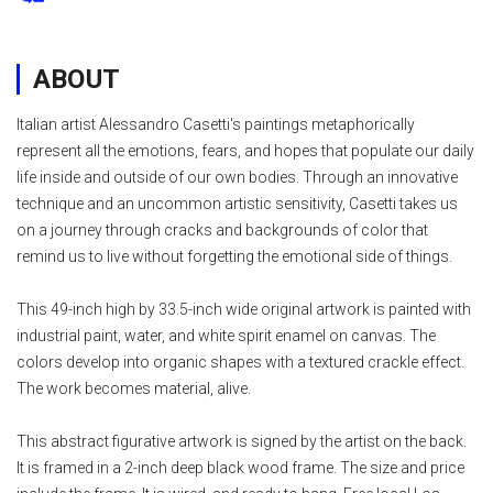
ABOUT
Italian artist Alessandro Casetti's paintings metaphorically
represent all the emotions, fears, and hopes that populate our daily
life inside and outside of our own bodies. Through an innovative
technique and an uncommon artistic sensitivity, Casetti takes us
on a journey through cracks and backgrounds of color that
remind us to live without forgetting the emotional side of things.
This 49-inch high by 33.5-inch wide original artwork is painted with
industrial paint, water, and white spirit enamel on canvas. The
colors develop into organic shapes with a textured crackle effect.
The work becomes material, alive.
This abstract figurative artwork is signed by the artist on the back.
It is framed in a 2-inch deep black wood frame. The size and price