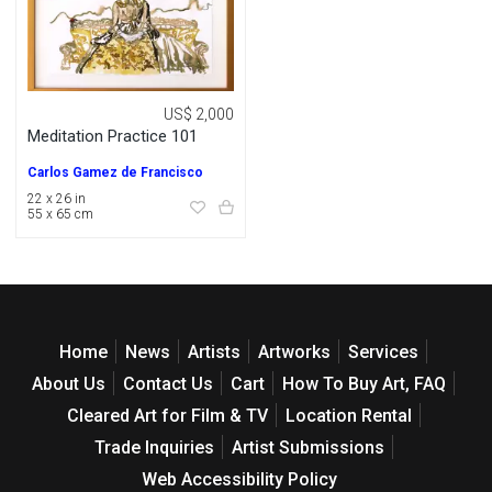
US$ 2,000
Meditation Practice 101
Carlos Gamez de Francisco
22 x 26 in
55 x 65 cm
Home
News
Artists
Artworks
Services
About Us
Contact Us
Cart
How To Buy Art, FAQ
Cleared Art for Film & TV
Location Rental
Trade Inquiries
Artist Submissions
Web Accessibility Policy