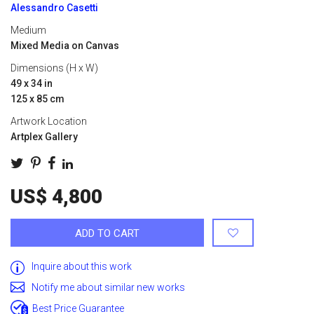
Alessandro Casetti
Medium
Mixed Media on Canvas
Dimensions (H x W)
49 x 34 in
125 x 85 cm
Artwork Location
Artplex Gallery
US$ 4,800
ADD TO CART
Inquire about this work
Notify me about similar new works
Best Price Guarantee