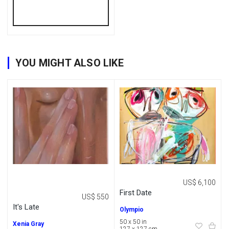
YOU MIGHT ALSO LIKE
US$ 6,100
First Date
US$ 550
It's Late
Olympio
50 x 50 in
Xenia Gray