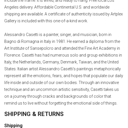
include the frame. It is wired, and ready to hang. Free local Los
Angeles delivery. Affordable Continental U.S. and worldwide
shipping are available. A certificate of authenticity issued by Artplex
Gallery is included with this one-of-a-kind work.
Alessandro Casetti is a painter, singer, and musician, born in
Bagno di Romagna in Italy in 1981. He earned a diploma from the
Art Institute of Sansepolcro and attended the Fine Art Academy in
Florence. Casetti has had numerous solo and group exhibitions in
Italy, the Netherlands, Germany, Denmark, Taiwan, and the United
States. Italian artist Alessandro Casetti's paintings metaphorically
represent all the emotions, fears, and hopes that populate our daily
life inside and outside of our own bodies. Through an innovative
technique and an uncommon artistic sensitivity, Casetti takes us
on a journey through cracks and backgrounds of color that
remind us to live without forgetting the emotional side of things.
SHIPPING & RETURNS
Shipping