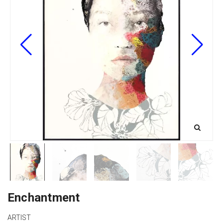
Enchantment
ARTIST