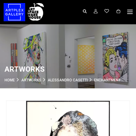
ARTWORKS
HOME
ARTWORKS
ALESSANDRO CASETTI
ENCHANTMENT