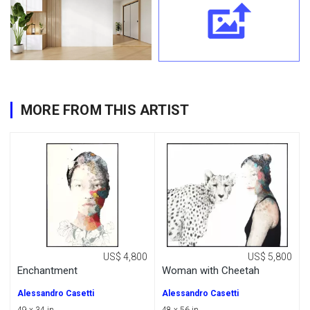
MORE FROM THIS ARTIST
US$ 4,800
US$ 5,800
Enchantment
Woman with Cheetah
Alessandro Casetti
Alessandro Casetti