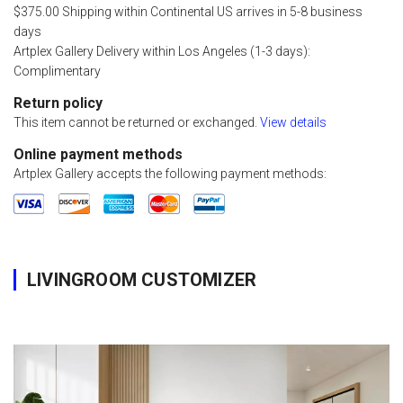
$375.00 Shipping within Continental US arrives in 5-8 business
days
Artplex Gallery Delivery within Los Angeles (1-3 days):
Complimentary
Return policy
This item cannot be returned or exchanged.
View details
Online payment methods
Artplex Gallery accepts the following payment methods:
LIVINGROOM CUSTOMIZER