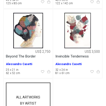
49 x 34 in
48 x 56 in
125 x 85 cm
122 x 142 cm
US$ 2,750
US$ 3,500
Beyond The Border
Invincible Tenderness
Alessandro Casetti
Alessandro Casetti
25 x 21 in
32 x 24 in
62 x 52 cm
81 x 61 cm
ALL ARTWORKS
BY ARTIST