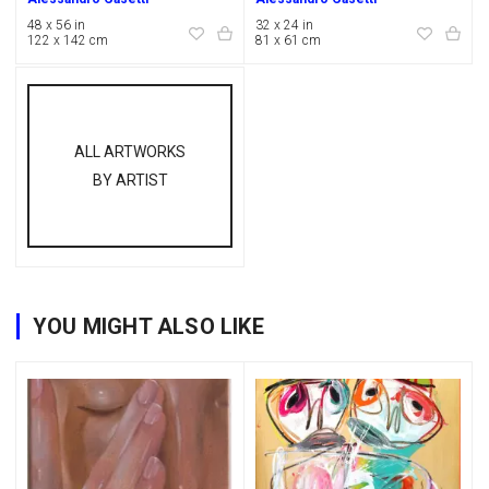
48 x 56 in
32 x 24 in
122 x 142 cm
81 x 61 cm
ALL ARTWORKS
BY ARTIST
YOU MIGHT ALSO LIKE