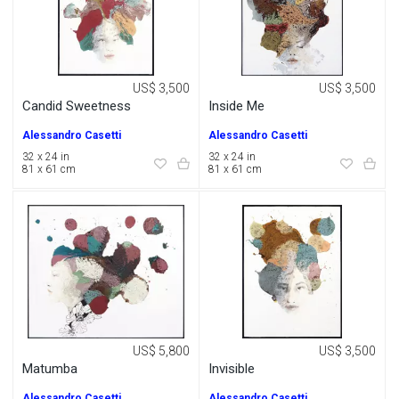
US$ 3,500
US$ 3,500
Candid Sweetness
Inside Me
Alessandro Casetti
Alessandro Casetti
32 x 24 in
32 x 24 in
81 x 61 cm
81 x 61 cm
US$ 5,800
US$ 3,500
Matumba
Invisible
Alessandro Casetti
Alessandro Casetti