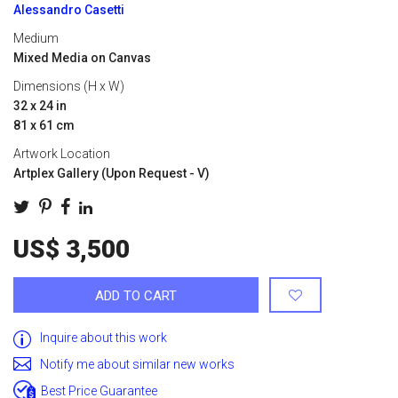
Alessandro Casetti
Medium
Mixed Media on Canvas
Dimensions (H x W)
32 x 24 in
81 x 61 cm
Artwork Location
Artplex Gallery (Upon Request - V)
US$ 3,500
ADD TO CART
Inquire about this work
Notify me about similar new works
Best Price Guarantee