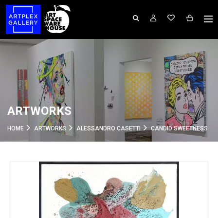
ARTWORKS
HOME
ARTWORKS
ALESSANDRO CASETTI
CANDID SWEETNESS