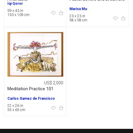
Iqi Qoror
Marisa Mu
59 x 43 in
150 x 109 cm
23 x 23 in
58 x 58 cm
US$ 2,000
Meditation Practice 101
Carlos Gamez de Francisco
22 x 26 in
55 x 65 cm