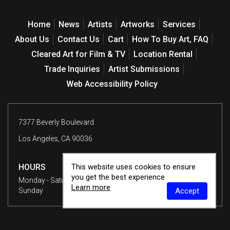
Home
News
Artists
Artworks
Services
About Us
Contact Us
Cart
How To Buy Art, FAQ
Cleared Art for Film & TV
Location Rental
Trade Inquiries
Artist Submissions
Web Accessibility Policy
7377 Beverly Boulevard
Los Angeles, CA 90036
This website uses cookies to ensure
HOURS
you get the best experience
Monday - Saturday
10 am - 6 pm
Learn more
Accept
Sunday
12 - 6 pm