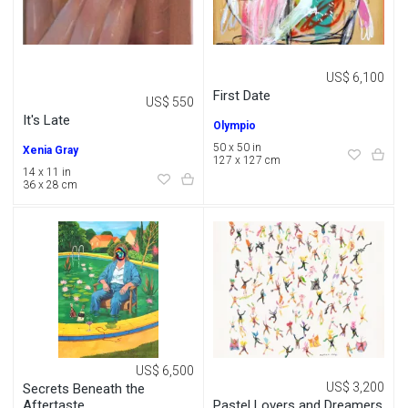
US$ 6,100
First Date
US$ 550
It's Late
Olympio
50 x 50 in
Xenia Gray
127 x 127 cm
14 x 11 in
36 x 28 cm
US$ 6,500
US$ 3,200
Secrets Beneath the
Pastel Lovers and Dreamers
Aftertaste