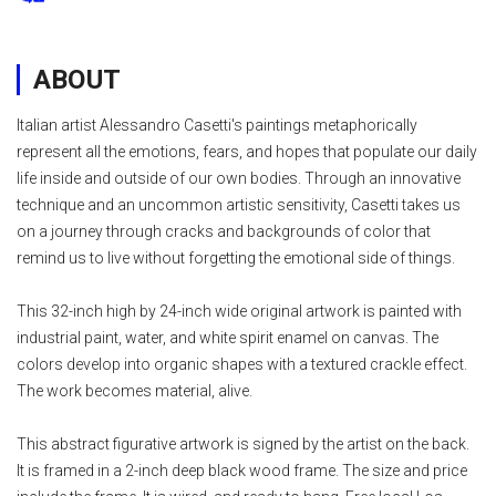
ABOUT
Italian artist Alessandro Casetti's paintings metaphorically
represent all the emotions, fears, and hopes that populate our daily
life inside and outside of our own bodies. Through an innovative
technique and an uncommon artistic sensitivity, Casetti takes us
on a journey through cracks and backgrounds of color that
remind us to live without forgetting the emotional side of things.
This 32-inch high by 24-inch wide original artwork is painted with
industrial paint, water, and white spirit enamel on canvas. The
colors develop into organic shapes with a textured crackle effect.
The work becomes material, alive.
This abstract figurative artwork is signed by the artist on the back.
It is framed in a 2-inch deep black wood frame. The size and price