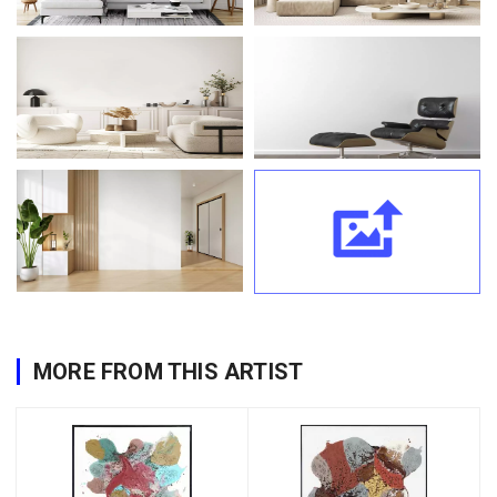
MORE FROM THIS ARTIST