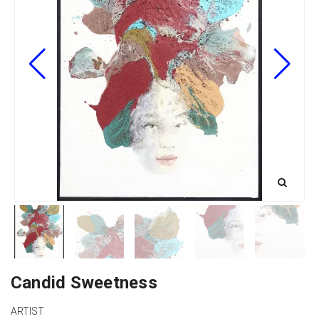
Candid Sweetness
ARTIST