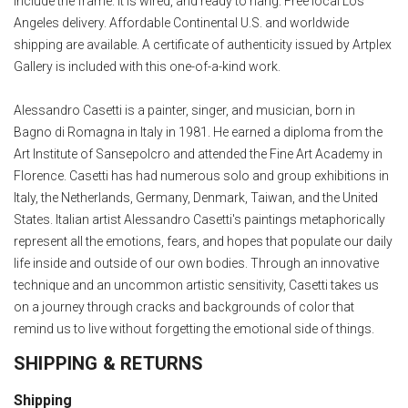
include the frame. It is wired, and ready to hang. Free local Los
Angeles delivery. Affordable Continental U.S. and worldwide
shipping are available. A certificate of authenticity issued by Artplex
Gallery is included with this one-of-a-kind work.
Alessandro Casetti is a painter, singer, and musician, born in
Bagno di Romagna in Italy in 1981. He earned a diploma from the
Art Institute of Sansepolcro and attended the Fine Art Academy in
Florence. Casetti has had numerous solo and group exhibitions in
Italy, the Netherlands, Germany, Denmark, Taiwan, and the United
States. Italian artist Alessandro Casetti's paintings metaphorically
represent all the emotions, fears, and hopes that populate our daily
life inside and outside of our own bodies. Through an innovative
technique and an uncommon artistic sensitivity, Casetti takes us
on a journey through cracks and backgrounds of color that
remind us to live without forgetting the emotional side of things.
SHIPPING & RETURNS
Shipping