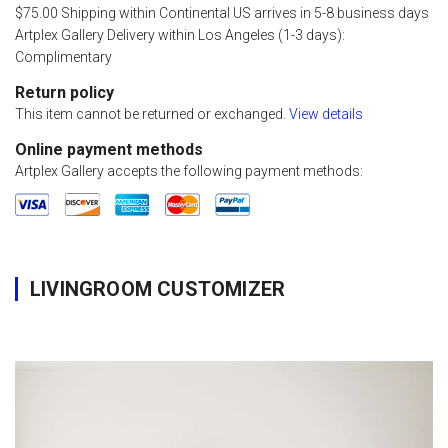
$75.00 Shipping within Continental US arrives in 5-8 business days
Artplex Gallery Delivery within Los Angeles (1-3 days):
Complimentary
Return policy
This item cannot be returned or exchanged.
View details
Online payment methods
Artplex Gallery accepts the following payment methods:
LIVINGROOM CUSTOMIZER