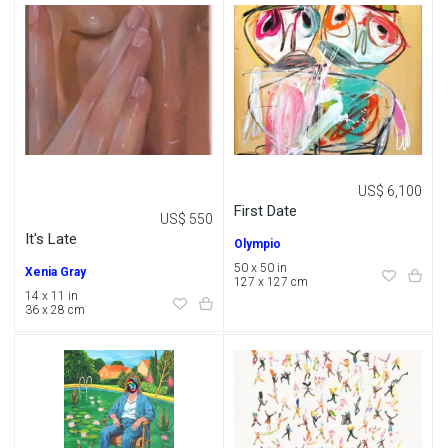
US$ 6,100
First Date
US$ 550
It's Late
Olympio
50 x 50 in
Xenia Gray
127 x 127 cm
14 x 11 in
36 x 28 cm