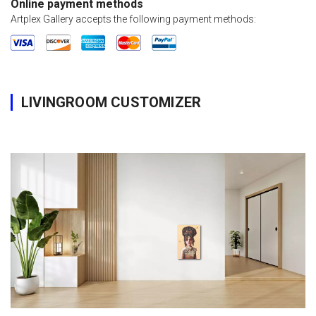
Online payment methods
Artplex Gallery accepts the following payment methods:
LIVINGROOM CUSTOMIZER