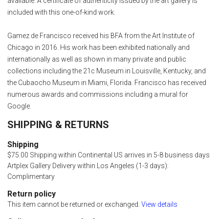
available. A certificate of authenticity issued by the art gallery is
included with this one-of-kind work.
Gamez de Francisco received his BFA from the Art Institute of
Chicago in 2016. His work has been exhibited nationally and
internationally as well as shown in many private and public
collections including the 21c Museum in Louisville, Kentucky, and
the Cubaocho Museum in Miami, Florida. Francisco has received
numerous awards and commissions including a mural for
Google.
SHIPPING & RETURNS
Shipping
$75.00 Shipping within Continental US arrives in 5-8 business days
Artplex Gallery Delivery within Los Angeles (1-3 days):
Complimentary
Return policy
This item cannot be returned or exchanged.
View details