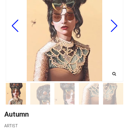
Autumn
ARTIST