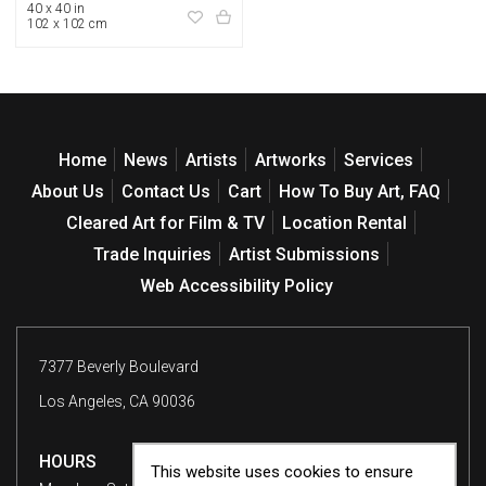
40 x 40 in
102 x 102 cm
Home
News
Artists
Artworks
Services
About Us
Contact Us
Cart
How To Buy Art, FAQ
Cleared Art for Film & TV
Location Rental
Trade Inquiries
Artist Submissions
Web Accessibility Policy
7377 Beverly Boulevard
Los Angeles, CA 90036
HOURS
This website uses cookies to ensure