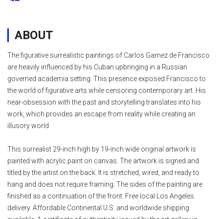
ABOUT
The figurative surrealistic paintings of Carlos Gamez de Francisco
are heavily influenced by his Cuban upbringing in a Russian
governed academia setting. This presence exposed Francisco to
the world of figurative arts while censoring contemporary art. His
near-obsession with the past and storytelling translates into his
work, which provides an escape from reality while creating an
illusory world.
This surrealist 29-inch high by 19-inch wide original artwork is
painted with acrylic paint on canvas. The artwork is signed and
titled by the artist on the back. It is stretched, wired, and ready to
hang and does not require framing. The sides of the painting are
finished as a continuation of the front. Free local Los Angeles
delivery. Affordable Continental U.S. and worldwide shipping