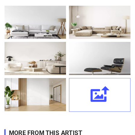
MORE FROM THIS ARTIST