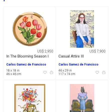
US$ 2,950
US$ 7,900
In The Blooming Season I
Casual Attire III
Carlos Gamez de Francisco
Carlos Gamez de Francisco
18 x 18 in
46 x 29 in
46 x 46 cm
117 x 74 cm