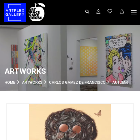
ARTWORKS
HOME
ARTWORKS
CARLOS GAMEZ DE FRANCISCO
AUTUMN