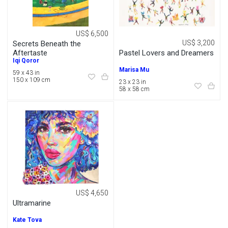
US$ 6,500
US$ 3,200
Secrets Beneath the
Pastel Lovers and Dreamers
Aftertaste
Iqi Qoror
Marisa Mu
59 x 43 in
150 x 109 cm
23 x 23 in
58 x 58 cm
US$ 4,650
Ultramarine
Kate Tova