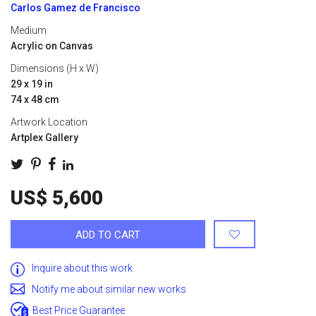
Carlos Gamez de Francisco
Medium
Acrylic on Canvas
Dimensions (H x W)
29 x 19 in
74 x 48 cm
Artwork Location
Artplex Gallery
US$ 5,600
ADD TO CART
Inquire about this work
Notify me about similar new works
Best Price Guarantee