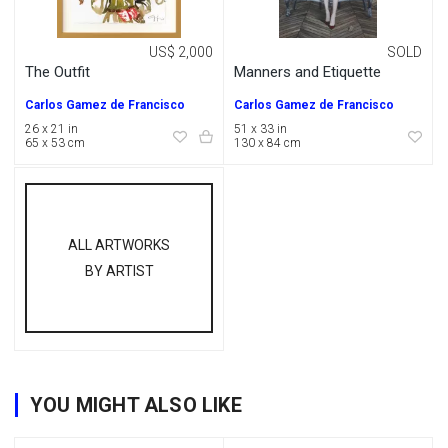
US$ 2,000
SOLD
The Outfit
Manners and Etiquette
Carlos Gamez de Francisco
Carlos Gamez de Francisco
26 x 21 in
51 x 33 in
65 x 53 cm
130 x 84 cm
ALL ARTWORKS
BY ARTIST
YOU MIGHT ALSO LIKE