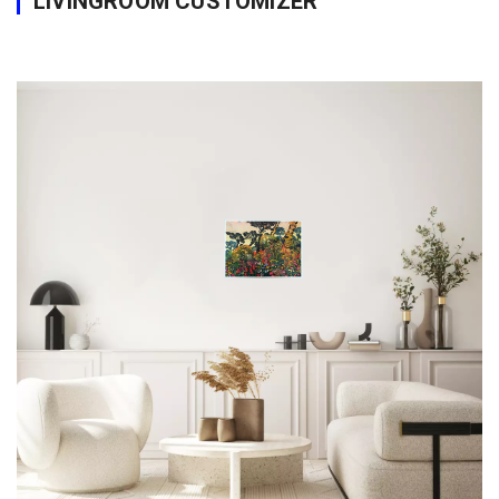
LIVINGROOM CUSTOMIZER