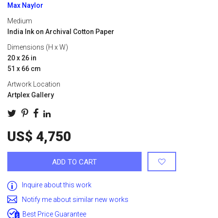
Max Naylor
Medium
India Ink on Archival Cotton Paper
Dimensions (H x W)
20 x 26 in
51 x 66 cm
Artwork Location
Artplex Gallery
US$ 4,750
ADD TO CART
Inquire about this work
Notify me about similar new works
Best Price Guarantee