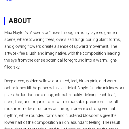
ABOUT
Max Naylor’s “Ascension” rises through a richly layered garden
scene, where towering trees, oversized fungi, curling plant forms,
and glowing flowers create a sense of upward movement. The
artwork feels lush and imaginative, with the composition leading
the eye from the dense botanical foreground into a warm, light-
filled sky.
Deep green, golden yellow, coral, red, teal, blush pink, and warm
ochre tones fill the paper with vivid detail. Naylor’s India ink linework
gives the landscape a crisp, intricate quality, defining each leaf,
stem, tree, and organic form with remarkable precision. The tall
mushroom-like structures on the right create a strong vertical
rhythm, while rounded forms and clustered blossoms give the
lower half of the composition a rich, abundant feeling. The result