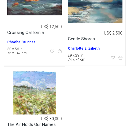
US$ 12,500
Crossing California
US$ 2,500
Gentle Shores
Phoebe Brunner
Charlotte Elizabeth
30 x 56 in
76 x 142 cm
29 x 29 in
74 x 74 cm
US$ 30,000
The Air Holds Our Names