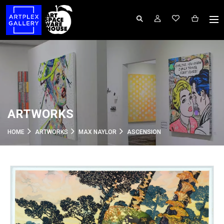
ARTWORKS
HOME
ARTWORKS
MAX NAYLOR
ASCENSION