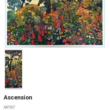
Ascension
ARTIST