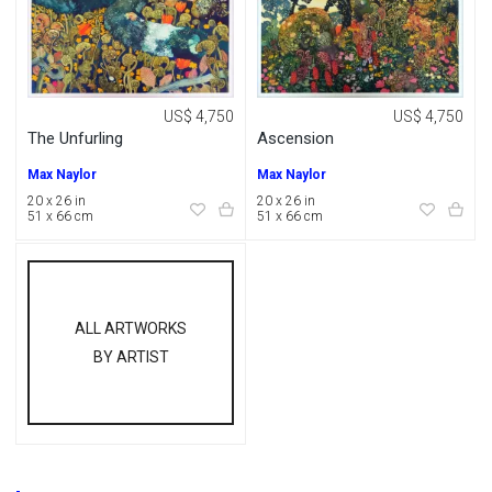
US$ 4,750
US$ 4,750
The Unfurling
Ascension
Max Naylor
Max Naylor
20 x 26 in
20 x 26 in
51 x 66 cm
51 x 66 cm
ALL ARTWORKS
BY ARTIST