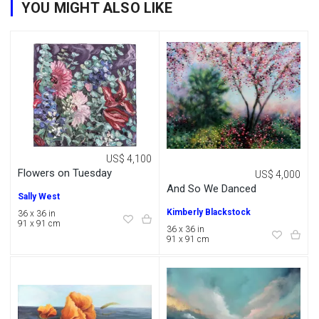
YOU MIGHT ALSO LIKE
US$ 4,100
Flowers on Tuesday
US$ 4,000
And So We Danced
Sally West
Kimberly Blackstock
36 x 36 in
91 x 91 cm
36 x 36 in
91 x 91 cm