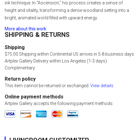
ink technique. In “Ascension,” his process creates a sense of
height and vitality, transforming a dense woodland setting into a
bright, animated world filled with upward energy.
More about this work
SHIPPING & RETURNS
Shipping
$75.00 Shipping within Continental US arrives in 5-8 business days
Artplex Gallery Delivery within Los Angeles (1-3 days):
Complimentary
Return policy
This item cannot be returned or exchanged.
View details
Online payment methods
Artplex Gallery accepts the following payment methods: