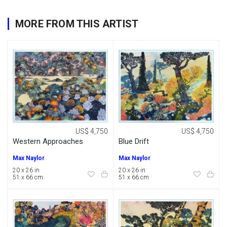
MORE FROM THIS ARTIST
US$ 4,750
US$ 4,750
Western Approaches
Blue Drift
Max Naylor
Max Naylor
20 x 26 in
20 x 26 in
51 x 66 cm
51 x 66 cm