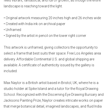
feels vibrant, fantastical, and full of growth, as though the entire
landscape is reaching toward the light.
• Original artwork measuring 20 inches high and 26 inches wide
• Created with India ink on archival paper
• Unframed
• Signed by the artist in pencil on the lower right corner
This artwork is unframed, giving collectors the opportunity to
select a frame that best suits their space. Free Los Angeles area
delivery. Affordable Continental U.S. and global shipping are
available. A certificate of authenticity issued by the gallery is
included.
Max Naylor is a British artist based in Bristol, UK, where he is a
studio holder at Spike Island and a tutor for the Royal Drawing
School. Recognized with the Discerning Eye Drawing Bursary and
Jacksons Painting Prize, Naylor creates intricate works on paper
that merge botanical detail, imagined landscapes, and fluid India