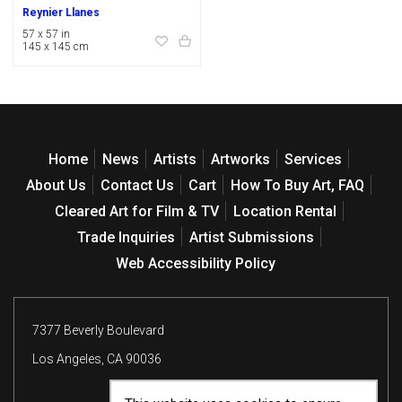
Reynier Llanes
57 x 57 in
145 x 145 cm
Home
News
Artists
Artworks
Services
About Us
Contact Us
Cart
How To Buy Art, FAQ
Cleared Art for Film & TV
Location Rental
Trade Inquiries
Artist Submissions
Web Accessibility Policy
7377 Beverly Boulevard
Los Angeles, CA 90036