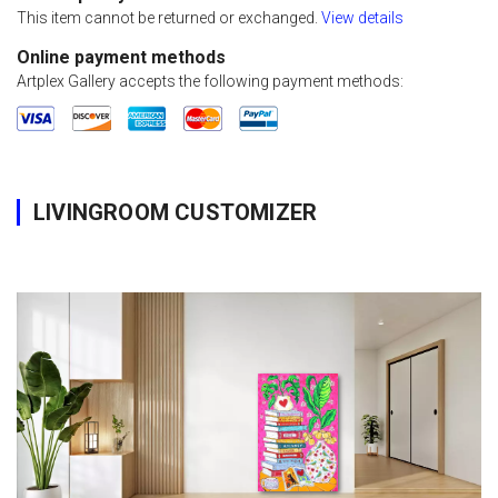
This item cannot be returned or exchanged.
View details
Online payment methods
Artplex Gallery accepts the following payment methods:
LIVINGROOM CUSTOMIZER