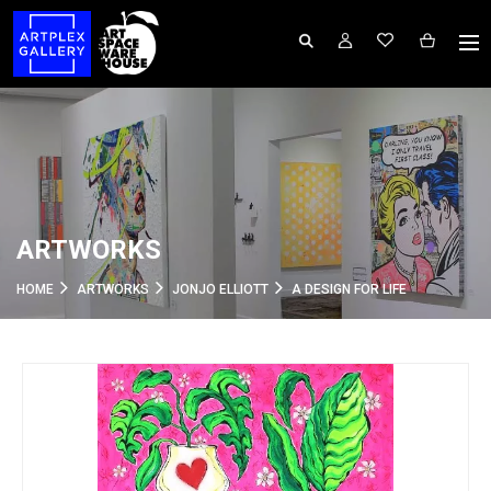
ARTWORKS
HOME
ARTWORKS
JONJO ELLIOTT
A DESIGN FOR LIFE