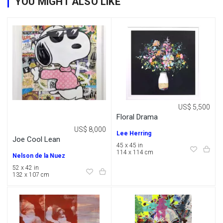
YOU MIGHT ALSO LIKE
US$ 5,500
Floral Drama
US$ 8,000
Lee Herring
Joe Cool Lean
45 x 45 in
114 x 114 cm
Nelson de la Nuez
52 x 42 in
132 x 107 cm