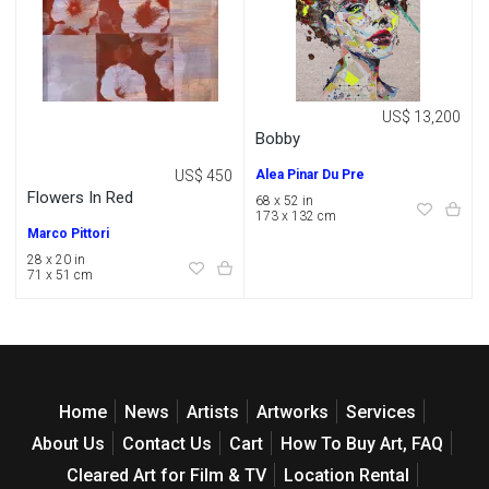
US$ 13,200
Bobby
US$ 450
Alea Pinar Du Pre
Flowers In Red
68 x 52 in
173 x 132 cm
Marco Pittori
28 x 20 in
71 x 51 cm
Home
News
Artists
Artworks
Services
About Us
Contact Us
Cart
How To Buy Art, FAQ
Cleared Art for Film & TV
Location Rental