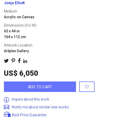
Jonjo Elliott
Medium
Acrylic on Canvas
Dimensions (H x W)
65 x 44 in
164 x 112 cm
Artwork Location
Artplex Gallery
US$ 6,050
ADD TO CART
Inquire about this work
Notify me about similar new works
Best Price Guarantee