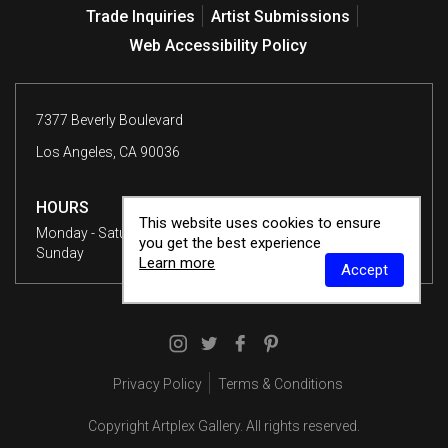
Trade Inquiries
Artist Submissions
Web Accessibility Policy
7377 Beverly Boulevard
Los Angeles, CA 90036
HOURS
This website uses cookies to ensure
Monday - Saturday
10 am - 6 pm
you get the best experience
Sunday
12 - 6 pm
Learn more
Accept
Privacy Policy
Terms & Conditions
Copyright
Artplex Gallery
. All rights reserved.