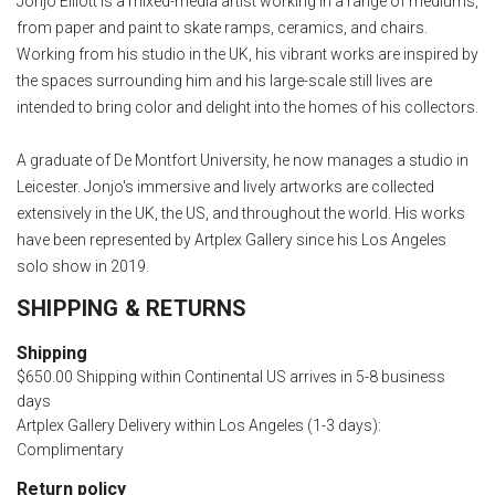
Jonjo Elliott is a mixed-media artist working in a range of mediums,
from paper and paint to skate ramps, ceramics, and chairs.
Working from his studio in the UK, his vibrant works are inspired by
the spaces surrounding him and his large-scale still lives are
intended to bring color and delight into the homes of his collectors.
A graduate of De Montfort University, he now manages a studio in
Leicester. Jonjo's immersive and lively artworks are collected
extensively in the UK, the US, and throughout the world. His works
have been represented by Artplex Gallery since his Los Angeles
solo show in 2019.
SHIPPING & RETURNS
Shipping
$650.00 Shipping within Continental US arrives in 5-8 business
days
Artplex Gallery Delivery within Los Angeles (1-3 days):
Complimentary
Return policy