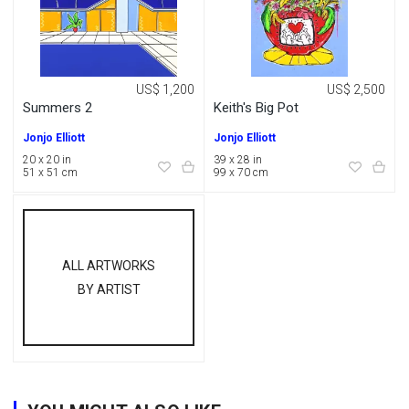
US$ 1,200
US$ 2,500
Summers 2
Keith's Big Pot
Jonjo Elliott
Jonjo Elliott
20 x 20 in
39 x 28 in
51 x 51 cm
99 x 70 cm
ALL ARTWORKS
BY ARTIST