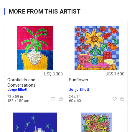
MORE FROM THIS ARTIST
US$ 3,300
US$ 1,600
Cornfields and
Sunflower
Conversations
Jonjo Elliott
Jonjo Elliott
72 x 59 in
24 x 24 in
182 x 150 cm
60 x 60 cm