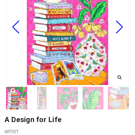
A Design for Life
ARTIST