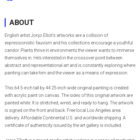
ABOUT
English artist Jonjo Elliot's artworks are a collision of
expressionistic fauvism and his collections encourage a youthful
candor. Plants thrive in environments the viewer wants to immerse
themselves in. He’s interested in the crossover point between
abstract and representational art and is constantly exploring where
painting can take him and the viewer as a means of expression.
This 64.5-inch tall by 44.25-inch wide original painting is created
with acrylic paint on canvas. The sides of this original artwork are
painted white. It is stretched, wired, and ready to hang. The artwork
is signed on the front and back. Free local Los Angeles area
delivery. Affordable Continental U.S. and worldwide shipping. A
certificate of authenticity issued by the art gallery is included.