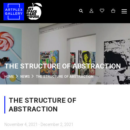
THE STRUCTURE OF ABSTRACTION
HOME
NEWS
THE STRUCTURE OF ABSTRACTION
THE STRUCTURE OF
ABSTRACTION
November 4, 2021 - December 2, 2021