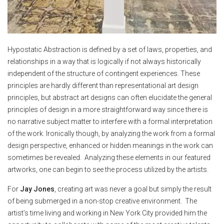
Hypostatic Abstraction is defined by a set of laws, properties, and
relationships in a way that is logically if not always historically
independent of the structure of contingent experiences. These
principles are hardly different than representational art design
principles, but abstract art designs can often elucidate the general
principles of design in a more straightforward way since there is
no narrative subject matter to interfere with a formal interpretation
of the work. Ironically though, by analyzing the work from a formal
design perspective, enhanced or hidden meanings in the work can
sometimes be revealed. Analyzing these elements in our featured
artworks, one can begin to see the process utilized by the artists.
For
Jay Jones
, creating art was never a goal but simply the result
of being submerged in a non-stop creative environment. The
artist’s time living and working in New York City provided him the