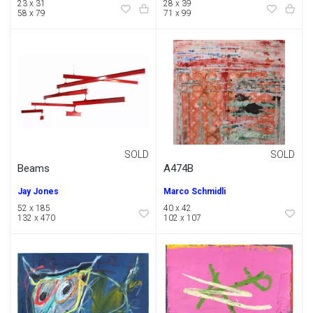
23 x 31
28 x 39
58 x 79
71 x 99
SOLD
SOLD
Beams
A474B
Jay Jones
Marco Schmidli
52 x 185
40 x 42
132 x 470
102 x 107