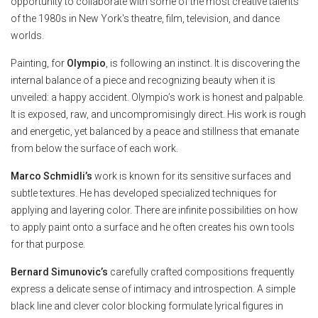
opportunity to collaborate with some of the most creative talents
of the 1980s in New York's theatre, film, television, and dance
worlds.
Painting, for
Olympio
, is following an instinct. It is discovering the
internal balance of a piece and recognizing beauty when it is
unveiled: a happy accident. Olympio’s work is honest and palpable.
It is exposed, raw, and uncompromisingly direct. His work is rough
and energetic, yet balanced by a peace and stillness that emanate
from below the surface of each work.
Marco Schmidli’s
work is known for its sensitive surfaces and
subtle textures. He has developed specialized techniques for
applying and layering color. There are infinite possibilities on how
to apply paint onto a surface and he often creates his own tools
for that purpose.
Bernard Simunovic’s
carefully crafted compositions frequently
express a delicate sense of intimacy and introspection. A simple
black line and clever color blocking formulate lyrical figures in