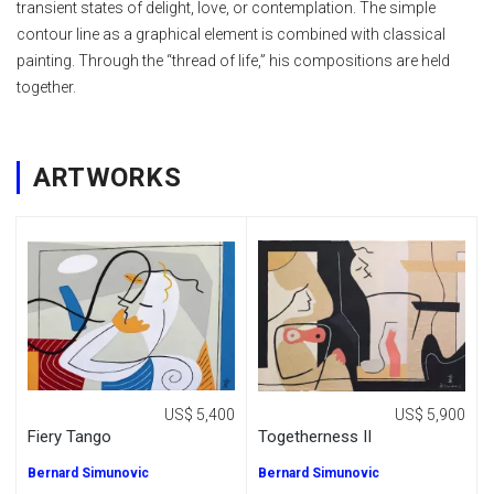
transient states of delight, love, or contemplation. The simple
contour line as a graphical element is combined with classical
painting. Through the “thread of life,” his compositions are held
together.
ARTWORKS
US$ 5,400
US$ 5,900
Fiery Tango
Togetherness II
Bernard Simunovic
Bernard Simunovic