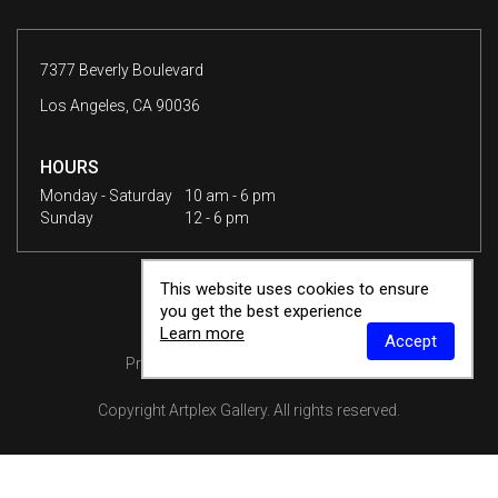
7377 Beverly Boulevard
Los Angeles, CA 90036
HOURS
Monday - Saturday
10 am - 6 pm
Sunday
12 - 6 pm
This website uses cookies to ensure
you get the best experience
Learn more
Accept
Privacy Policy
Terms & Conditions
Copyright
Artplex Gallery
. All rights reserved.