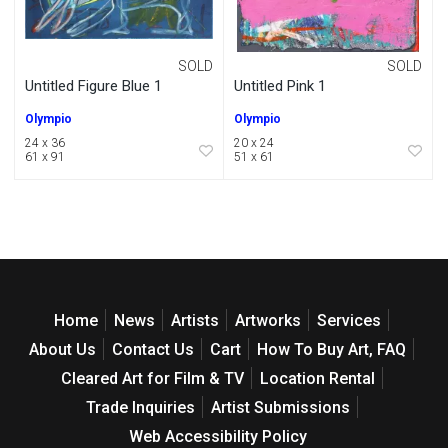
SOLD
SOLD
Untitled Figure Blue 1
Untitled Pink 1
Olympio
Olympio
24 x 36
20 x 24
61 x 91
51 x 61
Home
News
Artists
Artworks
Services
About Us
Contact Us
Cart
How To Buy Art, FAQ
Cleared Art for Film & TV
Location Rental
Trade Inquiries
Artist Submissions
Web Accessibility Policy