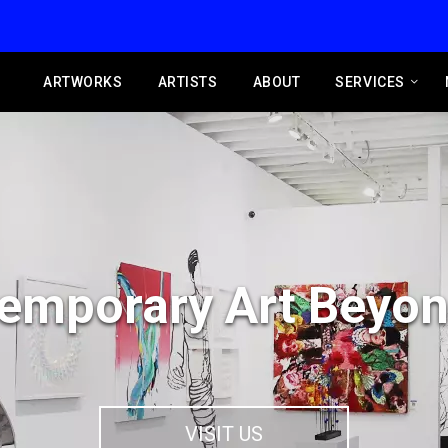
ARTWORKS
ARTISTS
ABOUT
SERVICES
emporary Art Beyon
VISIT US