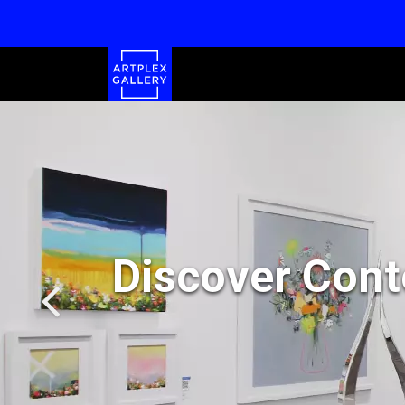
Discover Cont