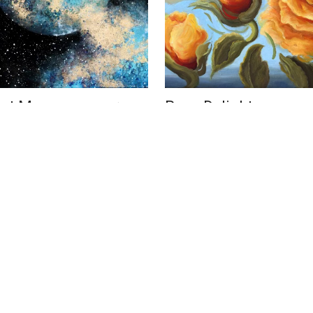
ust Moon
Rose Delight
US$ 4,500
 Elizabeth
Phoebe Brunner
16 x 20 in
cm
41 x 51 cm