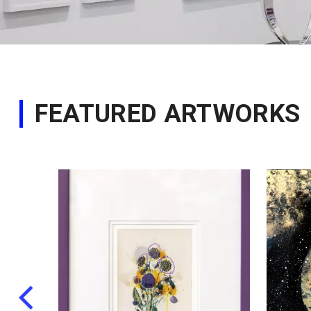
FEATURED ARTWORKS