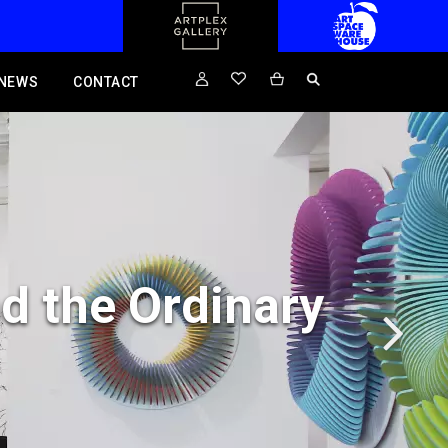
NEWS
CONTACT
d the Ordinary