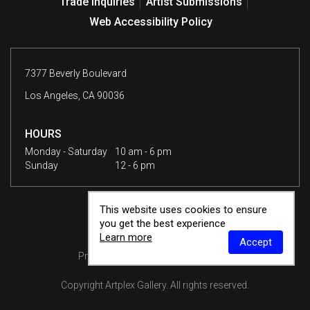
Trade Inquiries
Artist Submissions
Web Accessibility Policy
7377 Beverly Boulevard
Los Angeles, CA 90036
HOURS
Monday - Saturday
10 am - 6 pm
Sunday
12 - 6 pm
This website uses cookies to ensure
you get the best experience
Learn more
Accept
Privacy Policy
Terms & Conditions
Copyright
Artplex Gallery
. All rights reserved.