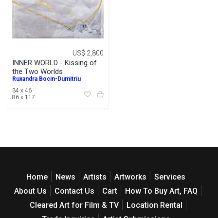
US$ 2,800
INNER WORLD - Kissing of
the Two Worlds
Ruxandra Bocin-Dumitriu
34 x 46
86 x 117
Home
News
Artists
Artworks
Services
About Us
Contact Us
Cart
How To Buy Art, FAQ
Cleared Art for Film & TV
Location Rental