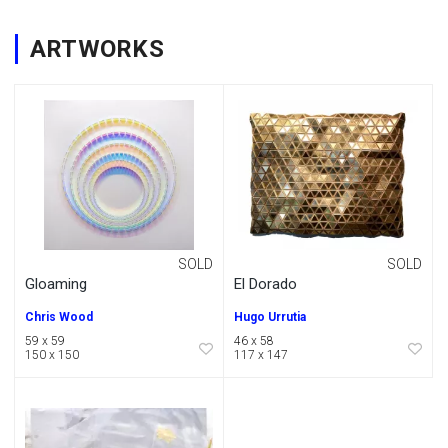
ARTWORKS
SOLD
SOLD
Gloaming
El Dorado
Chris Wood
Hugo Urrutia
59 x 59
46 x 58
150 x 150
117 x 147