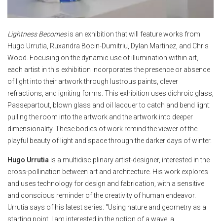
Lightness Becomes
is an exhibition that will feature works from
Hugo Urrutia, Ruxandra Bocin-Dumitriu, Dylan Martinez, and Chris
Wood. Focusing on the dynamic use of illumination within art,
each artist in this exhibition incorporates the presence or absence
of light into their artwork through lustrous paints, clever
refractions, and igniting forms. This exhibition uses dichroic glass,
Passepartout, blown glass and oil lacquer to catch and bend light:
pulling the room into the artwork and the artwork into deeper
dimensionality. These bodies of work remind the viewer of the
playful beauty of light and space through the darker days of winter.
Hugo Urrutia
is a multidisciplinary artist-designer, interested in the
cross-pollination between art and architecture. His work explores
and uses technology for design and fabrication, with a sensitive
and conscious reminder of the creativity of human endeavor.
Urrutia says of his latest series: "Using nature and geometry as a
starting point, I am interested in the notion of a wave, a