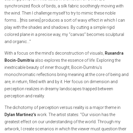
synchronized flock of birds, a silk fabric soothingly moving with
the wind. Then I challenge myself to try to mimic these noble
forms… [this series] produces a sort of wavy effect in which I can
play with the shades and shadows. By cutting a simple rigid
colored plane in a precise way, my “canvas” becomes sculptural
and organic...”
With a focus on the mind’s deconstruction of visuals,
Ruxandra
Bocin-Dumitriu
also explores the essence of life. Exploring the
inextricable beauty of inner thought, Bocin-Dumitriu’s
monochromatic reflections bring meaning at the core of being and
are, in return, filled with and by it. Her focus on dimension and
perception realizes in dreamy landscapes trapped between
perception and reality.
The dichotomy of perception versus reality is a major theme in
Dylan Martinez’s
work. The artist states: “Our vision has the
greatest effect on our understanding of the world. Through my
artwork, I create scenarios in which the viewer must question their