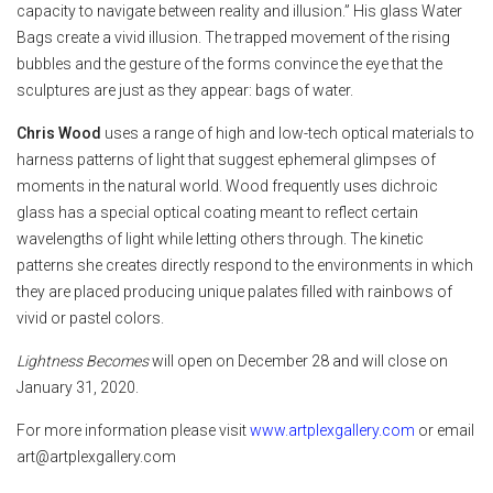
capacity to navigate between reality and illusion.” His glass Water
Bags create a vivid illusion. The trapped movement of the rising
bubbles and the gesture of the forms convince the eye that the
sculptures are just as they appear: bags of water.
Chris Wood
uses a range of high and low-tech optical materials to
harness patterns of light that suggest ephemeral glimpses of
moments in the natural world. Wood frequently uses dichroic
glass has a special optical coating meant to reflect certain
wavelengths of light while letting others through. The kinetic
patterns she creates directly respond to the environments in which
they are placed producing unique palates filled with rainbows of
vivid or pastel colors.
Lightness Becomes
will open on December 28 and will close on
January 31, 2020.
For more information please visit
www.artplexgallery.com
or email
art@artplexgallery.com