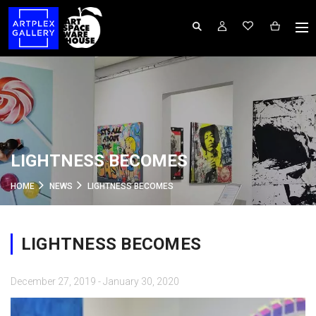
LIGHTNESS BECOMES
HOME
NEWS
LIGHTNESS BECOMES
LIGHTNESS BECOMES
December 27, 2019 - January 30, 2020