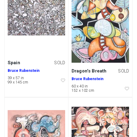
Spain
SOLD
Dragon's Breath
Bruce Rubenstein
SOLD
39 x 57 in
Bruce Rubenstein
99 x 145 cm
60 x 40 in
152 x 102 cm