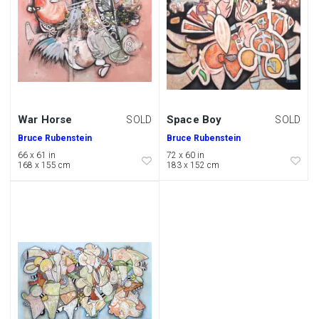
War Horse
Space Boy
SOLD
SOLD
Bruce Rubenstein
Bruce Rubenstein
66 x 61 in
72 x 60 in
168 x 155 cm
183 x 152 cm