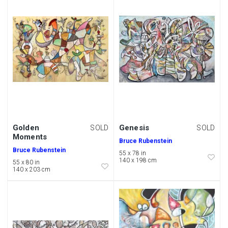
Golden
Genesis
SOLD
SOLD
Moments
Bruce Rubenstein
Bruce Rubenstein
55 x 78 in
140 x 198 cm
55 x 80 in
140 x 203 cm