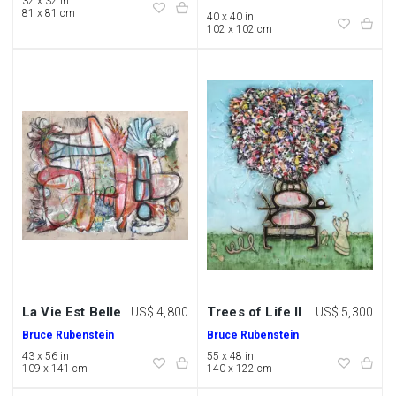
32 x 32 in
81 x 81 cm
40 x 40 in
102 x 102 cm
La Vie Est Belle
Trees of Life II
US$ 4,800
US$ 5,300
Bruce Rubenstein
Bruce Rubenstein
43 x 56 in
55 x 48 in
109 x 141 cm
140 x 122 cm