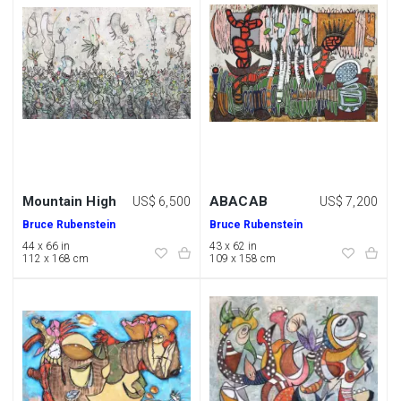
Mountain High
ABACAB
US$ 6,500
US$ 7,200
Bruce Rubenstein
Bruce Rubenstein
44 x 66 in
43 x 62 in
112 x 168 cm
109 x 158 cm