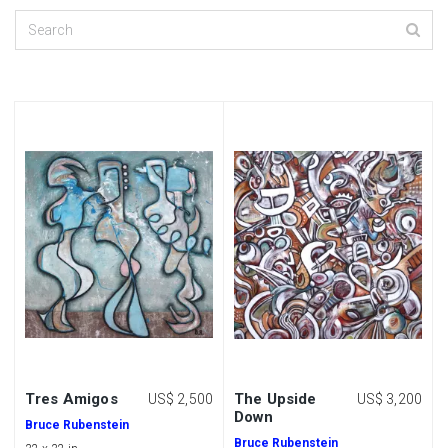
Tres Amigos
The Upside
US$ 2,500
US$ 3,200
Down
Bruce Rubenstein
Bruce Rubenstein