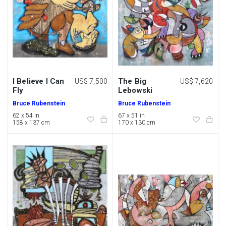
I Believe I Can
The Big
US$ 7,500
US$ 7,620
Fly
Lebowski
Bruce Rubenstein
Bruce Rubenstein
62 x 54 in
67 x 51 in
158 x 137 cm
170 x 130 cm