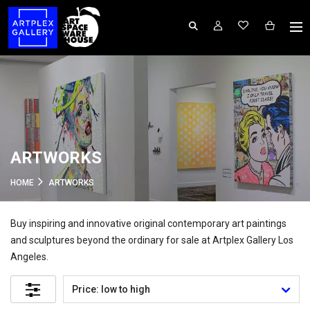
ARTWORKS
HOME
ARTWORKS
Buy inspiring and innovative original contemporary art paintings
and sculptures beyond the ordinary for sale at Artplex Gallery Los
Angeles.