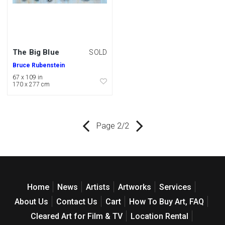
The Big Blue
SOLD
Bruce Rubenstein
67 x 109 in
170 x 277 cm
Page 2/2
Home
News
Artists
Artworks
Services
About Us
Contact Us
Cart
How To Buy Art, FAQ
Cleared Art for Film & TV
Location Rental