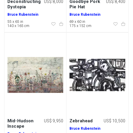
Deconstructing
Goodbye Pork
US$ 8,000
US$ 8,400
Dystopia
Pie Hat
Bruce Rubenstein
Bruce Rubenstein
55 x 65 in
69 x 60 in
140 x 165 cm
175 x 152 cm
Mid-Hudson
Zebrahead
US$ 9,950
US$ 10,500
Inscape
Bruce Rubenstein