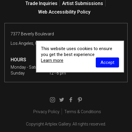
Trade Inquiries
Artist Submissions
Web Accessibility Policy
7377 Beverly Boulevard
Los Angeles, CA 90036
This website uses cookies to ensure
you get the best experience
HOURS
Learn more
Accept
Monday - Saturday
10 am - 6 pm
Sunday
12 - 6 pm
Privacy Policy
Terms & Conditions
Copyright
Artplex Gallery
. All rights reserved.