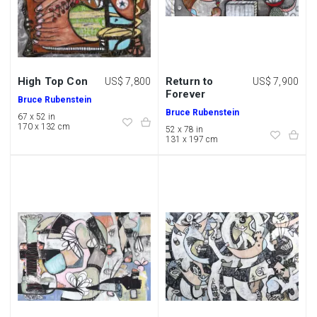
High Top Con
Return to
US$ 7,800
US$ 7,900
Forever
Bruce Rubenstein
Bruce Rubenstein
67 x 52 in
170 x 132 cm
52 x 78 in
131 x 197 cm