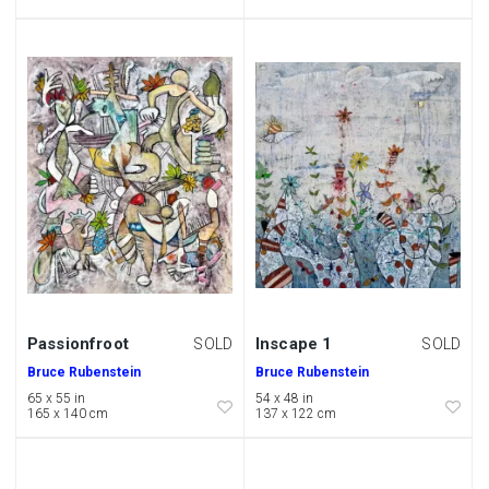
Passionfroot
Inscape 1
SOLD
SOLD
Bruce Rubenstein
Bruce Rubenstein
65 x 55 in
54 x 48 in
165 x 140 cm
137 x 122 cm