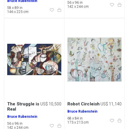
Bruce Rubenstein
56 x 96 in
142 x 244 cm
58 x 89 in
146 x 225 cm
The Struggle is
Robot Circleish
US$ 10,500
US$ 11,140
Real
Bruce Rubenstein
Bruce Rubenstein
68 x 84 in
173 x 213 cm
56 x 96 in
142 x 244 cm