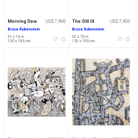
Morning Dew
The Dill III
US$ 7,900
US$ 7,950
Bruce Rubenstein
Bruce Rubenstein
51 x 76 in
52 x 76 in
130 x 193 cm
132 x 193 cm