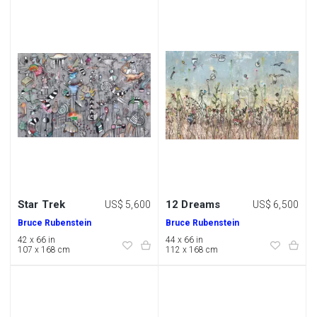
Star Trek
12 Dreams
US$ 5,600
US$ 6,500
Bruce Rubenstein
Bruce Rubenstein
42 x 66 in
44 x 66 in
107 x 168 cm
112 x 168 cm