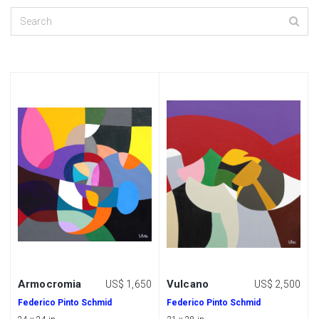
Armocromia
Vulcano
US$ 1,650
US$ 2,500
Federico Pinto Schmid
Federico Pinto Schmid