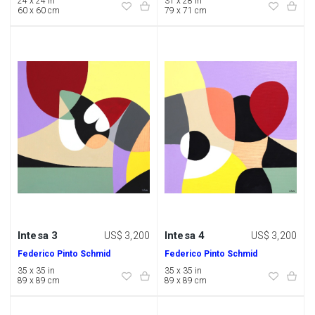
24 x 24 in
31 x 28 in
60 x 60 cm
79 x 71 cm
Intesa 3
Intesa 4
US$ 3,200
US$ 3,200
Federico Pinto Schmid
Federico Pinto Schmid
35 x 35 in
35 x 35 in
89 x 89 cm
89 x 89 cm