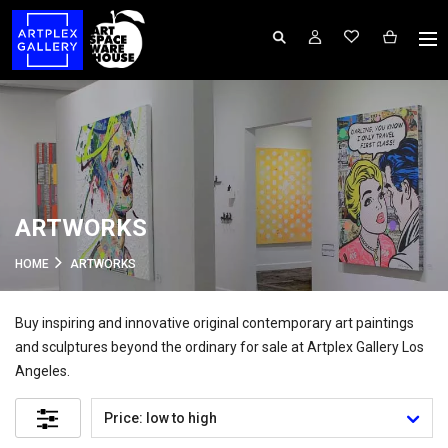
ARTWORKS
HOME
ARTWORKS
Buy inspiring and innovative original contemporary art paintings
and sculptures beyond the ordinary for sale at Artplex Gallery Los
Angeles.