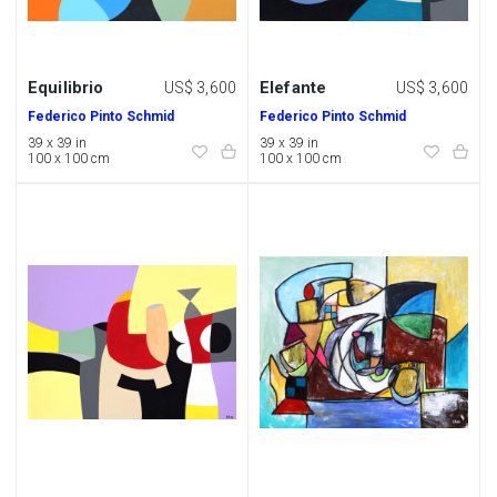
Equilibrio
Elefante
US$ 3,600
US$ 3,600
Federico Pinto Schmid
Federico Pinto Schmid
39 x 39 in
39 x 39 in
100 x 100 cm
100 x 100 cm