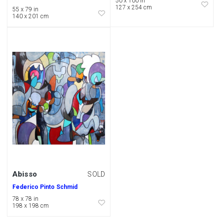
50 x 100 in
127 x 254 cm
55 x 79 in
140 x 201 cm
Abisso
SOLD
Federico Pinto Schmid
78 x 78 in
198 x 198 cm