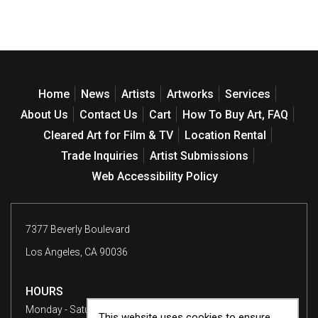
Home
News
Artists
Artworks
Services
About Us
Contact Us
Cart
How To Buy Art, FAQ
Cleared Art for Film & TV
Location Rental
Trade Inquiries
Artist Submissions
Web Accessibility Policy
7377 Beverly Boulevard
Los Angeles, CA 90036
HOURS
Monday - Saturday
10 am - 6 pm
This website uses cookies to ensure