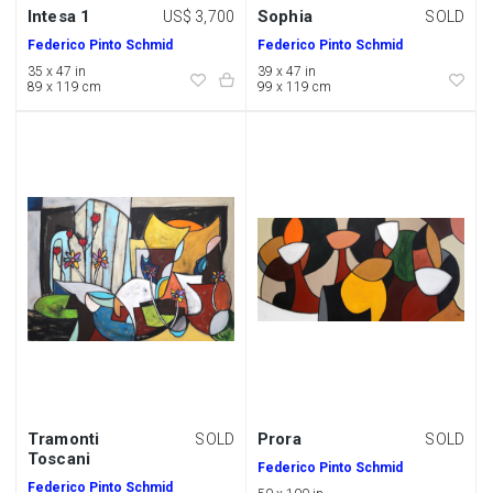
Intesa 1
Sophia
US$ 3,700
SOLD
Federico Pinto Schmid
Federico Pinto Schmid
35 x 47 in
39 x 47 in
89 x 119 cm
99 x 119 cm
Tramonti
Prora
SOLD
SOLD
Toscani
Federico Pinto Schmid
Federico Pinto Schmid