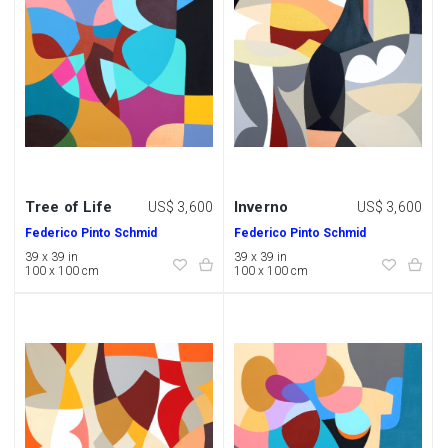
Tree of Life
Inverno
US$ 3,600
US$ 3,600
Federico Pinto Schmid
Federico Pinto Schmid
39 x 39 in
39 x 39 in
100 x 100 cm
100 x 100 cm