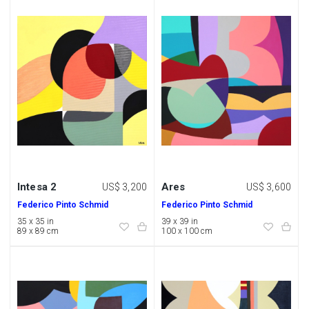
Intesa 2
Ares
US$ 3,200
US$ 3,600
Federico Pinto Schmid
Federico Pinto Schmid
35 x 35 in
39 x 39 in
89 x 89 cm
100 x 100 cm