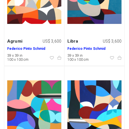
Agrumi
Libra
US$ 3,600
US$ 3,600
Federico Pinto Schmid
Federico Pinto Schmid
39 x 39 in
39 x 39 in
100 x 100 cm
100 x 100 cm