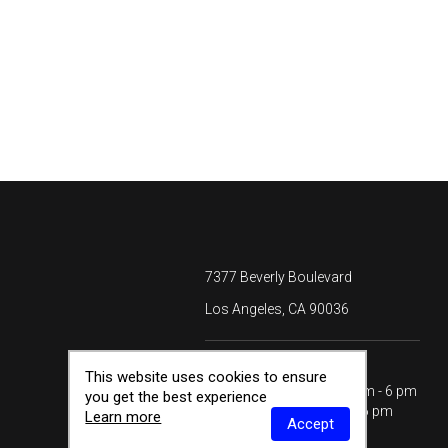
7377 Beverly Boulevard
Los Angeles, CA 90036
HOURS
This website uses cookies to ensure
Monday - Saturday
10 am - 6 pm
you get the best experience
Sunday
12 - 6 pm
Learn more
Accept