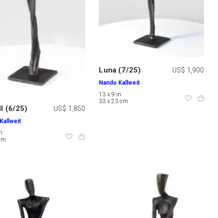
Luna (7/25)
US$ 1,900
Nando Kallweit
13 x 9 in
33 x 23 cm
II (6/25)
US$ 1,850
Kallweit
in
 cm