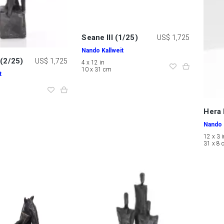
Seane III (1/25)
US$ 1,725
Nando Kallweit
 (2/25)
US$ 1,725
4 x 12 in
10 x 31 cm
t
Hera 
Nando 
12 x 3 
31 x 8