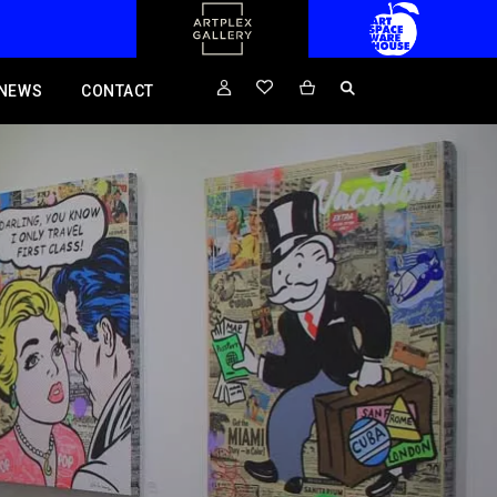
NEWS
CONTACT