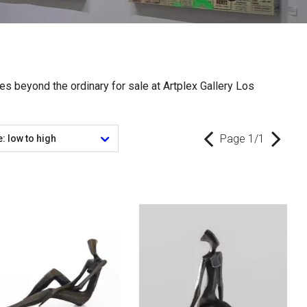
res beyond the ordinary for sale at Artplex Gallery Los
Page 1/1