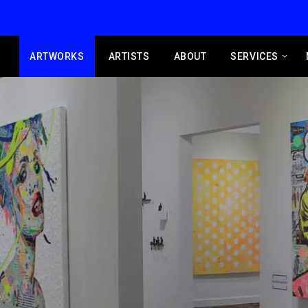
ARTWORKS
ARTISTS
ABOUT
SERVICES