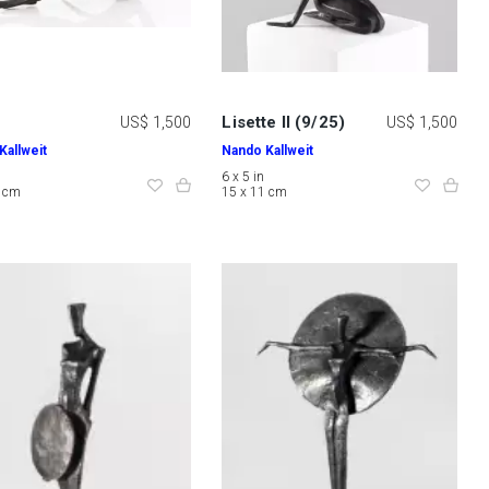
Lisette II (9/25)
US$ 1,500
US$ 1,500
Kallweit
Nando Kallweit
6 x 5 in
0 cm
15 x 11 cm