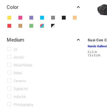
Color
Medium
Susi Con C
Nando Kallwei
Oil
5 x 2 in
13 x 5 cm
Acrylic
Mixed Media
Metal
Ceramic
Digital Art
India Ink
Photography