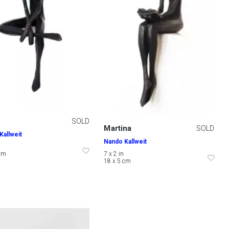
SOLD
Martina
SOLD
Kallweit
Nando Kallweit
 cm
7 x 2 in
18 x 5 cm