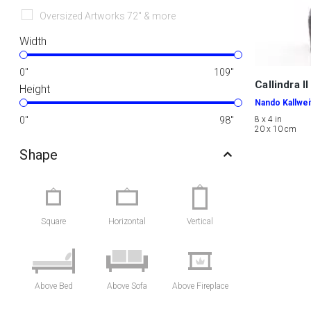
Oversized Artworks 72" & more
Width
0
"
109
"
Callindra II
Height
Nando Kallwei
0
"
98
"
8 x 4 in
20 x 10 cm
Shape
Square
Horizontal
Vertical
Above Bed
Above Sofa
Above Fireplace