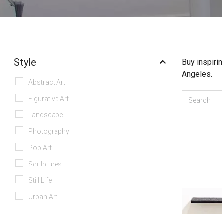
Style
Buy inspiri
Angeles.
Abstract Art
Figurative Art
Landscape
Photography
Pop Art
Sculptures
Still Life
Urban Art