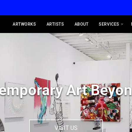
ARTWORKS
ARTISTS
ABOUT
SERVICES
emporary Art Beyon
VISIT US