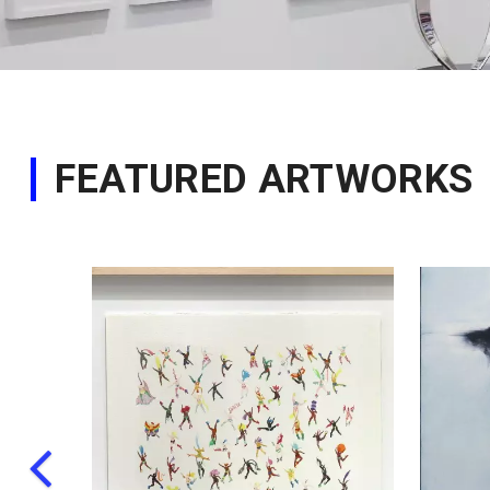
FEATURED ARTWORKS