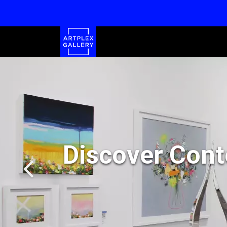
Discover Cont