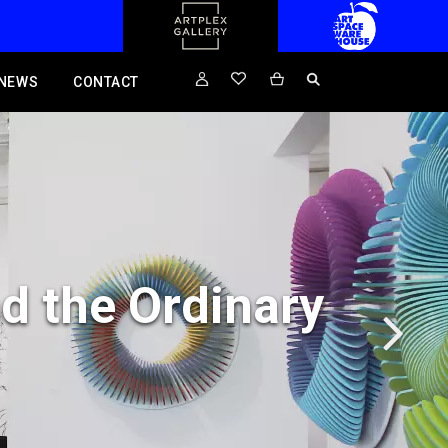
NEWS
CONTACT
d the Ordinary