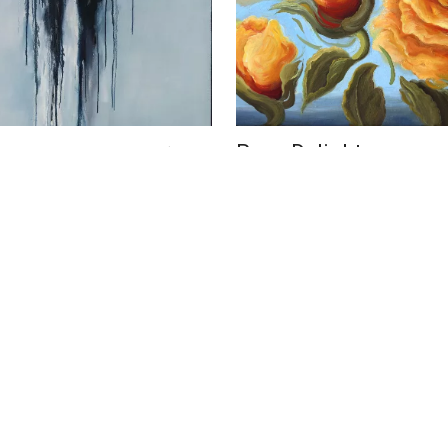
overs
Rose Delight
US$ 5,800
elli
Phoebe Brunner
16 x 20 in
m
41 x 51 cm