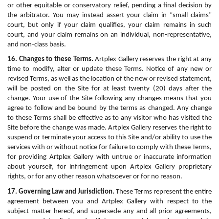
or other equitable or conservatory relief, pending a final decision by 
the arbitrator. You may instead assert your claim in “small claims” 
court, but only if your claim qualifies, your claim remains in such 
court, and your claim remains on an individual, non-representative, 
and non-class basis.
16. Changes to these Terms.
 Artplex Gallery reserves the right at any 
time to modify, alter or update these Terms. Notice of any new or 
revised Terms, as well as the location of the new or revised statement, 
will be posted on the Site for at least twenty (20) days after the 
change. Your use of the Site following any changes means that you 
agree to follow and be bound by the terms as changed. Any change 
to these Terms shall be effective as to any visitor who has visited the 
Site before the change was made. Artplex Gallery reserves the right to 
suspend or terminate your access to this Site and/or ability to use the 
services with or without notice for failure to comply with these Terms, 
for providing Artplex Gallery with untrue or inaccurate information 
about yourself, for infringement upon Artplex Gallery proprietary 
rights, or for any other reason whatsoever or for no reason.
17. Governing Law and Jurisdiction.
 These Terms represent the entire 
agreement between you and Artplex Gallery with respect to the 
subject matter hereof, and supersede any and all prior agreements, 