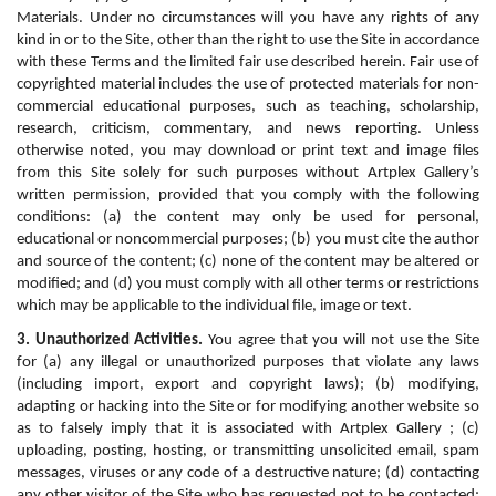
Materials. Under no circumstances will you have any rights of any 
kind in or to the Site, other than the right to use the Site in accordance 
with these Terms and the limited fair use described herein. Fair use of 
copyrighted material includes the use of protected materials for non-
commercial educational purposes, such as teaching, scholarship, 
research, criticism, commentary, and news reporting. Unless 
otherwise noted, you may download or print text and image files 
from this Site solely for such purposes without Artplex Gallery’s 
written permission, provided that you comply with the following 
conditions: (a) the content may only be used for personal, 
educational or noncommercial purposes; (b) you must cite the author 
and source of the content; (c) none of the content may be altered or 
modified; and (d) you must comply with all other terms or restrictions 
which may be applicable to the individual file, image or text.
3. Unauthorized Activities.
 You agree that you will not use the Site 
for (a) any illegal or unauthorized purposes that violate any laws 
(including import, export and copyright laws); (b) modifying, 
adapting or hacking into the Site or for modifying another website so 
as to falsely imply that it is associated with Artplex Gallery ; (c) 
uploading, posting, hosting, or transmitting unsolicited email, spam 
messages, viruses or any code of a destructive nature; (d) contacting 
any other visitor of the Site who has requested not to be contacted; 