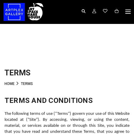
TERMS
HOME
TERMS
TERMS AND CONDITIONS
The following terms of use (“Terms”) govern your use of this Website 
located at (“Site”). By accessing, viewing, or using the content, 
material, or services available on or through this Site, you indicate 
that you have read and understand these Terms, that you agree to 