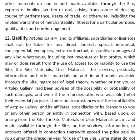
other materials on and in and made available through the Site, 
express or implied, written or oral, arising from course of dealing, 
course of performance, usage of trade, or otherwise, including the 
implied warranties of merchantability, fitness for a particular purpose, 
quality, title, and non-infringement.
12. Liability.
 Artplex Gallery  and its affiliates, subsidiaries or licensors 
shall not be liable for any direct, indirect, special, incidental, 
consequential, exemplary, extra-contractual, or punitive damages of 
any kind whatsoever, including lost revenues or lost profits, which 
may or does result from the use of, access to, or inability to use the 
Site, the Site Materials, User Materials, the services, products, 
information and other materials on and in and made available 
through the Site, regardless of legal theory, whether or not you or 
Artplex Gallery  had been advised of the possibility or probability of 
such damages, and even if the remedies otherwise available fail of 
their essential purpose. Under no circumstances will the total liability 
of Artplex Gallery  and its affiliates, subsidiaries or its licensors to you 
or any other person or entity in connection with, based upon, or 
arising from the Site, the Site Materials or User Materials on, in, and 
made available through the Site, or the services, information, or 
products offered in connection therewith exceed the price paid by 
you during the preceding year for use of the Site. Some states do not 