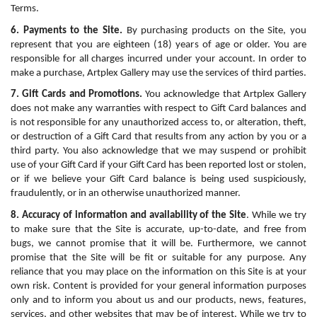
Terms.
6. Payments to the Site.
 By purchasing products on the Site, you 
represent that you are eighteen (18) years of age or older. You are 
responsible for all charges incurred under your account. In order to 
make a purchase, Artplex Gallery may use the services of third parties.
7. Gift Cards and Promotions.
 You acknowledge that Artplex Gallery 
does not make any warranties with respect to Gift Card balances and 
is not responsible for any unauthorized access to, or alteration, theft, 
or destruction of a Gift Card that results from any action by you or a 
third party. You also acknowledge that we may suspend or prohibit 
use of your Gift Card if your Gift Card has been reported lost or stolen, 
or if we believe your Gift Card balance is being used suspiciously, 
fraudulently, or in an otherwise unauthorized manner. 
8. Accuracy of information and availability of the Site
. While we try 
to make sure that the Site is accurate, up-to-date, and free from 
bugs, we cannot promise that it will be. Furthermore, we cannot 
promise that the Site will be fit or suitable for any purpose. Any 
reliance that you may place on the information on this Site is at your 
own risk. Content is provided for your general information purposes 
only and to inform you about us and our products, news, features, 
services, and other websites that may be of interest. While we try to 