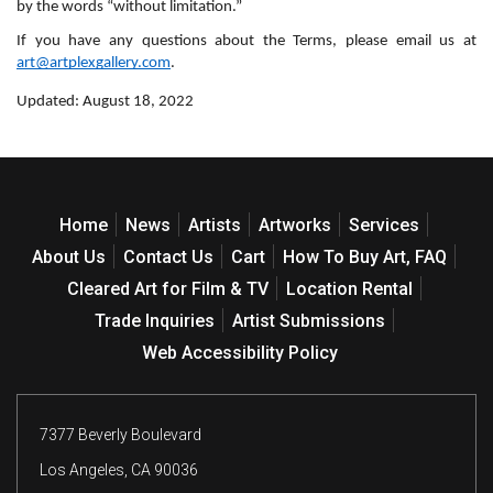
by the words “without limitation.”
If you have any questions about the Terms, please email us at 
art@artplexgallery.com
.
Updated: August 18, 2022
Home
News
Artists
Artworks
Services
About Us
Contact Us
Cart
How To Buy Art, FAQ
Cleared Art for Film & TV
Location Rental
Trade Inquiries
Artist Submissions
Web Accessibility Policy
7377 Beverly Boulevard
Los Angeles, CA 90036