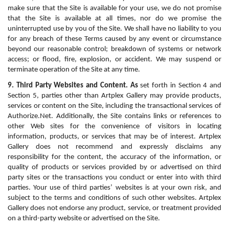
make sure that the Site is available for your use, we do not promise 
that the Site is available at all times, nor do we promise the 
uninterrupted use by you of the Site. We shall have no liability to you 
for any breach of these Terms caused by any event or circumstance 
beyond our reasonable control; breakdown of systems or network 
access; or flood, fire, explosion, or accident. We may suspend or 
terminate operation of the Site at any time.
9. Third Party Websites and Content. As
 set forth in Section 4 and 
Section 5, parties other than Artplex Gallery may provide products, 
services or content on the Site, including the transactional services of 
Authorize.Net. Additionally, the Site contains links or references to 
other Web sites for the convenience of visitors in locating 
information, products, or services that may be of interest. Artplex 
Gallery does not recommend and expressly disclaims any 
responsibility for the content, the accuracy of the information, or 
quality of products or services provided by or advertised on third 
party sites or the transactions you conduct or enter into with third 
parties. Your use of third parties’ websites is at your own risk, and 
subject to the terms and conditions of such other websites. Artplex 
Gallery does not endorse any product, service, or treatment provided 
on a third-party website or advertised on the Site.