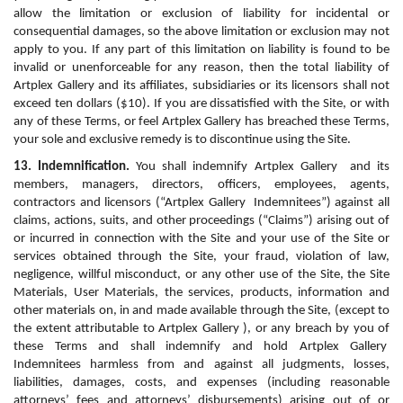
allow the limitation or exclusion of liability for incidental or 
consequential damages, so the above limitation or exclusion may not 
apply to you. If any part of this limitation on liability is found to be 
invalid or unenforceable for any reason, then the total liability of 
Artplex Gallery and its affiliates, subsidiaries or its licensors shall not 
exceed ten dollars ($10). If you are dissatisfied with the Site, or with 
any of these Terms, or feel Artplex Gallery has breached these Terms, 
your sole and exclusive remedy is to discontinue using the Site.
13. Indemnification.
 You shall indemnify Artplex Gallery  and its 
members, managers, directors, officers, employees, agents, 
contractors and licensors (“Artplex Gallery  Indemnitees”) against all 
claims, actions, suits, and other proceedings (“Claims”) arising out of 
or incurred in connection with the Site and your use of the Site or 
services obtained through the Site, your fraud, violation of law, 
negligence, willful misconduct, or any other use of the Site, the Site 
Materials, User Materials, the services, products, information and 
other materials on, in and made available through the Site, (except to 
the extent attributable to Artplex Gallery ), or any breach by you of 
these Terms and shall indemnify and hold Artplex Gallery  
Indemnitees harmless from and against all judgments, losses, 
liabilities, damages, costs, and expenses (including reasonable 
attorneys’ fees and attorneys’ disbursements) arising out of or 