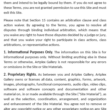
them and intend to be legally bound by them. If you do not agree to 
these Terms, you are not granted permission to use this Site and must 
exit this Site.
Please note that Section 15 contains an arbitration clause and class 
action waiver. By agreeing to the Terms, you agree to resolve all 
disputes through binding individual arbitration, which means that 
you waive any right to have those disputes decided by a judge or jury, 
and that you waive your right to participate in class actions, class 
arbitrations, or representative actions.
1. Informational Purposes Only.
 The information on this Site is for 
informational purposes only. Without limiting anything else in these 
Terms or otherwise, Artplex Gallery is not responsible for any errors 
or omissions in the Site or Site Materials.
2. Proprietary Rights.
 As between you and Artplex Gallery, Artplex 
Gallery owns or licenses all data, content, graphics, forms, artwork, 
images, photographs, functional components, audio clips, video clips, 
software and software concepts and documentation and other 
material on, in or made available through the Site (“Site Material”), as 
well as the selection, coordination, arrangement, and organization 
and enhancement of the Site Material. You agree not to remove or 
alter any copyright notice or any other proprietary notice on any Site 