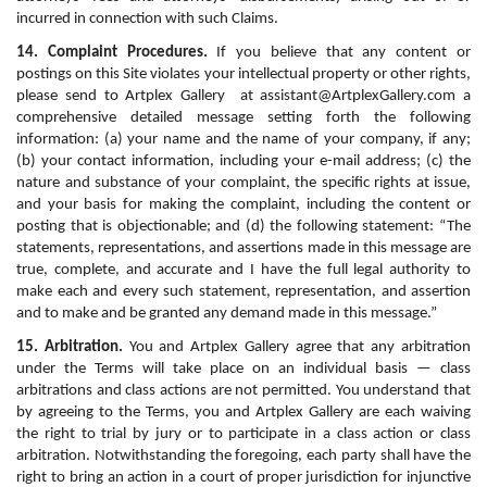
incurred in connection with such Claims.
14. Complaint Procedures.
 If you believe that any content or 
postings on this Site violates your intellectual property or other rights, 
please send to Artplex Gallery  at assistant@ArtplexGallery.com a 
comprehensive detailed message setting forth the following 
information: (a) your name and the name of your company, if any; 
(b) your contact information, including your e-mail address; (c) the 
nature and substance of your complaint, the specific rights at issue, 
and your basis for making the complaint, including the content or 
posting that is objectionable; and (d) the following statement: “The 
statements, representations, and assertions made in this message are 
true, complete, and accurate and I have the full legal authority to 
make each and every such statement, representation, and assertion 
and to make and be granted any demand made in this message.”
15. Arbitration.
 You and Artplex Gallery agree that any arbitration 
under the Terms will take place on an individual basis — class 
arbitrations and class actions are not permitted. You understand that 
by agreeing to the Terms, you and Artplex Gallery are each waiving 
the right to trial by jury or to participate in a class action or class 
arbitration. Notwithstanding the foregoing, each party shall have the 
right to bring an action in a court of proper jurisdiction for injunctive 