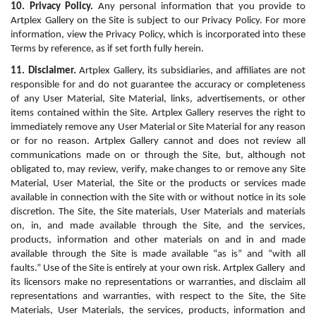
10. Privacy Policy.
 Any personal information that you provide to 
Artplex Gallery on the Site is subject to our Privacy Policy. For more 
information, view the Privacy Policy, which is incorporated into these 
Terms by reference, as if set forth fully herein.
11. Disclaimer.
 Artplex Gallery, its subsidiaries, and affiliates are not 
responsible for and do not guarantee the accuracy or completeness 
of any User Material, Site Material, links, advertisements, or other 
items contained within the Site. Artplex Gallery reserves the right to 
immediately remove any User Material or Site Material for any reason 
or for no reason. Artplex Gallery cannot and does not review all 
communications made on or through the Site, but, although not 
obligated to, may review, verify, make changes to or remove any Site 
Material, User Material, the Site or the products or services made 
available in connection with the Site with or without notice in its sole 
discretion. The Site, the Site materials, User Materials and materials 
on, in, and made available through the Site, and the services, 
products, information and other materials on and in and made 
available through the Site is made available “as is” and “with all 
faults.” Use of the Site is entirely at your own risk. Artplex Gallery  and 
its licensors make no representations or warranties, and disclaim all 
representations and warranties, with respect to the Site, the Site 
Materials, User Materials, the services, products, information and 