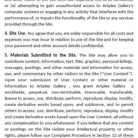
or (e) attempting to gain unauthorized access to Artplex Gallery’s 
computer systems or engaging in any activity that interferes with the 
performance of, or impairs the functionality of the Site or any services 
provided through the Site.
4. Site Use.
 You agree that you are solely responsible for all costs and 
expenses you may incur in relation to use of the Site and for keeping 
your password and other account details confidential.
5. Materials Submitted to the Site
. The Site may allow you to 
contribute content, information, text, files, graphics, personal listings, 
messages, postings, and other materials and information for access, 
use, and commentary by other visitors to the Site (“User Content”). 
Upon your submission of User Content or other material or 
information to Artplex Gallery , you grant Artplex Gallery  a 
worldwide, perpetual, non-terminable, irrevocable, transferable, 
license to access, use, distribute, perform, reproduce, display, modify, 
create derivative works based upon, and sublicense, and to permit 
others to access, use, distribute, perform, reproduce, display, modify 
and create derivative works based upon the User Content, all without 
any compensation to you whatsoever. If you believe that any content 
or postings on the Site violate your intellectual property or other 
rights, please follow our Complaint Procedure in Section 12 of these 