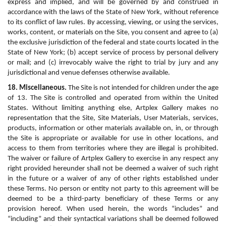
express and implied, and will be governed by and construed in 
accordance with the laws of the State of New York, without reference 
to its conflict of law rules. By accessing, viewing, or using the services, 
works, content, or materials on the Site, you consent and agree to (a) 
the exclusive jurisdiction of the federal and state courts located in the 
State of New York; (b) accept service of process by personal delivery 
or mail; and (c) irrevocably waive the right to trial by jury and any 
jurisdictional and venue defenses otherwise available.
18. Miscellaneous.
 The Site is not intended for children under the age 
of 13. The Site is controlled and operated from within the United 
States. Without limiting anything else, Artplex Gallery makes no 
representation that the Site, Site Materials, User Materials, services, 
products, information or other materials available on, in, or through 
the Site is appropriate or available for use in other locations, and 
access to them from territories where they are illegal is prohibited. 
The waiver or failure of Artplex Gallery to exercise in any respect any 
right provided hereunder shall not be deemed a waiver of such right 
in the future or a waiver of any of other rights established under 
these Terms. No person or entity not party to this agreement will be 
deemed to be a third-party beneficiary of these Terms or any 
provision hereof. When used herein, the words “includes” and 
“including” and their syntactical variations shall be deemed followed 