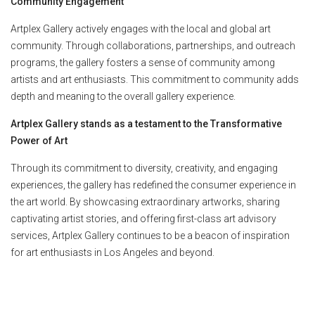
Community Engagement
Artplex Gallery actively engages with the local and global art
community. Through collaborations, partnerships, and outreach
programs, the gallery fosters a sense of community among
artists and art enthusiasts. This commitment to community adds
depth and meaning to the overall gallery experience.
Artplex Gallery stands as a testament to the Transformative
Power of Art
Through its commitment to diversity, creativity, and engaging
experiences, the gallery has redefined the consumer experience in
the art world. By showcasing extraordinary artworks, sharing
captivating artist stories, and offering first-class art advisory
services, Artplex Gallery continues to be a beacon of inspiration
for art enthusiasts in Los Angeles and beyond.