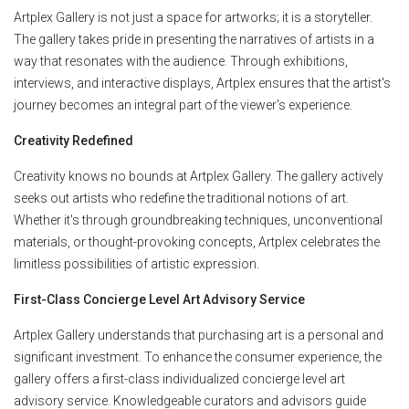
Artplex Gallery is not just a space for artworks; it is a storyteller.
The gallery takes pride in presenting the narratives of artists in a
way that resonates with the audience. Through exhibitions,
interviews, and interactive displays, Artplex ensures that the artist's
journey becomes an integral part of the viewer's experience.
Creativity Redefined
Creativity knows no bounds at Artplex Gallery. The gallery actively
seeks out artists who redefine the traditional notions of art.
Whether it's through groundbreaking techniques, unconventional
materials, or thought-provoking concepts, Artplex celebrates the
limitless possibilities of artistic expression.
First-Class Concierge Level Art Advisory Service
Artplex Gallery understands that purchasing art is a personal and
significant investment. To enhance the consumer experience, the
gallery offers a first-class individualized concierge level art
advisory service. Knowledgeable curators and advisors guide