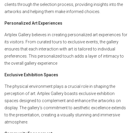
clients through the selection process, providing insights into the
artworks and helping them make informed choices.
Personalized Art Experiences
Artplex Gallery believes in creating personalized art experiences for
its visitors. From curated tours to exclusive events, the gallery
ensures that each interaction with art is tailored to individual
preferences. This personalized touch adds a layer of intimacy to
the overall gallery experience
Exclusive Exhibition Spaces
The physical environment plays a crucial role in shaping the
perception of art. Artplex Gallery boasts exclusive exhibition
spaces designed to complement and enhance the artworks on
display. The gallery's commitment to aesthetic excellence extends
to the presentation, creating a visually stunning and immersive
atmosphere.