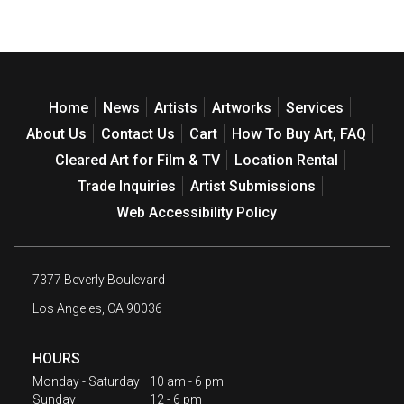
Home
News
Artists
Artworks
Services
About Us
Contact Us
Cart
How To Buy Art, FAQ
Cleared Art for Film & TV
Location Rental
Trade Inquiries
Artist Submissions
Web Accessibility Policy
7377 Beverly Boulevard
Los Angeles, CA 90036
HOURS
Monday - Saturday
10 am - 6 pm
Sunday
12 - 6 pm