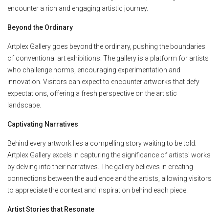
encounter a rich and engaging artistic journey.
Beyond the Ordinary
Artplex Gallery goes beyond the ordinary, pushing the boundaries
of conventional art exhibitions. The gallery is a platform for artists
who challenge norms, encouraging experimentation and
innovation. Visitors can expect to encounter artworks that defy
expectations, offering a fresh perspective on the artistic
landscape.
Captivating Narratives
Behind every artwork lies a compelling story waiting to be told.
Artplex Gallery excels in capturing the significance of artists' works
by delving into their narratives. The gallery believes in creating
connections between the audience and the artists, allowing visitors
to appreciate the context and inspiration behind each piece.
Artist Stories that Resonate