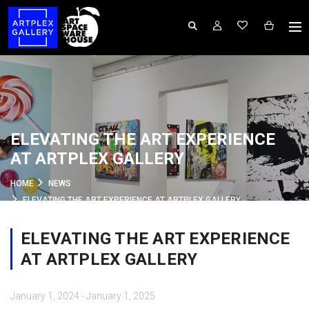
ELEVATING THE ART EXPERIENCE
AT ARTPLEX GALLERY
HOME
NEWS
ELEVATING THE ART EXPERIENCE AT ARTPLEX GALLERY
ELEVATING THE ART EXPERIENCE
AT ARTPLEX GALLERY
January 1, 2024 - January 1, 2025