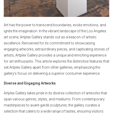
Art has the power to transcend boundaries, evoke emotions, and
ignite the imagination. In the vibrant landscape of the Los Angeles
art scene, Artplex Gallery stands out as a beacon of artistic
excellence. Renowned for its commitment to showcasing
engaging artworks, extraordinary pieces, and captivating stories of
artists, Artplex Gallery provides a unique and enriching experience
for art enthusiasts. This article explores the distinctive features that
set Artplex Gallery apart from other galleries, emphasizing the
gallery's focus on delivering a superior consumer experience.
Diverse and Engaging Artworks
Artplex Gallery takes pride in its diverse collection of artworks that
span various genres, styles, and mediums. From contemporary
masterpieces to avant-garde sculptures, the gallery curates a
selection that caters to a wide range of tastes, ensuring visitors