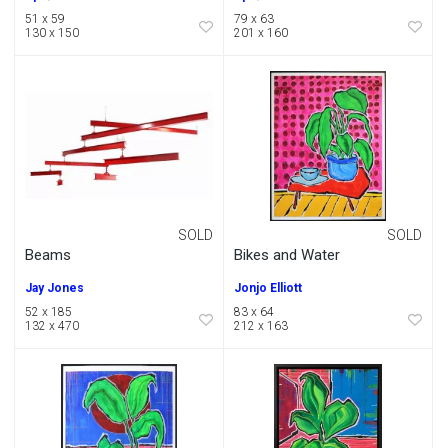
51 x 59
79 x 63
130 x 150
201 x 160
SOLD
SOLD
Beams
Bikes and Water
Jay Jones
Jonjo Elliott
52 x 185
83 x 64
132 x 470
212 x 163