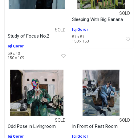
SOLD
Sleeping With Big Banana
SOLD
Iqi Qoror
Study of Focus No.2
51 x 51
130 x 130
Iqi Qoror
59 x 43
150 x 109
SOLD
SOLD
Odd Pose in Livingroom
In Front of Rest Room
Iqi Qoror
Iqi Qoror