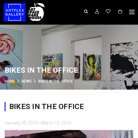
BIKES IN THE OFFICE
HOME
NEWS
BIKES IN THE OFFICE
BIKES IN THE OFFICE
January 30, 2019 - March 13, 2019