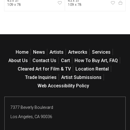
43 x 31
43 x 31
109 x 78
109 x 78
Home
News
Artists
Artworks
Services
About Us
Contact Us
Cart
How To Buy Art, FAQ
Cleared Art for Film & TV
Location Rental
Trade Inquiries
Artist Submissions
Web Accessibility Policy
7377 Beverly Boulevard
Los Angeles, CA 90036