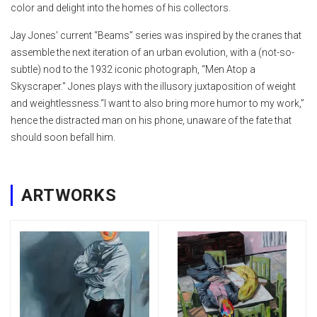
color and delight into the homes of his collectors.
Jay Jones' current “Beams” series was inspired by the cranes that
assemble the next iteration of an urban evolution, with a (not-so-
subtle) nod to the 1932 iconic photograph, “Men Atop a
Skyscraper." Jones plays with the illusory juxtaposition of weight
and weightlessness.“I want to also bring more humor to my work,”
hence the distracted man on his phone, unaware of the fate that
should soon befall him.
ARTWORKS