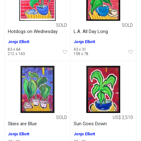
SOLD
SOLD
Hotdogs on Wednesday
L.A. All Day Long
Jonjo Elliott
Jonjo Elliott
83 x 64
43 x 31
212 x 163
109 x 78
SOLD
US$ 2,510
Skies are Blue
Sun Goes Down
Jonjo Elliott
Jonjo Elliott