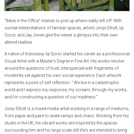
"Bikes in the Office" intends to pick up where reality left off. With
surreal interpretations of familiar spaces, artists Jonjo Elliott, Iqi
Qoror, and Jay Jones give the viewer a glimpse into their own
altered realities.
A native of Indonesia, Iqi Qoror started his career as a professional
Visual Artist with a Master’s Degree in Fine Art. His works revolve
around the questions of trust, interspersed with fragments of
modernity set against his own social experience. Each artwork
represents a point of self reflection: “ We live in a catastrophic
world and I express my response, my scream, through my works,
and I’m constructing a question of our madness.”
Jonjo Elliott is a mixed-media artist working in a range of mediums,
from paper and paint to skate ramps and chairs. Working from his
studio in the UK, his vibrant works are inspired by the spaces
surrounding him and his large scale still life's are intended to bring