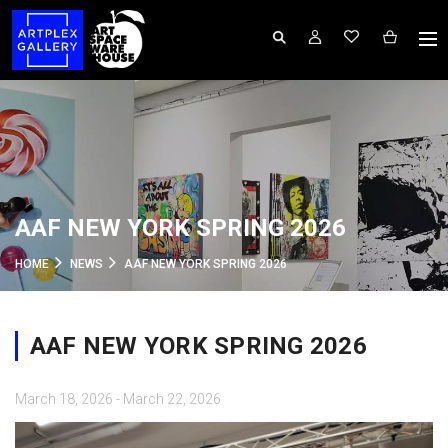
AAF NEW YORK SPRING 2026
HOME
NEWS
AAF NEW YORK SPRING 2026
AAF NEW YORK SPRING 2026
March 18, 2026 - March 22, 2026