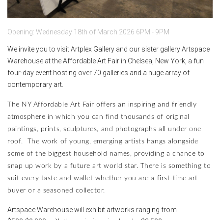
Opening: Wednesday 18th of March 2026 6PM - 9PM
We invite you to visit Artplex Gallery and our sister gallery Artspace
Warehouse at the Affordable Art Fair in Chelsea, New York, a fun
four-day event hosting over 70 galleries and a huge array of
contemporary art.
The NY Affordable Art Fair offers an inspiring and friendly
atmosphere in which you can find thousands of original
paintings, prints, sculptures, and photographs all under one
roof. The work of young, emerging artists hangs alongside
some of the biggest household names, providing a chance to
snap up work by a future art world star. There is something to
suit every taste and wallet whether you are a first-time art
buyer or a seasoned collector.
Artspace Warehouse will exhibit artworks ranging from