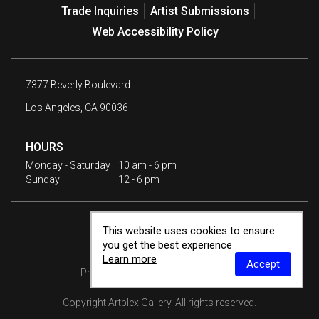
Trade Inquiries
Artist Submissions
Web Accessibility Policy
7377 Beverly Boulevard
Los Angeles, CA 90036
HOURS
Monday - Saturday
10 am - 6 pm
Sunday
12 - 6 pm
This website uses cookies to ensure
you get the best experience
Learn more
Accept
Privacy Policy
Terms & Conditions
Copyright
Artplex Gallery
. All rights reserved.