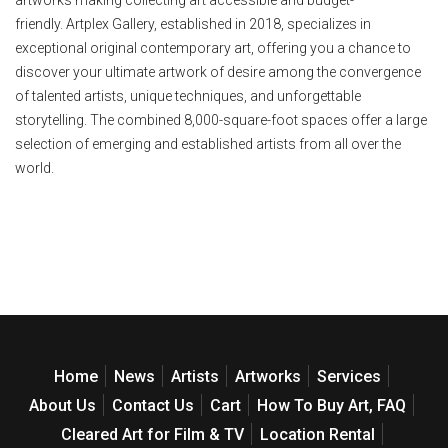
friendly. Artplex Gallery, established in 2018, specializes in
exceptional original contemporary art, offering you a chance to
discover your ultimate artwork of desire among the convergence
of talented artists, unique techniques, and unforgettable
storytelling. The combined 8,000-square-foot spaces offer a large
selection of emerging and established artists from all over the
world.
Home
News
Artists
Artworks
Services
About Us
Contact Us
Cart
How To Buy Art, FAQ
Cleared Art for Film & TV
Location Rental