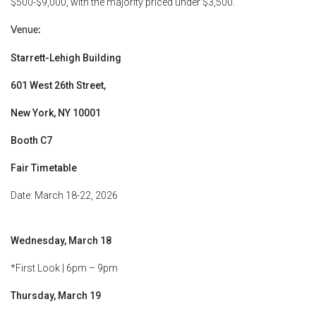
$500-$9,000, with the majority priced under $3,500.
Venue:
Starrett-Lehigh Building
601 West 26th Street,
New York, NY 10001
Booth C7
Fair Timetable
Date: March 18-22, 2026
Wednesday, March 18
*First Look | 6pm – 9pm
Thursday, March 19