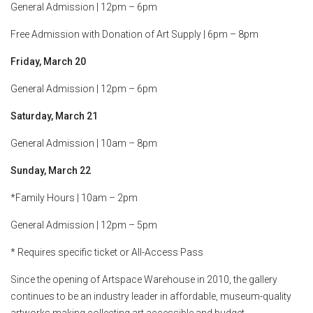
General Admission | 12pm – 6pm
Free Admission with Donation of Art Supply | 6pm – 8pm
Friday, March 20
General Admission | 12pm – 6pm
Saturday, March 21
General Admission | 10am – 8pm
Sunday, March 22
*Family Hours | 10am – 2pm
General Admission | 12pm – 5pm
* Requires specific ticket or All-Access Pass
Since the opening of Artspace Warehouse in 2010, the gallery
continues to be an industry leader in affordable, museum-quality
artworks making collecting art accessible and budget-