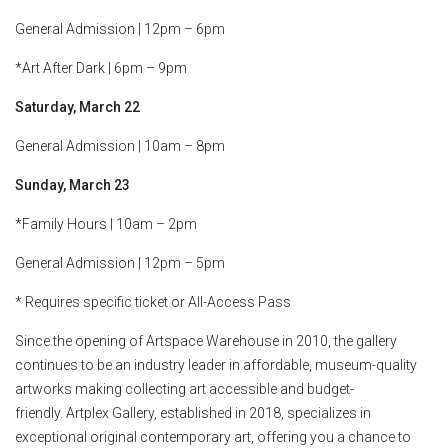
General Admission | 12pm – 6pm
*Art After Dark | 6pm – 9pm
Saturday, March 22
General Admission | 10am – 8pm
Sunday, March 23
*Family Hours | 10am – 2pm
General Admission | 12pm – 5pm
* Requires specific ticket or All-Access Pass
Since the opening of Artspace Warehouse in 2010, the gallery
continues to be an industry leader in affordable, museum-quality
artworks making collecting art accessible and budget-
friendly. Artplex Gallery, established in 2018, specializes in
exceptional original contemporary art, offering you a chance to