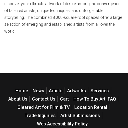
discover your ultimate artwork of desire among the convergence
of talented artists, unique techniques, and unforgettable
storytelling. The combined 8,000-square-foot spaces offer a large
selection of emerging and established artists from all over the
world.
Home
News
Artists
Artworks
Services
About Us
Contact Us
Cart
How To Buy Art, FAQ
Cleared Art for Film & TV
Location Rental
Trade Inquiries
Artist Submissions
Web Accessibility Policy