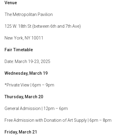
Venue
The Metropolitan Pavilion
125 W. 18th St (between 6th and 7th Ave)
New York, NY 10011
Fair Timetable
Date: March 19-23, 2025
Wednesday, March 19
*Private View | 6pm – 9pm
Thursday, March 20
General Admission | 12pm – 6pm
Free Admission with Donation of Art Supply | 6pm – 8pm
Friday, March 21