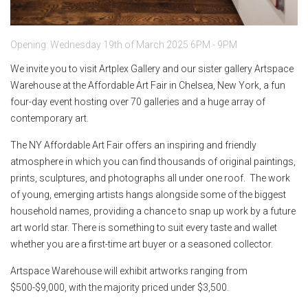
Opening: Wednesday 19th of March 2025 6PM - 9PM
We invite you to visit Artplex Gallery and our sister gallery Artspace
Warehouse at the Affordable Art Fair in Chelsea, New York, a fun
four-day event hosting over 70 galleries and a huge array of
contemporary art.
The NY Affordable Art Fair offers an inspiring and friendly
atmosphere in which you can find thousands of original paintings,
prints, sculptures, and photographs all under one roof. The work
of young, emerging artists hangs alongside some of the biggest
household names, providing a chance to snap up work by a future
art world star. There is something to suit every taste and wallet
whether you are a first-time art buyer or a seasoned collector.
Artspace Warehouse will exhibit artworks ranging from
$500-$9,000, with the majority priced under $3,500.