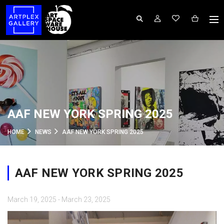
AAF NEW YORK SPRING 2025
HOME
NEWS
AAF NEW YORK SPRING 2025
AAF NEW YORK SPRING 2025
March 19, 2025 - March 23, 2025