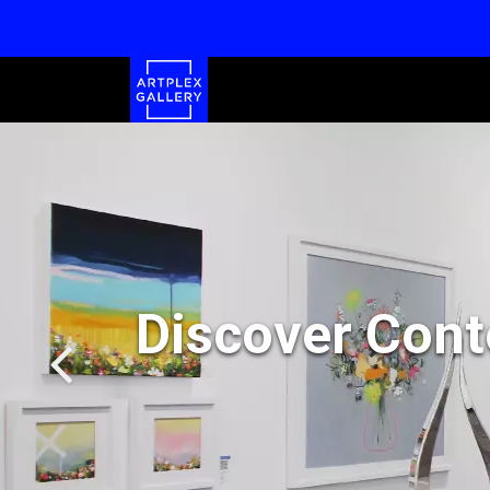
Discover Cont