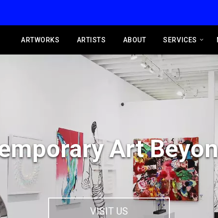
ARTWORKS
ARTISTS
ABOUT
SERVICES
emporary Art Beyon
VISIT US