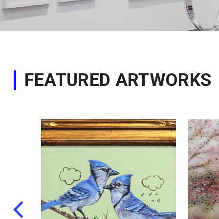
FEATURED ARTWORKS