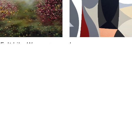
 Felt Like We
Inverno
US$ 6,800
Fly
Federico Pinto Schmid
 Blackstock
39 x 39 in
100 x 100 cm
cm