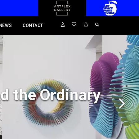
NEWS
CONTACT
d the Ordinary