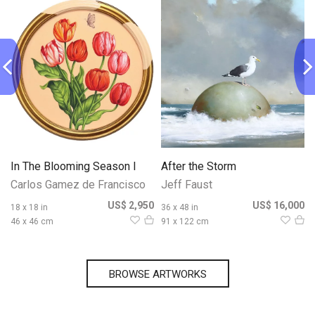
In The Blooming Season I
After the Storm
Carlos Gamez de Francisco
Jeff Faust
0
US$ 2,950
US$ 16,000
18 x 18 in
36 x 48 in
46 x 46 cm
91 x 122 cm
BROWSE ARTWORKS