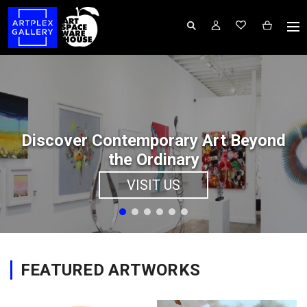
Discover Contemporary Art Beyond
the Ordinary
VISIT US
FEATURED ARTWORKS