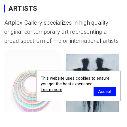
ARTISTS
Artplex Gallery specializes in high quality
original contemporary art representing a
broad spectrum of major international artists.
This website uses cookies to ensure
you get the best experience
Learn more
Accept