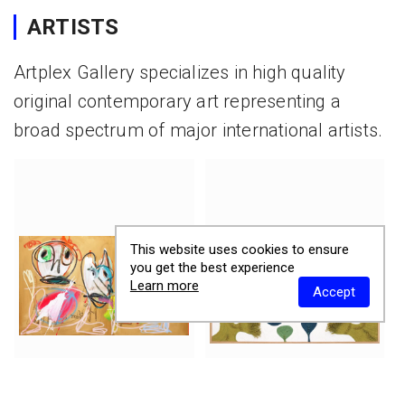
ARTISTS
Artplex Gallery specializes in high quality
original contemporary art representing a
broad spectrum of major international artists.
This website uses cookies to ensure
you get the best experience
Learn more
Accept