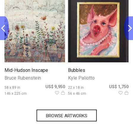
Mid-Hudson Inscape
Bubbles
Bruce Rubenstein
Kyle Paliotto
0
US$ 9,950
US$ 1,750
58 x 89 in
22 x 18 in
146 x 225 cm
56 x 46 cm
BROWSE ARTWORKS