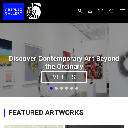
Discover Contemporary Art Beyond
the Ordinary
VISIT US
FEATURED ARTWORKS